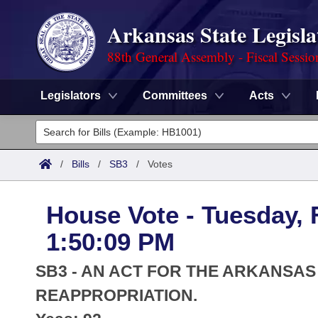
Arkansas State Legisla
88th General Assembly - Fiscal Sessio
Legislators
Committees
Acts
Legislators
List All
Committees
/
Bills
/
SB3
/
Votes
Joint
Acts
Search
House Vote - Tuesday, 
Search by Range
Bills
Senate
District Finder
1:50:09 PM
Search by Range
Calendars
Advanced Search
House
SB3 - AN ACT FOR THE ARKANSA
Meetings and Events
Arkansas Law
REAPPROPRIATION.
Advanced Search
Code Sections Amended
Task Force