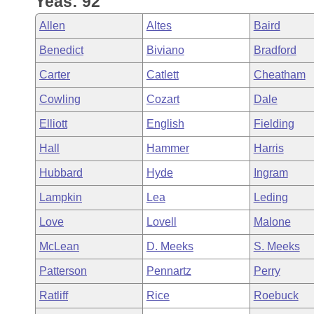
Yeas: 92
Arkansas Code and Constitution of 1874
Budget
Bills on Committee Agendas
Recent Activities
Bills in House Committees
Allen
Altes
Baird
Search Center
Uncodified Historic Legislation
House
Recently Filed
Benedict
Biviano
Bradford
Bills in Senate Committees
Carter
Catlett
Cheatham
Governor's Veto List
Senate
Personalized Bill Tracking
Bills in Joint Committees
Cowling
Cozart
Dale
House Budget
Bills Returned from Committee
Elliott
English
Fielding
Meetings Of The Whole/Business Meetings
Hall
Hammer
Harris
Senate Budget
Bill Conflicts Report
Hubbard
Hyde
Ingram
House Roll Call
Lampkin
Lea
Leding
Love
Lovell
Malone
McLean
D. Meeks
S. Meeks
Patterson
Pennartz
Perry
Ratliff
Rice
Roebuck