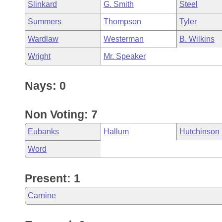
Slinkard
G. Smith
Steel
Summers
Thompson
Tyler
Wardlaw
Westerman
B. Wilkins
Wright
Mr. Speaker
Nays: 0
Non Voting: 7
Eubanks
Hallum
Hutchinson
Word
Present: 1
Carnine