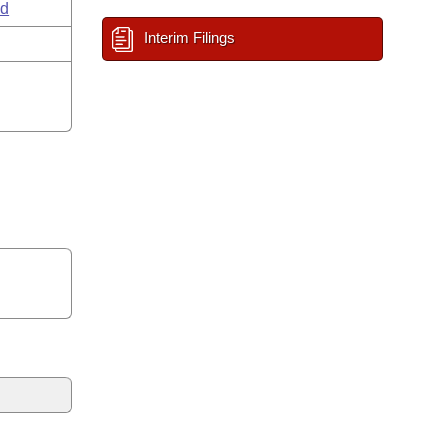
ld
Interim Filings