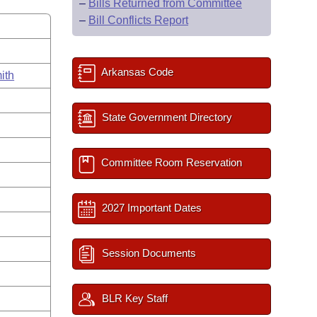
–
Bills Returned from Committee
–
Bill Conflicts Report
Arkansas Code
ith
State Government Directory
Committee Room Reservation
2027 Important Dates
Session Documents
BLR Key Staff