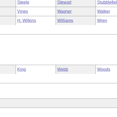
Steele
Stewart
Stubblefie
Vines
Wagner
Walker
H. Wilkins
Williams
Wren
King
Webb
Woods