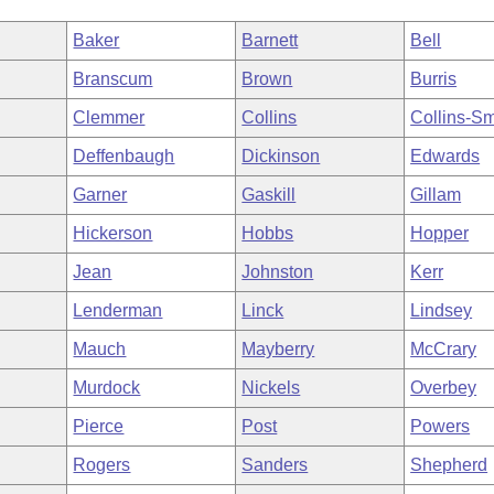
Baker
Barnett
Bell
Branscum
Brown
Burris
Clemmer
Collins
Collins-Sm
Deffenbaugh
Dickinson
Edwards
Garner
Gaskill
Gillam
Hickerson
Hobbs
Hopper
Jean
Johnston
Kerr
Lenderman
Linck
Lindsey
Mauch
Mayberry
McCrary
Murdock
Nickels
Overbey
Pierce
Post
Powers
Rogers
Sanders
Shepherd