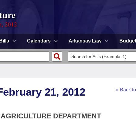
ture
n, 2012
Bills
Calendars
Arkansas Law
Budge
February 21, 2012
« Back t
S AGRICULTURE DEPARTMENT