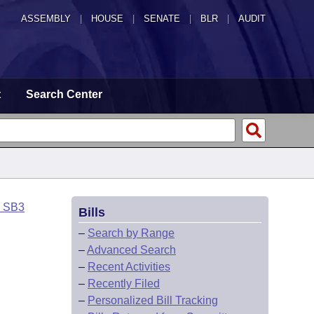
ASSEMBLY
|
HOUSE
|
SENATE
|
BLR
|
AUDIT
t
Search Center
o SB3
Bills
–
Search by Range
–
Advanced Search
–
Recent Activities
–
Recently Filed
–
Personalized Bill Tracking