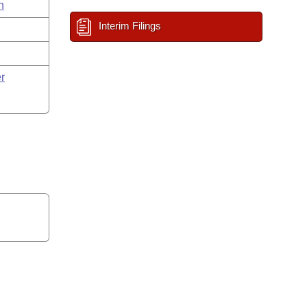
n
Interim Filings
r