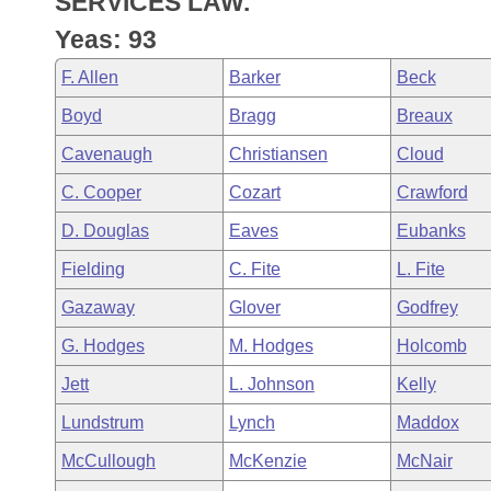
SERVICES LAW.
Arkansas Code and Constitution of 1874
Budget
Bills on Committee Agendas
Recent Activities
Bills in House Committees
Yeas: 93
Search Center
Uncodified Historic Legislation
House
Recently Filed
F. Allen
Barker
Beck
Bills in Senate Committees
Boyd
Bragg
Breaux
Governor's Veto List
Senate
Personalized Bill Tracking
Bills in Joint Committees
Cavenaugh
Christiansen
Cloud
House Budget
Bills Returned from Committee
C. Cooper
Cozart
Crawford
Meetings Of The Whole/Business Meetings
D. Douglas
Eaves
Eubanks
Senate Budget
Bill Conflicts Report
Fielding
C. Fite
L. Fite
House Roll Call
Gazaway
Glover
Godfrey
G. Hodges
M. Hodges
Holcomb
Jett
L. Johnson
Kelly
Lundstrum
Lynch
Maddox
McCullough
McKenzie
McNair