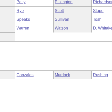
Petty
Pilkington
Richardso
Rye
Scott
Slape
Speaks
Sullivan
Tosh
Warren
Watson
D. Whitake
Gonzales
Murdock
Rushing