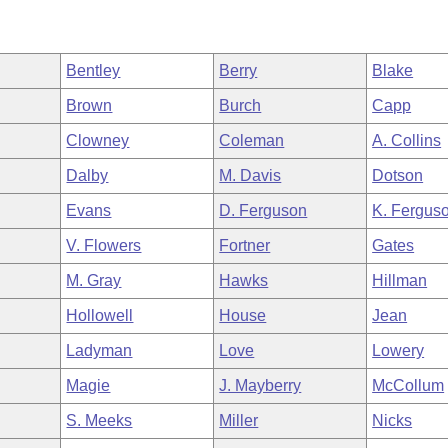
Bentley
Berry
Blake
Brown
Burch
Capp
Clowney
Coleman
A. Collins
Dalby
M. Davis
Dotson
Evans
D. Ferguson
K. Fergus
V. Flowers
Fortner
Gates
M. Gray
Hawks
Hillman
Hollowell
House
Jean
Ladyman
Love
Lowery
Magie
J. Mayberry
McCollum
S. Meeks
Miller
Nicks