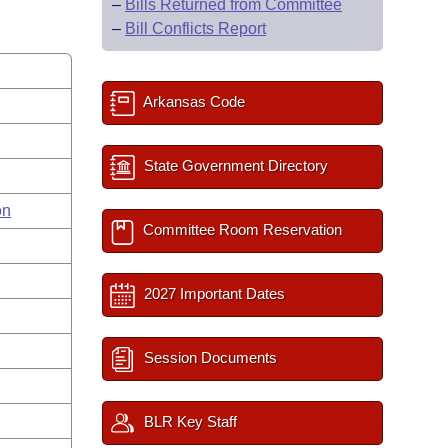
–
Bills Returned from Committee
–
Bill Conflicts Report
Arkansas Code
State Government Directory
on
Committee Room Reservation
2027 Important Dates
Session Documents
BLR Key Staff