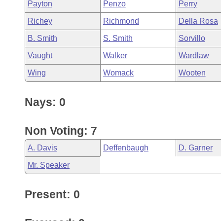
Payton
Penzo
Perry
Richey
Richmond
Della Rosa
B. Smith
S. Smith
Sorvillo
Vaught
Walker
Wardlaw
Wing
Womack
Wooten
Nays: 0
Non Voting: 7
A. Davis
Deffenbaugh
D. Garner
Mr. Speaker
Present: 0