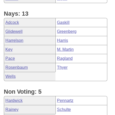
Nays: 13
Adcock
Gaskill
Glidewell
Greenberg
Harrelson
Harris
Key
M. Martin
Pace
Ragland
Rosenbaum
Thyer
Wells
Non Voting: 5
Hardwick
Pennartz
Rainey
Schulte