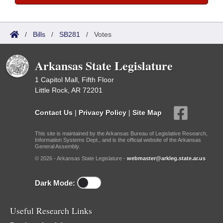
/
Bills
/
SB281
/
Votes
Arkansas State Legislature
1 Capitol Mall, Fifth Floor
Little Rock, AR 72201
Contact Us
|
Privacy Policy
|
Site Map
This site is maintained by the Arkansas Bureau of Legislative Research,
Information Systems Dept., and is the official website of the Arkansas
General Assembly.
© 2026 - Arkansas State Legislature -
webmaster@arkleg.state.ar.us
Dark Mode:
Useful Research Links