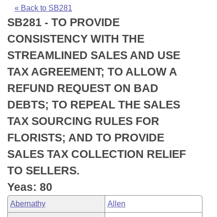
Bills on Committee Agendas
Recent Activities
Bills in House Committees
« Back to SB281
SB281 - TO PROVIDE
Search Center
Uncodified Historic Legislation
House
Recently Filed
Bills in Senate Committees
CONSISTENCY WITH THE
Governor's Veto List
Senate
Personalized Bill Tracking
STREAMLINED SALES AND USE
Bills in Joint Committees
TAX AGREEMENT; TO ALLOW A
House Budget
Bills Returned from Committee
Meetings Of The Whole/Business Meetings
REFUND REQUEST ON BAD
Senate Budget
Bill Conflicts Report
DEBTS; TO REPEAL THE SALES
TAX SOURCING RULES FOR
House Roll Call
FLORISTS; AND TO PROVIDE
SALES TAX COLLECTION RELIEF
TO SELLERS.
Yeas: 80
Abernathy
Allen