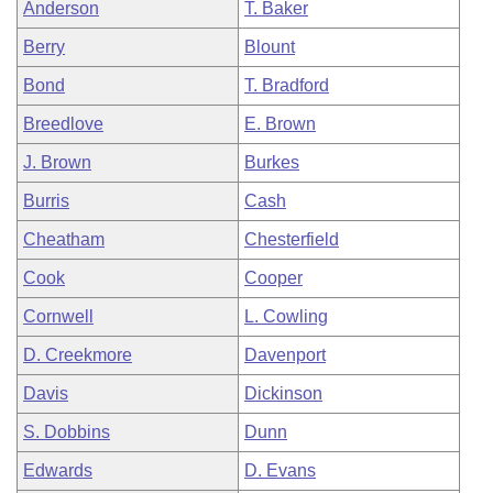
Anderson
T. Baker
Berry
Blount
Bond
T. Bradford
Breedlove
E. Brown
J. Brown
Burkes
Burris
Cash
Cheatham
Chesterfield
Cook
Cooper
Cornwell
L. Cowling
D. Creekmore
Davenport
Davis
Dickinson
S. Dobbins
Dunn
Edwards
D. Evans