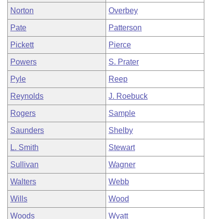
Norton
Overbey
Pate
Patterson
Pickett
Pierce
Powers
S. Prater
Pyle
Reep
Reynolds
J. Roebuck
Rogers
Sample
Saunders
Shelby
L. Smith
Stewart
Sullivan
Wagner
Walters
Webb
Wills
Wood
Woods
Wyatt