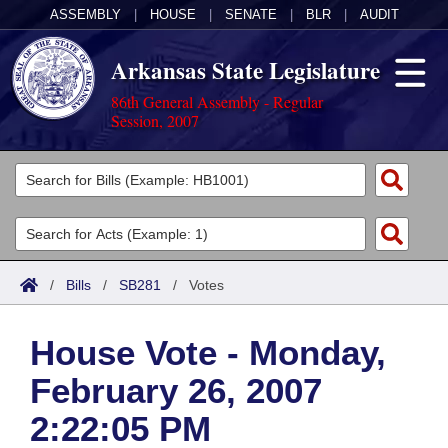
ASSEMBLY
|
HOUSE
|
SENATE
|
BLR
|
AUDIT
Arkansas State Legislature
86th General Assembly - Regular
Session, 2007
Legislators
List All
Committees
Joint
Acts
Search
/
Bills
/
SB281
/
Votes
Search by Range
Bills
Senate
District Finder
House Vote - Monday,
Search by Range
Calendars
Advanced Search
House
February 26, 2007
Meetings and Events
Arkansas Law
Advanced Search
Code Sections Amended
Task Force
2:22:05 PM
Arkansas Code and Constitution of 1874
Budget