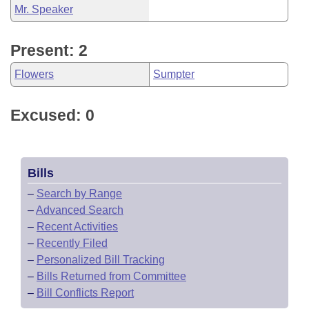
Mr. Speaker
Present: 2
Flowers
Sumpter
Excused: 0
Bills
–
Search by Range
–
Advanced Search
–
Recent Activities
–
Recently Filed
–
Personalized Bill Tracking
–
Bills Returned from Committee
–
Bill Conflicts Report