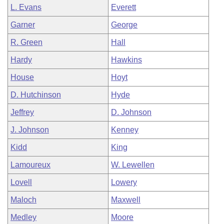
L. Evans
Everett
Garner
George
R. Green
Hall
Hardy
Hawkins
House
Hoyt
D. Hutchinson
Hyde
Jeffrey
D. Johnson
J. Johnson
Kenney
Kidd
King
Lamoureux
W. Lewellen
Lovell
Lowery
Maloch
Maxwell
Medley
Moore