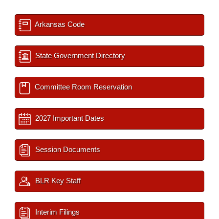
Arkansas Code
State Government Directory
Committee Room Reservation
2027 Important Dates
Session Documents
BLR Key Staff
Interim Filings