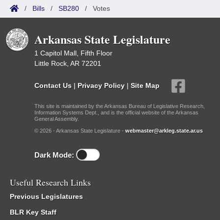
/
Bills
/
SB280
/
Votes
Arkansas State Legislature
1 Capitol Mall, Fifth Floor
Little Rock, AR 72201
Contact Us
|
Privacy Policy
|
Site Map
This site is maintained by the Arkansas Bureau of Legislative Research,
Information Systems Dept., and is the official website of the Arkansas
General Assembly.
© 2026 - Arkansas State Legislature -
webmaster@arkleg.state.ar.us
Dark Mode:
Useful Research Links
Previous Legislatures
BLR Key Staff