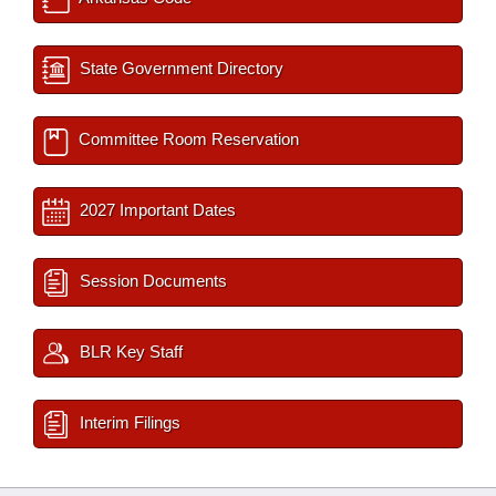
State Government Directory
Committee Room Reservation
2027 Important Dates
Session Documents
BLR Key Staff
Interim Filings