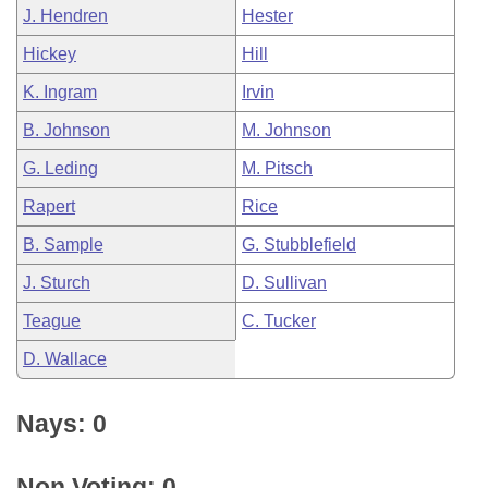
J. Hendren
Hester
Hickey
Hill
K. Ingram
Irvin
B. Johnson
M. Johnson
G. Leding
M. Pitsch
Rapert
Rice
B. Sample
G. Stubblefield
J. Sturch
D. Sullivan
Teague
C. Tucker
D. Wallace
Nays: 0
Non Voting: 0