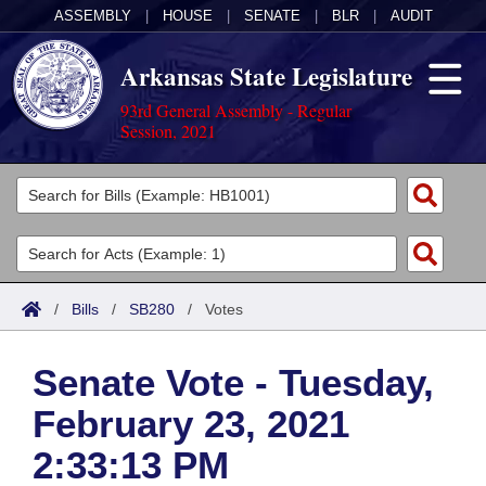
ASSEMBLY
|
HOUSE
|
SENATE
|
BLR
|
AUDIT
Arkansas State Legislature
93rd General Assembly - Regular
Session, 2021
Legislators
List All
Committees
Joint
Acts
Search
/
Bills
/
SB280
/
Votes
Search by Range
Bills
Senate
District Finder
Senate Vote - Tuesday,
Search by Range
Calendars
Advanced Search
House
February 23, 2021
Meetings and Events
Arkansas Law
Advanced Search
Code Sections Amended
Task Force
2:33:13 PM
Arkansas Code and Constitution of 1874
Budget