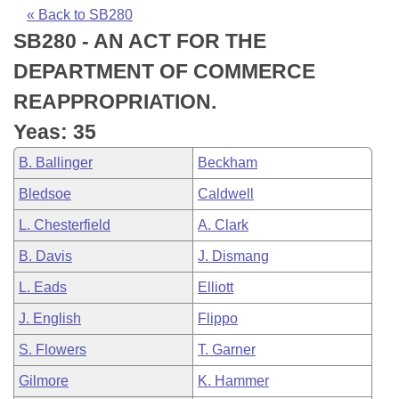
Bills on Committee Agendas
Recent Activities
Bills in House Committees
« Back to SB280
SB280 - AN ACT FOR THE
Search Center
Uncodified Historic Legislation
House
Recently Filed
Bills in Senate Committees
DEPARTMENT OF COMMERCE
Governor's Veto List
Senate
Personalized Bill Tracking
REAPPROPRIATION.
Bills in Joint Committees
Yeas: 35
House Budget
Bills Returned from Committee
Meetings Of The Whole/Business Meetings
B. Ballinger
Beckham
Senate Budget
Bill Conflicts Report
Bledsoe
Caldwell
L. Chesterfield
A. Clark
House Roll Call
B. Davis
J. Dismang
L. Eads
Elliott
J. English
Flippo
S. Flowers
T. Garner
Gilmore
K. Hammer