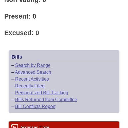
Present: 0
Excused: 0
Bills
–
Search by Range
–
Advanced Search
–
Recent Activities
–
Recently Filed
–
Personalized Bill Tracking
–
Bills Returned from Committee
–
Bill Conflicts Report
Arkansas Code