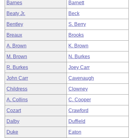
Barnes
Barnett
Beaty Jr.
Beck
Bentley
S. Berry
Breaux
Brooks
A. Brown
K. Brown
M. Brown
N. Burkes
R. Burkes
Joey Carr
John Carr
Cavenaugh
Childress
Clowney
A. Collins
C. Cooper
Cozart
Crawford
Dalby
Duffield
Duke
Eaton