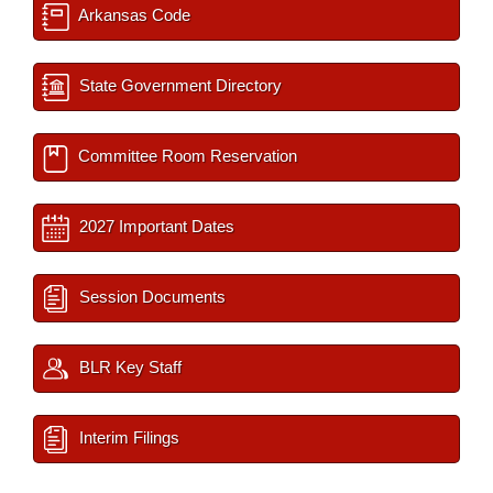
Arkansas Code
State Government Directory
Committee Room Reservation
2027 Important Dates
Session Documents
BLR Key Staff
Interim Filings