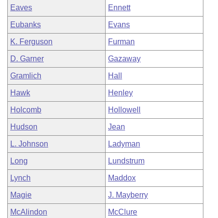
Eaves
Ennett
Eubanks
Evans
K. Ferguson
Furman
D. Garner
Gazaway
Gramlich
Hall
Hawk
Henley
Holcomb
Hollowell
Hudson
Jean
L. Johnson
Ladyman
Long
Lundstrum
Lynch
Maddox
Magie
J. Mayberry
McAlindon
McClure