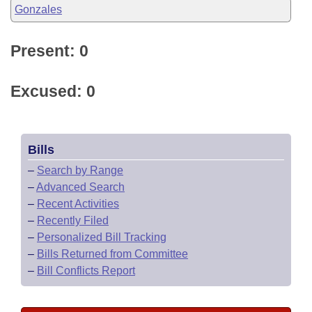
Gonzales
Present: 0
Excused: 0
Bills
–
Search by Range
–
Advanced Search
–
Recent Activities
–
Recently Filed
–
Personalized Bill Tracking
–
Bills Returned from Committee
–
Bill Conflicts Report