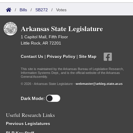
/
Bills
/
SB272
/
Votes
Arkansas State Legislature
1 Capitol Mall, Fifth Floor
Little Rock, AR 72201
Contact Us
|
Privacy Policy
|
Site Map
This site is maintained by the Arkansas Bureau of Legislative Research,
Information Systems Dept., and is the official website of the Arkansas
General Assembly.
© 2026 - Arkansas State Legislature -
webmaster@arkleg.state.ar.us
Dark Mode:
Useful Research Links
Previous Legislatures