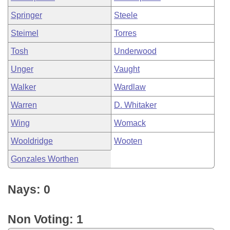
Springer
Steele
Steimel
Torres
Tosh
Underwood
Unger
Vaught
Walker
Wardlaw
Warren
D. Whitaker
Wing
Womack
Wooldridge
Wooten
Gonzales Worthen
Nays: 0
Non Voting: 1