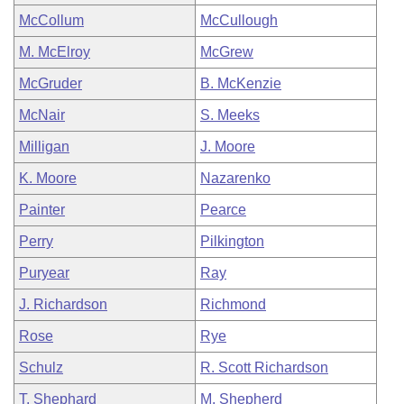
McCollum
McCullough
M. McElroy
McGrew
McGruder
B. McKenzie
McNair
S. Meeks
Milligan
J. Moore
K. Moore
Nazarenko
Painter
Pearce
Perry
Pilkington
Puryear
Ray
J. Richardson
Richmond
Rose
Rye
Schulz
R. Scott Richardson
T. Shephard
M. Shepherd