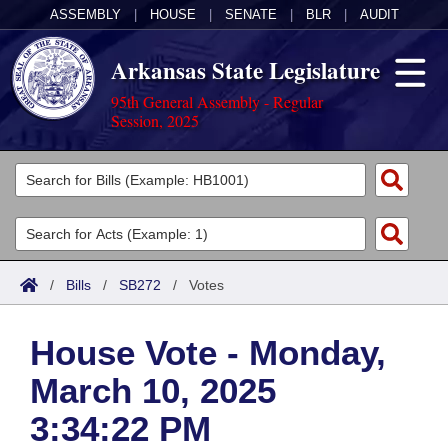
ASSEMBLY
|
HOUSE
|
SENATE
|
BLR
|
AUDIT
Arkansas State Legislature
95th General Assembly - Regular
Session, 2025
Legislators
List All
Committees
Joint
Acts
Search
/
Bills
/
SB272
/
Votes
Search by Range
Bills
Senate
District Finder
House Vote - Monday,
Search by Range
Calendars
Advanced Search
House
March 10, 2025
Meetings and Events
Arkansas Law
Advanced Search
Code Sections Amended
Task Force
3:34:22 PM
Arkansas Code and Constitution of 1874
Budget