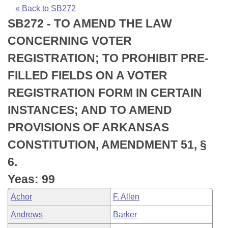
Bills on Committee Agendas
Recent Activities
Bills in House Committees
« Back to SB272
SB272 - TO AMEND THE LAW
Search Center
Uncodified Historic Legislation
House
Recently Filed
Bills in Senate Committees
CONCERNING VOTER
Governor's Veto List
Senate
Personalized Bill Tracking
REGISTRATION; TO PROHIBIT PRE-
Bills in Joint Committees
FILLED FIELDS ON A VOTER
House Budget
Bills Returned from Committee
Meetings Of The Whole/Business Meetings
REGISTRATION FORM IN CERTAIN
Senate Budget
Bill Conflicts Report
INSTANCES; AND TO AMEND
PROVISIONS OF ARKANSAS
House Roll Call
CONSTITUTION, AMENDMENT 51, §
6.
Yeas: 99
Achor
F. Allen
Andrews
Barker