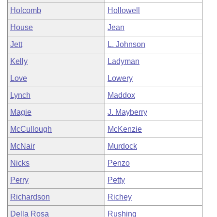
Holcomb
Hollowell
House
Jean
Jett
L. Johnson
Kelly
Ladyman
Love
Lowery
Lynch
Maddox
Magie
J. Mayberry
McCullough
McKenzie
McNair
Murdock
Nicks
Penzo
Perry
Petty
Richardson
Richey
Della Rosa
Rushing