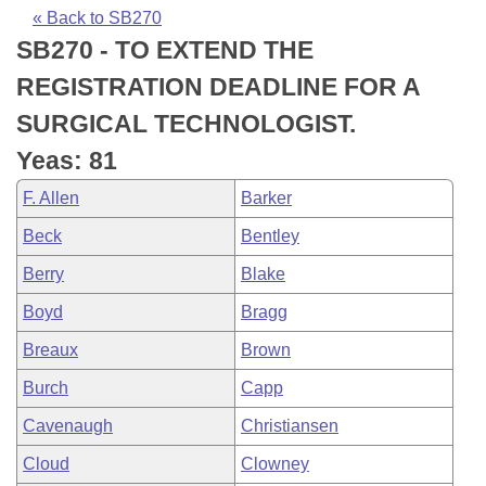
Bills on Committee Agendas
Recent Activities
Bills in House Committees
« Back to SB270
SB270 - TO EXTEND THE
Search Center
Uncodified Historic Legislation
House
Recently Filed
Bills in Senate Committees
REGISTRATION DEADLINE FOR A
Governor's Veto List
Senate
Personalized Bill Tracking
SURGICAL TECHNOLOGIST.
Bills in Joint Committees
Yeas: 81
House Budget
Bills Returned from Committee
Meetings Of The Whole/Business Meetings
F. Allen
Barker
Senate Budget
Bill Conflicts Report
Beck
Bentley
Berry
Blake
House Roll Call
Boyd
Bragg
Breaux
Brown
Burch
Capp
Cavenaugh
Christiansen
Cloud
Clowney