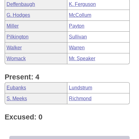
Deffenbaugh
K. Ferguson
G. Hodges
McCollum
Miller
Payton
Pilkington
Sullivan
Walker
Warren
Womack
Mr. Speaker
Present: 4
Eubanks
Lundstrum
S. Meeks
Richmond
Excused: 0