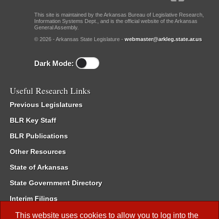
This site is maintained by the Arkansas Bureau of Legislative Research,
Information Systems Dept., and is the official website of the Arkansas
General Assembly.
© 2026 - Arkansas State Legislature -
webmaster@arkleg.state.ar.us
Dark Mode:
Useful Research Links
Previous Legislatures
BLR Key Staff
BLR Publications
Other Resources
State of Arkansas
State Government Directory
Interim Filings
Committee Room Reservation
This website uses cookies to allow you to log into the