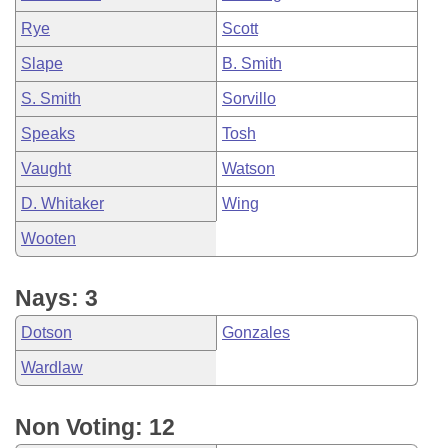
Rye
Scott
Slape
B. Smith
S. Smith
Sorvillo
Speaks
Tosh
Vaught
Watson
D. Whitaker
Wing
Wooten
Nays: 3
Dotson
Gonzales
Wardlaw
Non Voting: 12