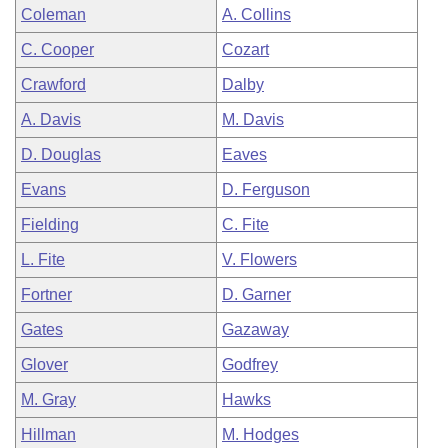
Coleman
A. Collins
C. Cooper
Cozart
Crawford
Dalby
A. Davis
M. Davis
D. Douglas
Eaves
Evans
D. Ferguson
Fielding
C. Fite
L. Fite
V. Flowers
Fortner
D. Garner
Gates
Gazaway
Glover
Godfrey
M. Gray
Hawks
Hillman
M. Hodges