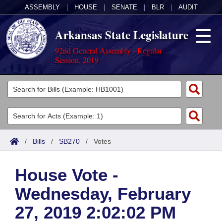
ASSEMBLY
|
HOUSE
|
SENATE
|
BLR
|
AUDIT
Arkansas State Legislature
92nd General Assembly - Regular
Session, 2019
Legislators
List All
Committees
Joint
Acts
Search
/
Bills
/
SB270
/
Votes
Search by Range
Bills
Senate
District Finder
House Vote -
Search by Range
Calendars
Advanced Search
House
Wednesday, February
Meetings and Events
Arkansas Law
Advanced Search
Code Sections Amended
Task Force
27, 2019 2:02:02 PM
Arkansas Code and Constitution of 1874
Budget