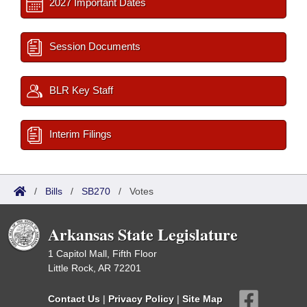
2027 Important Dates
Session Documents
BLR Key Staff
Interim Filings
/
Bills
/
SB270
/
Votes
Arkansas State Legislature
1 Capitol Mall, Fifth Floor
Little Rock, AR 72201
Contact Us
|
Privacy Policy
|
Site Map