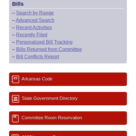
Bills
–
Search by Range
–
Advanced Search
–
Recent Activities
–
Recently Filed
–
Personalized Bill Tracking
–
Bills Returned from Committee
–
Bill Conflicts Report
Arkansas Code
State Government Directory
Committee Room Reservation