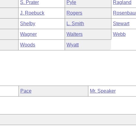
S. Prater
Pyle
Ragland
J. Roebuck
Rogers
Rosenba
Shelby
L. Smith
Stewart
Wagner
Walters
Webb
Woods
Wyatt
Pace
Mr. Speaker