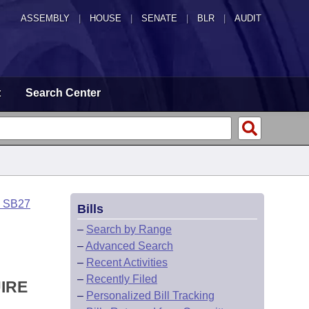
ASSEMBLY
|
HOUSE
|
SENATE
|
BLR
|
AUDIT
t
Search Center
o SB27
Bills
–
Search by Range
–
Advanced Search
–
Recent Activities
–
Recently Filed
IRE
–
Personalized Bill Tracking