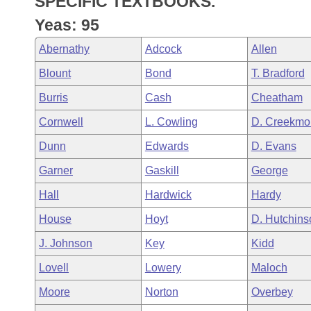
SPECIFIC TEXTBOOKS.
Arkansas Code and Constitution of 1874
Budget
Bills on Committee Agendas
Recent Activities
Bills in House Committees
Yeas: 95
Search Center
Uncodified Historic Legislation
House
Recently Filed
Abernathy
Adcock
Allen
Bills in Senate Committees
Blount
Bond
T. Bradford
Governor's Veto List
Senate
Personalized Bill Tracking
Bills in Joint Committees
Burris
Cash
Cheatham
House Budget
Bills Returned from Committee
Cornwell
L. Cowling
D. Creekmo
Meetings Of The Whole/Business Meetings
Dunn
Edwards
D. Evans
Senate Budget
Bill Conflicts Report
Garner
Gaskill
George
House Roll Call
Hall
Hardwick
Hardy
House
Hoyt
D. Hutchins
J. Johnson
Key
Kidd
Lovell
Lowery
Maloch
Moore
Norton
Overbey