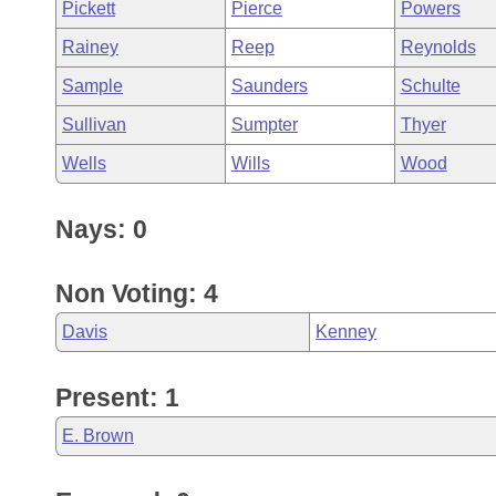
Pickett
Pierce
Powers
Rainey
Reep
Reynolds
Sample
Saunders
Schulte
Sullivan
Sumpter
Thyer
Wells
Wills
Wood
Nays: 0
Non Voting: 4
Davis
Kenney
Present: 1
E. Brown