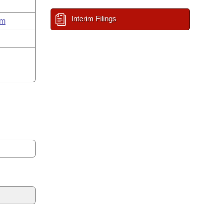
Interim Filings
um