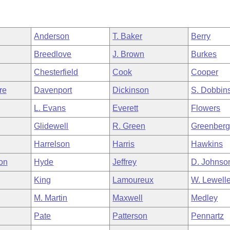
Anderson
T. Baker
Berry
Breedlove
J. Brown
Burkes
Chesterfield
Cook
Cooper
re
Davenport
Dickinson
S. Dobbin
L. Evans
Everett
Flowers
Glidewell
R. Green
Greenber
Harrelson
Harris
Hawkins
on
Hyde
Jeffrey
D. Johnso
King
Lamoureux
W. Lewell
M. Martin
Maxwell
Medley
Pate
Patterson
Pennartz