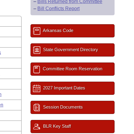
–
Bills Returned from Committee
–
Bill Conflicts Report
Arkansas Code
State Government Directory
s
Committee Room Reservation
g
2027 Important Dates
n
en
Session Documents
BLR Key Staff