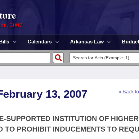
ture
ion, 2007
Bills
Calendars
Arkansas Law
Budge
February 13, 2007
« Back t
TE-SUPPORTED INSTITUTION OF HIGHER
 TO PROHIBIT INDUCEMENTS TO REQU