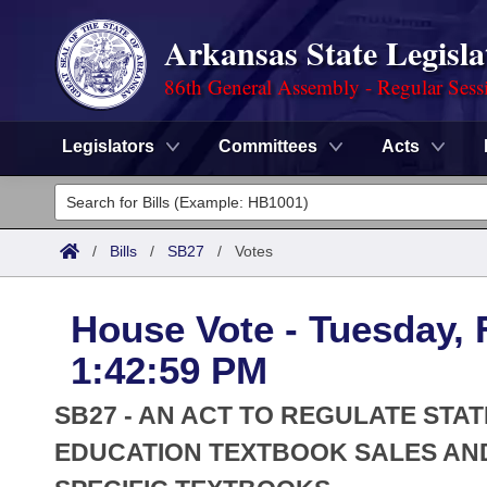
Arkansas State Legisla
86th General Assembly - Regular Sess
Legislators
Committees
Acts
Legislators
List All
Committees
/
Bills
/
SB27
/
Votes
Joint
Acts
Search
House Vote - Tuesday, 
Search by Range
Bills
Senate
District Finder
1:42:59 PM
Search by Range
Calendars
Advanced Search
House
SB27 - AN ACT TO REGULATE STA
Meetings and Events
Arkansas Law
EDUCATION TEXTBOOK SALES AND
Advanced Search
Code Sections Amended
Task Force