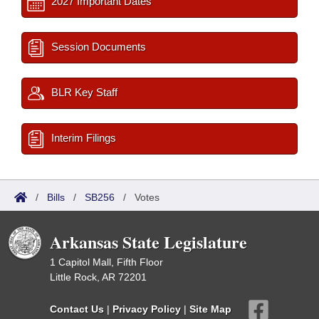
2027 Important Dates
Session Documents
BLR Key Staff
Interim Filings
/
Bills
/
SB256
/
Votes
Arkansas State Legislature
1 Capitol Mall, Fifth Floor
Little Rock, AR 72201
Contact Us
|
Privacy Policy
|
Site Map