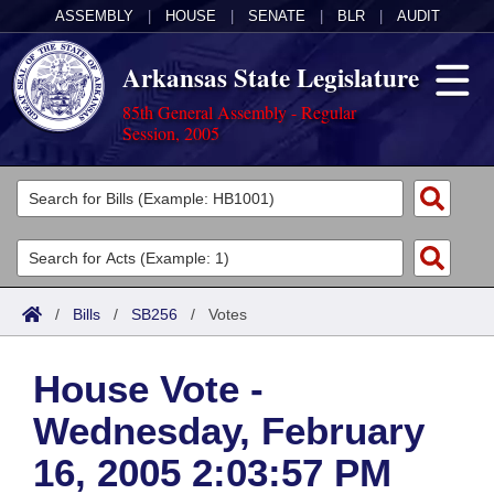
ASSEMBLY
|
HOUSE
|
SENATE
|
BLR
|
AUDIT
Arkansas State Legislature
85th General Assembly - Regular
Session, 2005
Legislators
List All
Committees
Joint
Acts
Search
/
Bills
/
SB256
/
Votes
Search by Range
Bills
Senate
District Finder
House Vote -
Search by Range
Calendars
Advanced Search
House
Wednesday, February
Meetings and Events
Arkansas Law
Advanced Search
Code Sections Amended
Task Force
16, 2005 2:03:57 PM
Arkansas Code and Constitution of 1874
Budget