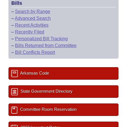
Bills
–
Search by Range
–
Advanced Search
–
Recent Activities
–
Recently Filed
–
Personalized Bill Tracking
–
Bills Returned from Committee
–
Bill Conflicts Report
Arkansas Code
State Government Directory
Committee Room Reservation