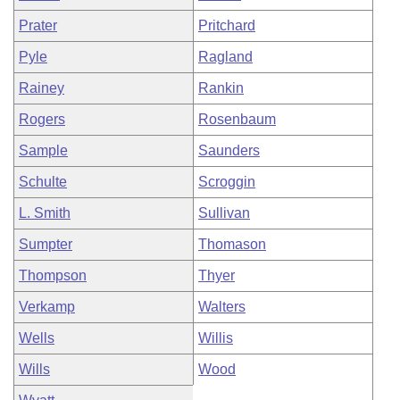
Prater
Pritchard
Pyle
Ragland
Rainey
Rankin
Rogers
Rosenbaum
Sample
Saunders
Schulte
Scroggin
L. Smith
Sullivan
Sumpter
Thomason
Thompson
Thyer
Verkamp
Walters
Wells
Willis
Wills
Wood