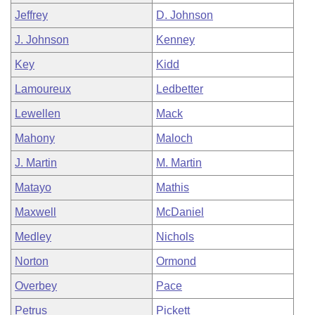
Jeffrey
D. Johnson
J. Johnson
Kenney
Key
Kidd
Lamoureux
Ledbetter
Lewellen
Mack
Mahony
Maloch
J. Martin
M. Martin
Matayo
Mathis
Maxwell
McDaniel
Medley
Nichols
Norton
Ormond
Overbey
Pace
Petrus
Pickett