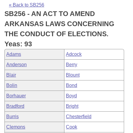
Bills on Committee Agendas
Recent Activities
Bills in House Committees
« Back to SB256
SB256 - AN ACT TO AMEND
Search Center
Uncodified Historic Legislation
House
Recently Filed
Bills in Senate Committees
ARKANSAS LAWS CONCERNING
Governor's Veto List
Senate
Personalized Bill Tracking
THE CONDUCT OF ELECTIONS.
Bills in Joint Committees
Yeas: 93
House Budget
Bills Returned from Committee
Meetings Of The Whole/Business Meetings
Adams
Adcock
Senate Budget
Bill Conflicts Report
Anderson
Berry
Blair
Blount
House Roll Call
Bolin
Bond
Borhauer
Boyd
Bradford
Bright
Burris
Chesterfield
Clemons
Cook