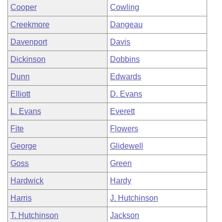
Cooper
Cowling
Creekmore
Dangeau
Davenport
Davis
Dickinson
Dobbins
Dunn
Edwards
Elliott
D. Evans
L. Evans
Everett
Fite
Flowers
George
Glidewell
Goss
Green
Hardwick
Hardy
Harris
J. Hutchinson
T. Hutchinson
Jackson