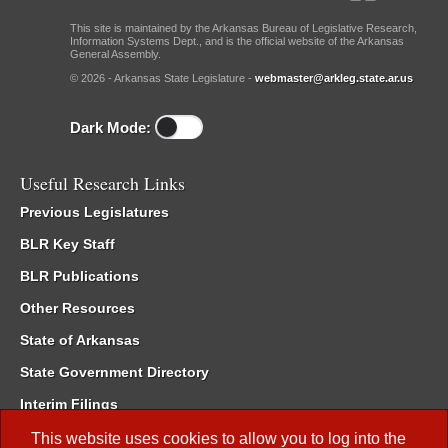
This site is maintained by the Arkansas Bureau of Legislative Research,
Information Systems Dept., and is the official website of the Arkansas
General Assembly.
© 2026 - Arkansas State Legislature -
webmaster@arkleg.state.ar.us
Dark Mode:
Useful Research Links
Previous Legislatures
BLR Key Staff
BLR Publications
Other Resources
State of Arkansas
State Government Directory
Interim Filings
Committee Room Reservation
This website uses cookies to allow you to log into the