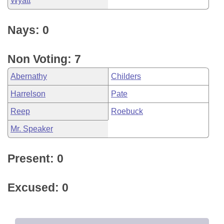
Wyatt
Nays: 0
Non Voting: 7
Abernathy
Childers
Harrelson
Pate
Reep
Roebuck
Mr. Speaker
Present: 0
Excused: 0