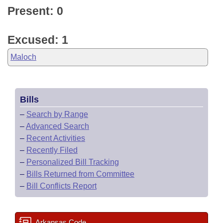
Present: 0
Excused: 1
Maloch
Bills
–
Search by Range
–
Advanced Search
–
Recent Activities
–
Recently Filed
–
Personalized Bill Tracking
–
Bills Returned from Committee
–
Bill Conflicts Report
Arkansas Code