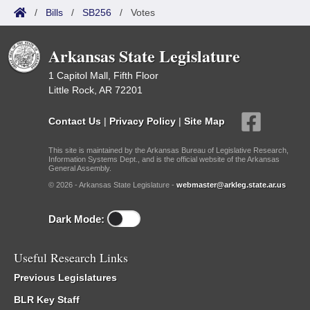
/
Bills
/
SB256
/
Votes
Arkansas State Legislature
1 Capitol Mall, Fifth Floor
Little Rock, AR 72201
Contact Us
|
Privacy Policy
|
Site Map
This site is maintained by the Arkansas Bureau of Legislative Research,
Information Systems Dept., and is the official website of the Arkansas
General Assembly.
© 2026 - Arkansas State Legislature -
webmaster@arkleg.state.ar.us
Dark Mode:
Useful Research Links
Previous Legislatures
BLR Key Staff