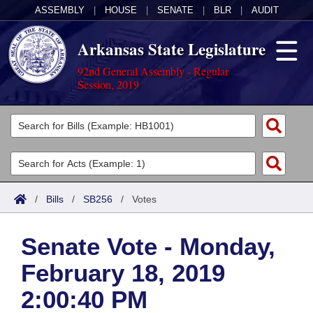
ASSEMBLY
|
HOUSE
|
SENATE
|
BLR
|
AUDIT
Arkansas State Legislature
92nd General Assembly - Regular
Session, 2019
Legislators
List All
Committees
Joint
Acts
Search
/
Bills
/
SB256
/
Votes
Search by Range
Bills
Senate
District Finder
Senate Vote - Monday,
Search by Range
Calendars
Advanced Search
House
February 18, 2019
Meetings and Events
Arkansas Law
Advanced Search
Code Sections Amended
Task Force
2:00:40 PM
Arkansas Code and Constitution of 1874
Budget