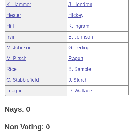
K. Hammer
J. Hendren
Hester
Hickey
Hill
K. Ingram
Irvin
B. Johnson
M. Johnson
G. Leding
M. Pitsch
Rapert
Rice
B. Sample
G. Stubblefield
J. Sturch
Teague
D. Wallace
Nays: 0
Non Voting: 0