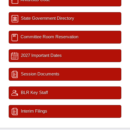
State Government Directory
Committee Room Reservation
2027 Important Dates
Session Documents
BLR Key Staff
Interim Filings