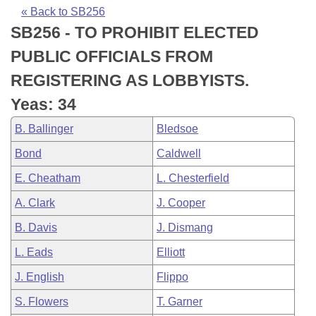
Bills on Committee Agendas
Recent Activities
Bills in House Committees
« Back to SB256
SB256 - TO PROHIBIT ELECTED
Search Center
Uncodified Historic Legislation
House
Recently Filed
Bills in Senate Committees
PUBLIC OFFICIALS FROM
Governor's Veto List
Senate
Personalized Bill Tracking
REGISTERING AS LOBBYISTS.
Bills in Joint Committees
Yeas: 34
House Budget
Bills Returned from Committee
Meetings Of The Whole/Business Meetings
B. Ballinger
Bledsoe
Senate Budget
Bill Conflicts Report
Bond
Caldwell
E. Cheatham
L. Chesterfield
House Roll Call
A. Clark
J. Cooper
B. Davis
J. Dismang
L. Eads
Elliott
J. English
Flippo
S. Flowers
T. Garner