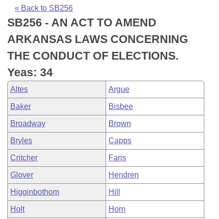
Bills on Committee Agendas
Recent Activities
Bills in House Committees
« Back to SB256
SB256 - AN ACT TO AMEND
Search Center
Uncodified Historic Legislation
House
Recently Filed
Bills in Senate Committees
ARKANSAS LAWS CONCERNING
Governor's Veto List
Senate
Personalized Bill Tracking
THE CONDUCT OF ELECTIONS.
Bills in Joint Committees
Yeas: 34
House Budget
Bills Returned from Committee
Meetings Of The Whole/Business Meetings
Altes
Argue
Senate Budget
Bill Conflicts Report
Baker
Bisbee
Broadway
Brown
House Roll Call
Bryles
Capps
Critcher
Faris
Glover
Hendren
Higginbothom
Hill
Holt
Horn