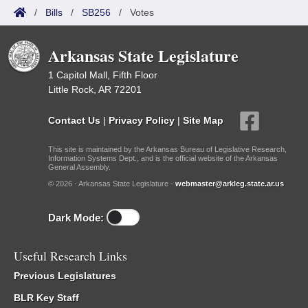
/
Bills
/
SB256
/
Votes
Arkansas State Legislature
1 Capitol Mall, Fifth Floor
Little Rock, AR 72201
Contact Us
|
Privacy Policy
|
Site Map
This site is maintained by the Arkansas Bureau of Legislative Research,
Information Systems Dept., and is the official website of the Arkansas
General Assembly.
© 2026 - Arkansas State Legislature -
webmaster@arkleg.state.ar.us
Dark Mode:
Useful Research Links
Previous Legislatures
BLR Key Staff