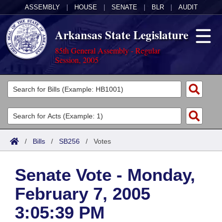
ASSEMBLY
|
HOUSE
|
SENATE
|
BLR
|
AUDIT
Arkansas State Legislature
85th General Assembly - Regular
Session, 2005
Legislators
List All
Committees
Joint
Acts
Search
/
Bills
/
SB256
/
Votes
Search by Range
Bills
Senate
District Finder
Senate Vote - Monday,
Search by Range
Calendars
Advanced Search
House
February 7, 2005
Meetings and Events
Arkansas Law
Advanced Search
Code Sections Amended
Task Force
3:05:39 PM
Arkansas Code and Constitution of 1874
Budget