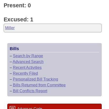
Present: 0
Excused: 1
Miller
Bills
–
Search by Range
–
Advanced Search
–
Recent Activities
–
Recently Filed
–
Personalized Bill Tracking
–
Bills Returned from Committee
–
Bill Conflicts Report
Arkansas Code