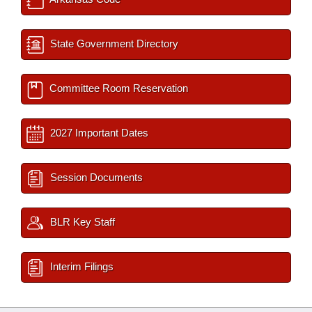
State Government Directory
Committee Room Reservation
2027 Important Dates
Session Documents
BLR Key Staff
Interim Filings