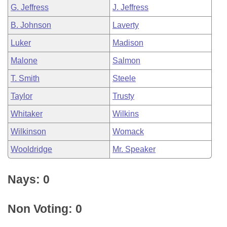
G. Jeffress
J. Jeffress
B. Johnson
Laverty
Luker
Madison
Malone
Salmon
T. Smith
Steele
Taylor
Trusty
Whitaker
Wilkins
Wilkinson
Womack
Wooldridge
Mr. Speaker
Nays: 0
Non Voting: 0