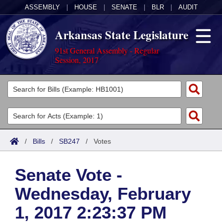
ASSEMBLY
|
HOUSE
|
SENATE
|
BLR
|
AUDIT
Arkansas State Legislature
91st General Assembly - Regular
Session, 2017
Legislators
List All
Committees
Joint
Acts
Search
/
Bills
/
SB247
/
Votes
Search by Range
Bills
Senate
District Finder
Senate Vote -
Search by Range
Calendars
Advanced Search
House
Wednesday, February
Meetings and Events
Arkansas Law
Advanced Search
Code Sections Amended
Task Force
1, 2017 2:23:37 PM
Arkansas Code and Constitution of 1874
Budget