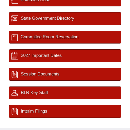
State Government Directory
Committee Room Reservation
2027 Important Dates
Session Documents
BLR Key Staff
Interim Filings