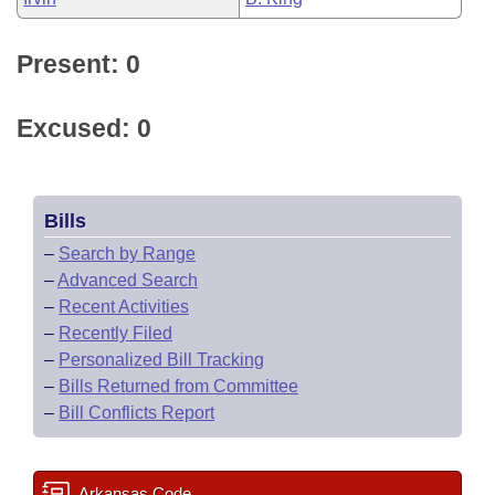
Present: 0
Excused: 0
Bills
–
Search by Range
–
Advanced Search
–
Recent Activities
–
Recently Filed
–
Personalized Bill Tracking
–
Bills Returned from Committee
–
Bill Conflicts Report
Arkansas Code