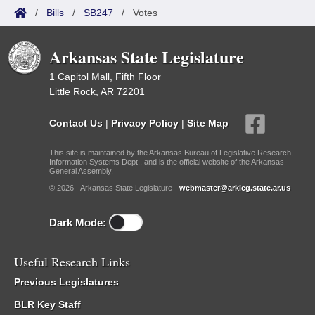
/
Bills
/
SB247
/
Votes
Arkansas State Legislature
1 Capitol Mall, Fifth Floor
Little Rock, AR 72201
Contact Us
|
Privacy Policy
|
Site Map
This site is maintained by the Arkansas Bureau of Legislative Research,
Information Systems Dept., and is the official website of the Arkansas
General Assembly.
© 2026 - Arkansas State Legislature -
webmaster@arkleg.state.ar.us
Dark Mode:
Useful Research Links
Previous Legislatures
BLR Key Staff