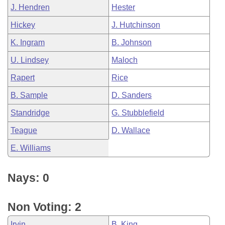
J. Hendren
Hester
Hickey
J. Hutchinson
K. Ingram
B. Johnson
U. Lindsey
Maloch
Rapert
Rice
B. Sample
D. Sanders
Standridge
G. Stubblefield
Teague
D. Wallace
E. Williams
Nays: 0
Non Voting: 2
Irvin
B. King