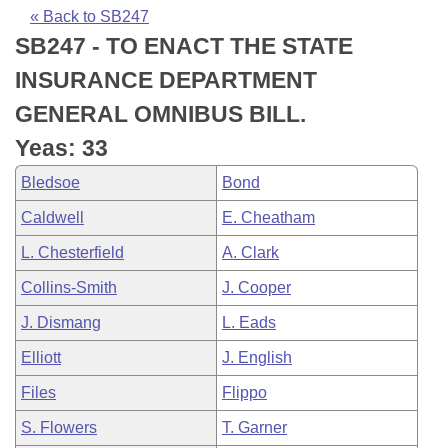
Bills on Committee Agendas
Recent Activities
Bills in House Committees
« Back to SB247
SB247 - TO ENACT THE STATE
Search Center
Uncodified Historic Legislation
House
Recently Filed
Bills in Senate Committees
INSURANCE DEPARTMENT
Governor's Veto List
Senate
Personalized Bill Tracking
GENERAL OMNIBUS BILL.
Bills in Joint Committees
Yeas: 33
House Budget
Bills Returned from Committee
Meetings Of The Whole/Business Meetings
Bledsoe
Bond
Senate Budget
Bill Conflicts Report
Caldwell
E. Cheatham
L. Chesterfield
A. Clark
House Roll Call
Collins-Smith
J. Cooper
J. Dismang
L. Eads
Elliott
J. English
Files
Flippo
S. Flowers
T. Garner