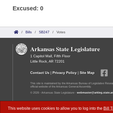
Excused: 0
/
Bills
/
SB247
/
Votes
Arkansas State Legislature
1 Capitol Mall, Fifth Floor
Little Rock, AR 72201
Contact Us
|
Privacy Policy
|
Site Map
This site is maintained by the Arkansas Bureau of Legislative Resea
official website of the Arkansas General Assembly.
© 2026 - Arkansas State Legislature -
webmaster@arkleg.state.ar
Dark Mode:
This website uses cookies to allow you to log into the
Bill 