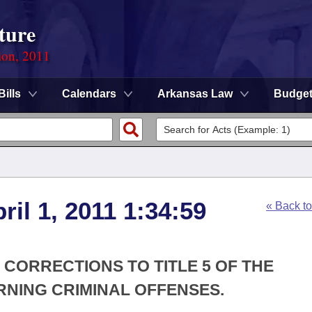
ture
ion, 2011
Bills
Calendars
Arkansas Law
Budge
ril 1, 2011 1:34:59
« Back t
 CORRECTIONS TO TITLE 5 OF THE
NING CRIMINAL OFFENSES.