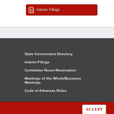
Interim Filings
State Government Directory
Interim Filings
Committee Room Reservation
Meetings of the Whole/Business
Meetings
Code of Arkansas Rules
ACCEPT