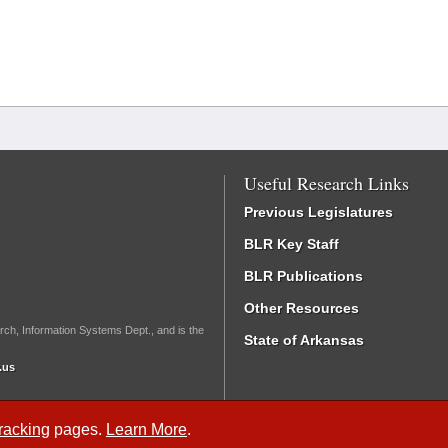
Useful Research Links
Previous Legislatures
BLR Key Staff
BLR Publications
Other Resources
rch, Information Systems Dept., and is the
State of Arkansas
.us
Tracking
pages.
Learn More
.