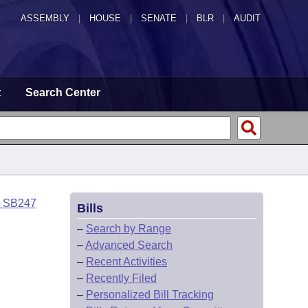
ASSEMBLY
|
HOUSE
|
SENATE
|
BLR
|
AUDIT
t
Search Center
o SB247
Bills
–
Search by Range
–
Advanced Search
–
Recent Activities
–
Recently Filed
–
Personalized Bill Tracking