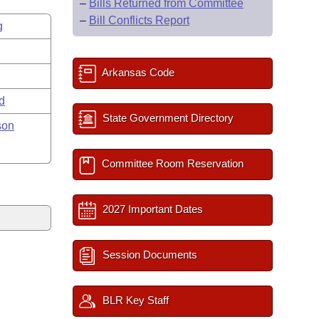
–
Bills Returned from Committee
–
Bill Conflicts Report
g
Arkansas Code
rd
State Government Directory
son
Committee Room Reservation
2027 Important Dates
Session Documents
BLR Key Staff