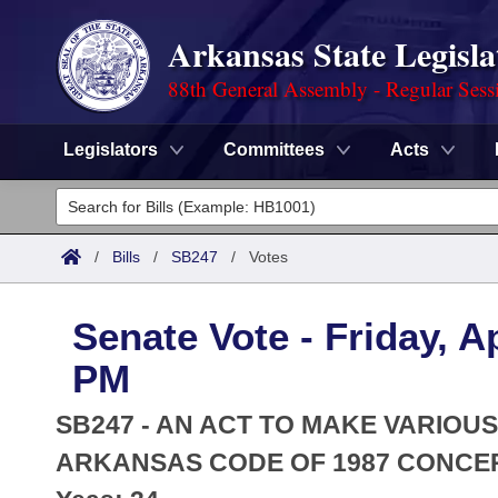
Arkansas State Legisla
88th General Assembly - Regular Sess
Legislators
Committees
Acts
Legislators
List All
Committees
/
Bills
/
SB247
/
Votes
Joint
Acts
Search
Senate Vote - Friday, Ap
Search by Range
Bills
Senate
District Finder
PM
Search by Range
Calendars
Advanced Search
House
SB247 - AN ACT TO MAKE VARIOUS
Meetings and Events
Arkansas Law
ARKANSAS CODE OF 1987 CONCER
Advanced Search
Code Sections Amended
Task Force