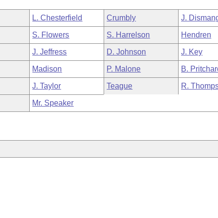
L. Chesterfield
Crumbly
J. Disman
S. Flowers
S. Harrelson
Hendren
J. Jeffress
D. Johnson
J. Key
Madison
P. Malone
B. Pritcha
J. Taylor
Teague
R. Thomp
Mr. Speaker