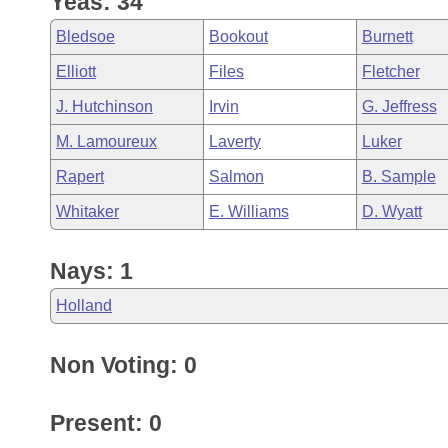
Yeas: 34
Arkansas Code and Constitution of 1874
Budget
Bills on Committee Agendas
Recent Activities
Bills in House Committees
Bledsoe
Bookout
Burnett
Search Center
Uncodified Historic Legislation
House
Recently Filed
Elliott
Files
Fletcher
Bills in Senate Committees
J. Hutchinson
Irvin
G. Jeffress
Governor's Veto List
Senate
Personalized Bill Tracking
Bills in Joint Committees
M. Lamoureux
Laverty
Luker
House Budget
Bills Returned from Committee
Rapert
Salmon
B. Sample
Meetings Of The Whole/Business Meetings
Whitaker
E. Williams
D. Wyatt
Senate Budget
Bill Conflicts Report
Nays: 1
House Roll Call
Holland
Non Voting: 0
Present: 0