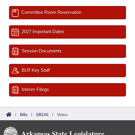
Committee Room Reservation
2027 Important Dates
Session Documents
BLR Key Staff
Interim Filings
/
Bills
/
SB246
/
Votes
Arkansas State Legislature