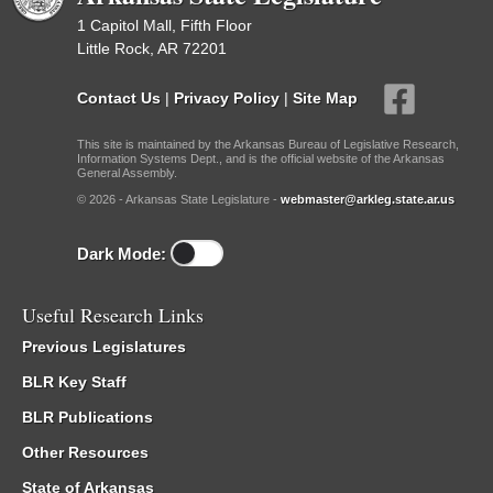
1 Capitol Mall, Fifth Floor
Little Rock, AR 72201
Contact Us
|
Privacy Policy
|
Site Map
This site is maintained by the Arkansas Bureau of Legislative Research,
Information Systems Dept., and is the official website of the Arkansas
General Assembly.
© 2026 - Arkansas State Legislature -
webmaster@arkleg.state.ar.us
Dark Mode:
Useful Research Links
Previous Legislatures
BLR Key Staff
BLR Publications
Other Resources
State of Arkansas