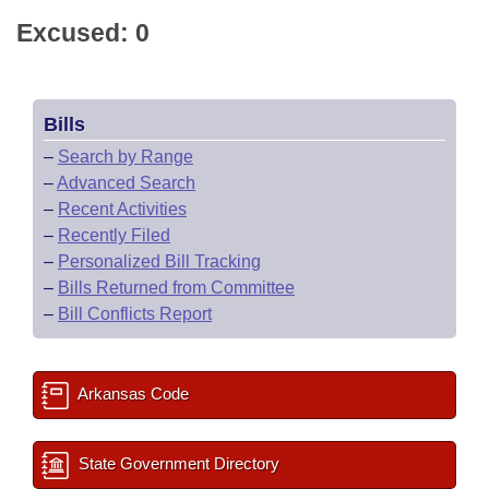
Excused: 0
Bills
–
Search by Range
–
Advanced Search
–
Recent Activities
–
Recently Filed
–
Personalized Bill Tracking
–
Bills Returned from Committee
–
Bill Conflicts Report
Arkansas Code
State Government Directory