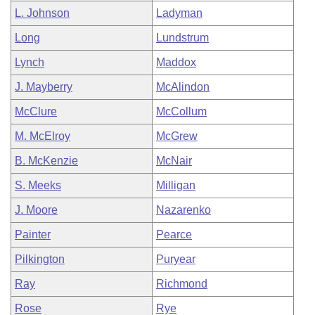
L. Johnson
Ladyman
Long
Lundstrum
Lynch
Maddox
J. Mayberry
McAlindon
McClure
McCollum
M. McElroy
McGrew
B. McKenzie
McNair
S. Meeks
Milligan
J. Moore
Nazarenko
Painter
Pearce
Pilkington
Puryear
Ray
Richmond
Rose
Rye