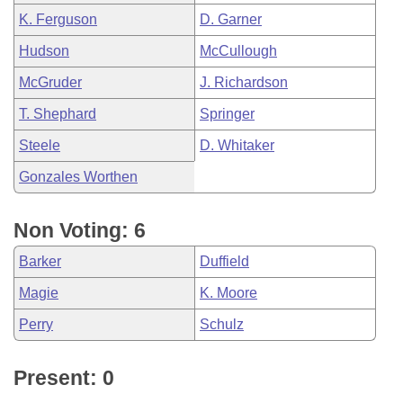
K. Ferguson
D. Garner
Hudson
McCullough
McGruder
J. Richardson
T. Shephard
Springer
Steele
D. Whitaker
Gonzales Worthen
Non Voting: 6
Barker
Duffield
Magie
K. Moore
Perry
Schulz
Present: 0