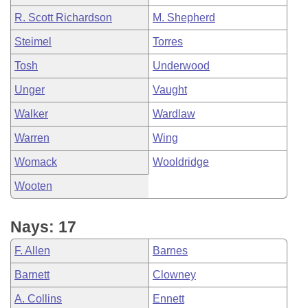
R. Scott Richardson
M. Shepherd
Steimel
Torres
Tosh
Underwood
Unger
Vaught
Walker
Wardlaw
Warren
Wing
Womack
Wooldridge
Wooten
Nays: 17
F. Allen
Barnes
Barnett
Clowney
A. Collins
Ennett