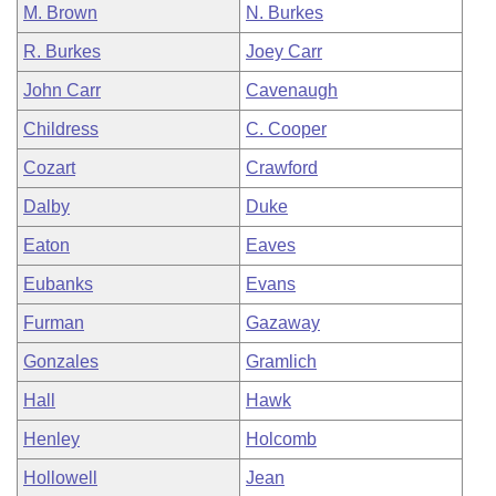
M. Brown
N. Burkes
R. Burkes
Joey Carr
John Carr
Cavenaugh
Childress
C. Cooper
Cozart
Crawford
Dalby
Duke
Eaton
Eaves
Eubanks
Evans
Furman
Gazaway
Gonzales
Gramlich
Hall
Hawk
Henley
Holcomb
Hollowell
Jean