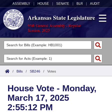
ASSEMBLY
|
HOUSE
|
SENATE
|
BLR
|
AUDIT
Arkansas State Legislature
95th General Assembly - Regular
Session, 2025
Legislators
List All
Committees
Joint
Acts
Search
/
Bills
/
SB246
/
Votes
Search by Range
Bills
Senate
District Finder
House Vote - Monday,
Search by Range
Calendars
Advanced Search
House
March 17, 2025
Meetings and Events
Arkansas Law
Advanced Search
Code Sections Amended
Task Force
2:55:12 PM
Arkansas Code and Constitution of 1874
Budget