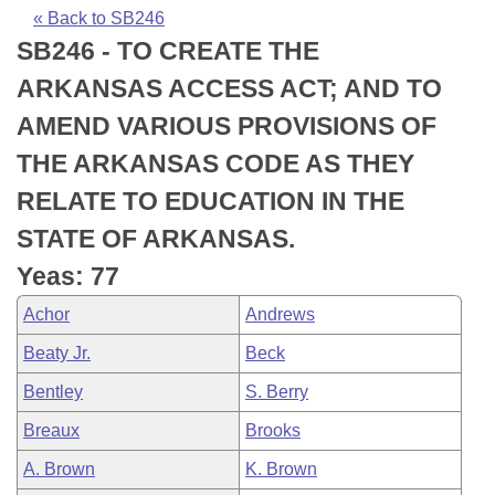
Bills on Committee Agendas
Recent Activities
Bills in House Committees
« Back to SB246
SB246 - TO CREATE THE
Search Center
Uncodified Historic Legislation
House
Recently Filed
Bills in Senate Committees
ARKANSAS ACCESS ACT; AND TO
Governor's Veto List
Senate
Personalized Bill Tracking
AMEND VARIOUS PROVISIONS OF
Bills in Joint Committees
THE ARKANSAS CODE AS THEY
House Budget
Bills Returned from Committee
Meetings Of The Whole/Business Meetings
RELATE TO EDUCATION IN THE
Senate Budget
Bill Conflicts Report
STATE OF ARKANSAS.
Yeas: 77
House Roll Call
Achor
Andrews
Beaty Jr.
Beck
Bentley
S. Berry
Breaux
Brooks
A. Brown
K. Brown