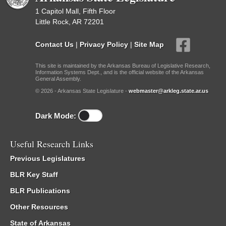
1 Capitol Mall, Fifth Floor
Little Rock, AR 72201
Contact Us
|
Privacy Policy
|
Site Map
This site is maintained by the Arkansas Bureau of Legislative Research,
Information Systems Dept., and is the official website of the Arkansas
General Assembly.
© 2026 - Arkansas State Legislature -
webmaster@arkleg.state.ar.us
Dark Mode:
Useful Research Links
Previous Legislatures
BLR Key Staff
BLR Publications
Other Resources
State of Arkansas