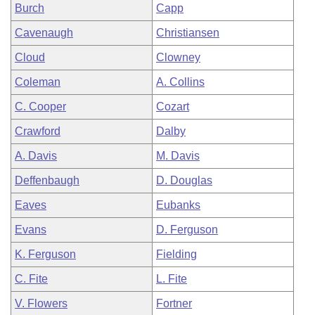
Burch
Capp
Cavenaugh
Christiansen
Cloud
Clowney
Coleman
A. Collins
C. Cooper
Cozart
Crawford
Dalby
A. Davis
M. Davis
Deffenbaugh
D. Douglas
Eaves
Eubanks
Evans
D. Ferguson
K. Ferguson
Fielding
C. Fite
L. Fite
V. Flowers
Fortner