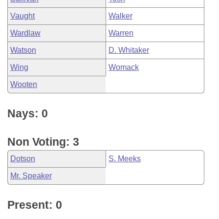
Vaught
Walker
Wardlaw
Warren
Watson
D. Whitaker
Wing
Womack
Wooten
Nays: 0
Non Voting: 3
Dotson
S. Meeks
Mr. Speaker
Present: 0