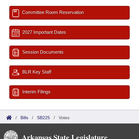
Committee Room Reservation
2027 Important Dates
Session Documents
BLR Key Staff
Interim Filings
/
Bills
/
SB225
/
Votes
Arkansas State Legislature