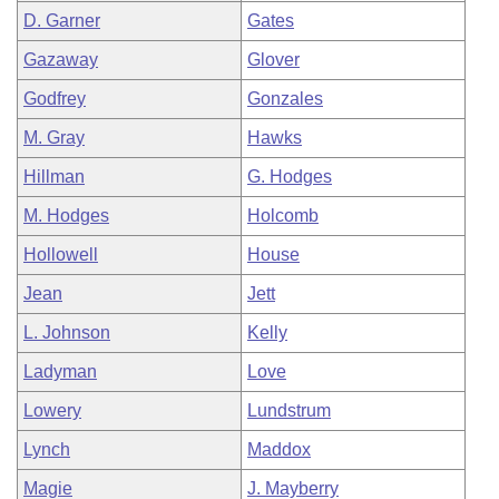
D. Garner
Gates
Gazaway
Glover
Godfrey
Gonzales
M. Gray
Hawks
Hillman
G. Hodges
M. Hodges
Holcomb
Hollowell
House
Jean
Jett
L. Johnson
Kelly
Ladyman
Love
Lowery
Lundstrum
Lynch
Maddox
Magie
J. Mayberry