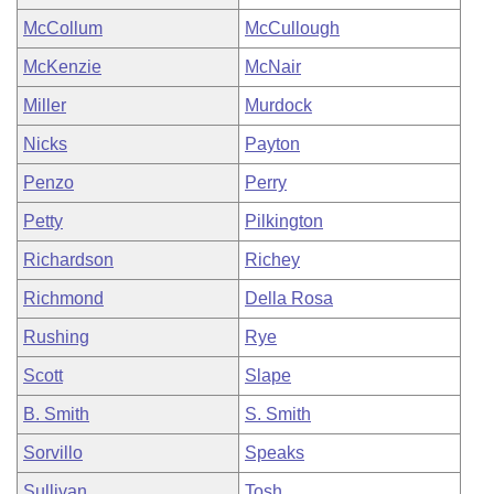
McCollum
McCullough
McKenzie
McNair
Miller
Murdock
Nicks
Payton
Penzo
Perry
Petty
Pilkington
Richardson
Richey
Richmond
Della Rosa
Rushing
Rye
Scott
Slape
B. Smith
S. Smith
Sorvillo
Speaks
Sullivan
Tosh