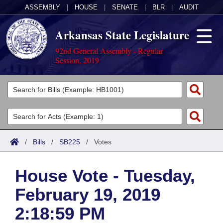
ASSEMBLY
|
HOUSE
|
SENATE
|
BLR
|
AUDIT
Arkansas State Legislature
92nd General Assembly - Regular
Session, 2019
Legislators
List All
Committees
Joint
Acts
Search
/
Bills
/
SB225
/
Votes
Search by Range
Bills
Senate
District Finder
House Vote - Tuesday,
Search by Range
Calendars
Advanced Search
House
February 19, 2019
Meetings and Events
Arkansas Law
Advanced Search
Code Sections Amended
Task Force
2:18:59 PM
Arkansas Code and Constitution of 1874
Budget