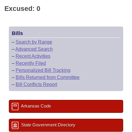
Excused: 0
Bills
–
Search by Range
–
Advanced Search
–
Recent Activities
–
Recently Filed
–
Personalized Bill Tracking
–
Bills Returned from Committee
–
Bill Conflicts Report
Arkansas Code
State Government Directory