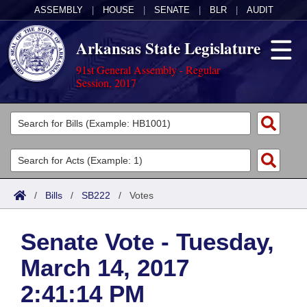
ASSEMBLY
|
HOUSE
|
SENATE
|
BLR
|
AUDIT
Arkansas State Legislature
91st General Assembly - Regular
Session, 2017
Legislators
List All
Committees
Joint
Acts
Search
/
Bills
/
SB222
/
Votes
Search by Range
Bills
Senate
District Finder
Senate Vote - Tuesday,
Search by Range
Calendars
Advanced Search
House
March 14, 2017
Meetings and Events
Arkansas Law
Advanced Search
Code Sections Amended
Task Force
2:41:14 PM
Arkansas Code and Constitution of 1874
Budget