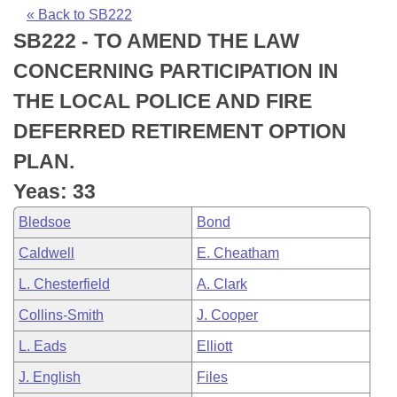
Bills on Committee Agendas
Recent Activities
Bills in House Committees
« Back to SB222
SB222 - TO AMEND THE LAW
Search Center
Uncodified Historic Legislation
House
Recently Filed
Bills in Senate Committees
CONCERNING PARTICIPATION IN
Governor's Veto List
Senate
Personalized Bill Tracking
THE LOCAL POLICE AND FIRE
Bills in Joint Committees
DEFERRED RETIREMENT OPTION
House Budget
Bills Returned from Committee
Meetings Of The Whole/Business Meetings
PLAN.
Senate Budget
Bill Conflicts Report
Yeas: 33
Bledsoe
Bond
House Roll Call
Caldwell
E. Cheatham
L. Chesterfield
A. Clark
Collins-Smith
J. Cooper
L. Eads
Elliott
J. English
Files