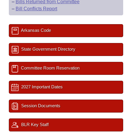
–
Bills Returned from Committee
–
Bill Conflicts Report
Arkansas Code
State Government Directory
Committee Room Reservation
2027 Important Dates
Session Documents
BLR Key Staff