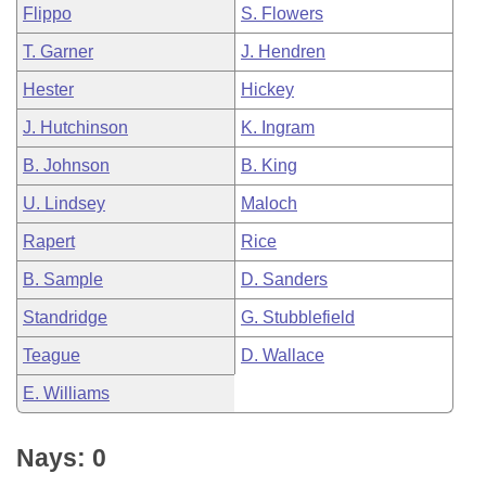
Flippo
S. Flowers
T. Garner
J. Hendren
Hester
Hickey
J. Hutchinson
K. Ingram
B. Johnson
B. King
U. Lindsey
Maloch
Rapert
Rice
B. Sample
D. Sanders
Standridge
G. Stubblefield
Teague
D. Wallace
E. Williams
Nays: 0