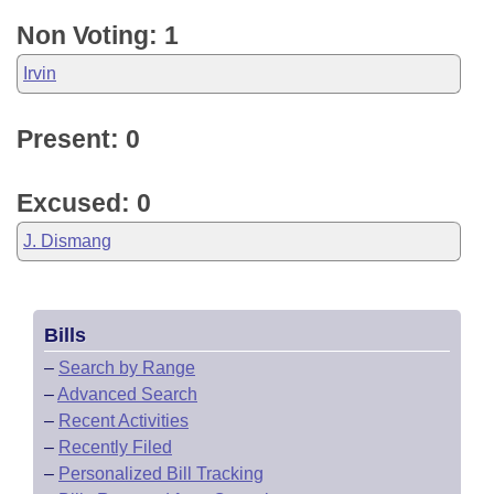
Non Voting: 1
Irvin
Present: 0
Excused: 0
J. Dismang
Bills
–
Search by Range
–
Advanced Search
–
Recent Activities
–
Recently Filed
–
Personalized Bill Tracking