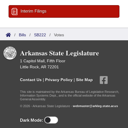
Interim Filings
/
Bills
/
SB222
/
Votes
Arkansas State Legislature
1 Capitol Mall, Fifth Floor
Little Rock, AR 72201
Contact Us
|
Privacy Policy
|
Site Map
This site is maintained by the Arkansas Bureau of Legislative Research,
Information Systems Dept., and is the official website of the Arkansas
General Assembly.
© 2026 - Arkansas State Legislature -
webmaster@arkleg.state.ar.us
Dark Mode: