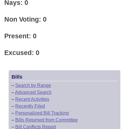
Nays: 0
Non Voting: 0
Present: 0
Excused: 0
Bills
–
Search by Range
–
Advanced Search
–
Recent Activities
–
Recently Filed
–
Personalized Bill Tracking
–
Bills Returned from Committee
–
Bill Conflicts Report