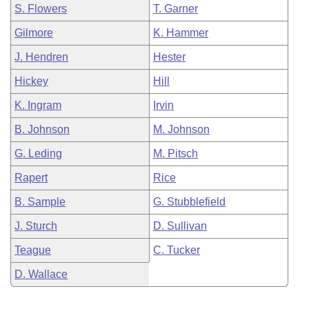
S. Flowers
T. Garner
Gilmore
K. Hammer
J. Hendren
Hester
Hickey
Hill
K. Ingram
Irvin
B. Johnson
M. Johnson
G. Leding
M. Pitsch
Rapert
Rice
B. Sample
G. Stubblefield
J. Sturch
D. Sullivan
Teague
C. Tucker
D. Wallace