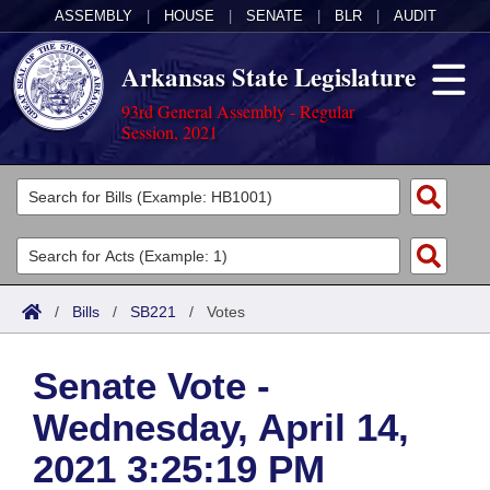
ASSEMBLY
|
HOUSE
|
SENATE
|
BLR
|
AUDIT
Arkansas State Legislature
93rd General Assembly - Regular
Session, 2021
Legislators
List All
Committees
Joint
Acts
Search
/
Bills
/
SB221
/
Votes
Search by Range
Bills
Senate
District Finder
Senate Vote -
Search by Range
Calendars
Advanced Search
House
Wednesday, April 14,
Meetings and Events
Arkansas Law
Advanced Search
Code Sections Amended
Task Force
2021 3:25:19 PM
Arkansas Code and Constitution of 1874
Budget