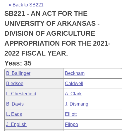
Bills on Committee Agendas
Recent Activities
Bills in House Committees
« Back to SB221
SB221 - AN ACT FOR THE
Search Center
Uncodified Historic Legislation
House
Recently Filed
Bills in Senate Committees
UNIVERSITY OF ARKANSAS -
Governor's Veto List
Senate
Personalized Bill Tracking
DIVISION OF AGRICULTURE
Bills in Joint Committees
APPROPRIATION FOR THE 2021-
House Budget
Bills Returned from Committee
Meetings Of The Whole/Business Meetings
2022 FISCAL YEAR.
Senate Budget
Bill Conflicts Report
Yeas: 35
B. Ballinger
Beckham
House Roll Call
Bledsoe
Caldwell
L. Chesterfield
A. Clark
B. Davis
J. Dismang
L. Eads
Elliott
J. English
Flippo