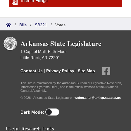
Interim Filings
/
Bills
/
SB221
/
Votes
Arkansas State Legislature
1 Capitol Mall, Fifth Floor
Little Rock, AR 72201
Contact Us
|
Privacy Policy
|
Site Map
This site is maintained by the Arkansas Bureau of Legislative Research,
Information Systems Dept., and is the official website of the Arkansas
General Assembly.
© 2026 - Arkansas State Legislature -
webmaster@arkleg.state.ar.us
Dark Mode:
Useful Research Links