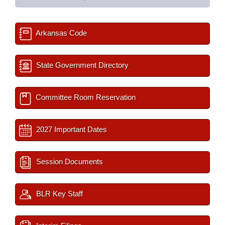
Arkansas Code
State Government Directory
Committee Room Reservation
2027 Important Dates
Session Documents
BLR Key Staff