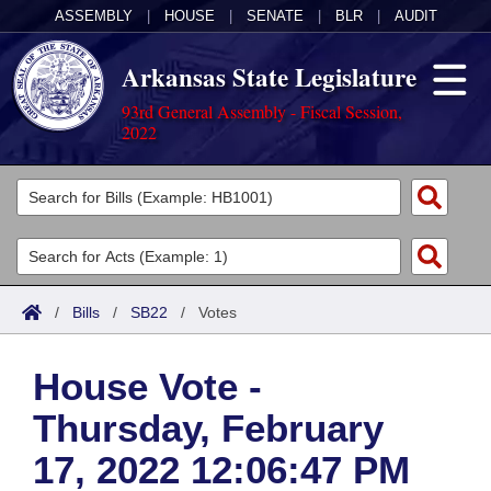
ASSEMBLY
|
HOUSE
|
SENATE
|
BLR
|
AUDIT
Arkansas State Legislature
93rd General Assembly - Fiscal Session,
2022
Legislators
List All
Committees
Joint
Acts
Search
/
Bills
/
SB22
/
Votes
Search by Range
Bills
Senate
District Finder
House Vote -
Search by Range
Calendars
Advanced Search
House
Thursday, February
Meetings and Events
Arkansas Law
Advanced Search
Code Sections Amended
Task Force
17, 2022 12:06:47 PM
Arkansas Code and Constitution of 1874
Budget