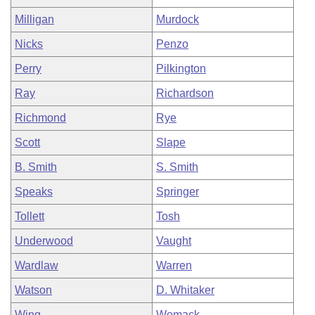
Milligan
Murdock
Nicks
Penzo
Perry
Pilkington
Ray
Richardson
Richmond
Rye
Scott
Slape
B. Smith
S. Smith
Speaks
Springer
Tollett
Tosh
Underwood
Vaught
Wardlaw
Warren
Watson
D. Whitaker
Wing
Womack