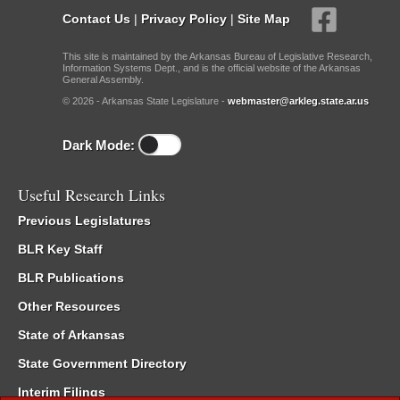
Contact Us
|
Privacy Policy
|
Site Map
This site is maintained by the Arkansas Bureau of Legislative Research,
Information Systems Dept., and is the official website of the Arkansas
General Assembly.
© 2026 - Arkansas State Legislature -
webmaster@arkleg.state.ar.us
Dark Mode:
Useful Research Links
Previous Legislatures
BLR Key Staff
BLR Publications
Other Resources
State of Arkansas
State Government Directory
Interim Filings