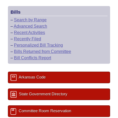
Bills
–
Search by Range
–
Advanced Search
–
Recent Activities
–
Recently Filed
–
Personalized Bill Tracking
–
Bills Returned from Committee
–
Bill Conflicts Report
Arkansas Code
State Government Directory
Committee Room Reservation