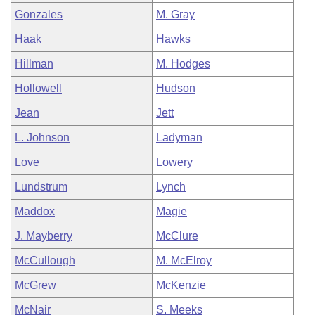
Gonzales
M. Gray
Haak
Hawks
Hillman
M. Hodges
Hollowell
Hudson
Jean
Jett
L. Johnson
Ladyman
Love
Lowery
Lundstrum
Lynch
Maddox
Magie
J. Mayberry
McClure
McCullough
M. McElroy
McGrew
McKenzie
McNair
S. Meeks