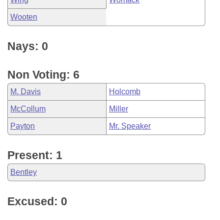
Wooten
Nays: 0
Non Voting: 6
M. Davis
Holcomb
McCollum
Miller
Payton
Mr. Speaker
Present: 1
Bentley
Excused: 0