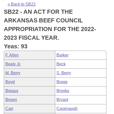
Bills on Committee Agendas
Recent Activities
Bills in House Committees
« Back to SB22
SB22 - AN ACT FOR THE
Search Center
Uncodified Historic Legislation
House
Recently Filed
Bills in Senate Committees
ARKANSAS BEEF COUNCIL
Governor's Veto List
Senate
Personalized Bill Tracking
APPROPRIATION FOR THE 2022-
Bills in Joint Committees
2023 FISCAL YEAR.
House Budget
Bills Returned from Committee
Meetings Of The Whole/Business Meetings
Yeas: 93
Senate Budget
Bill Conflicts Report
F. Allen
Barker
Beaty Jr.
Beck
House Roll Call
M. Berry
S. Berry
Boyd
Bragg
Breaux
Brooks
Brown
Bryant
Carr
Cavenaugh