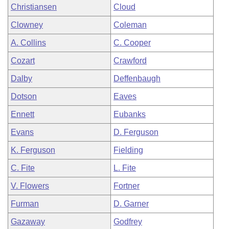
Christiansen
Cloud
Clowney
Coleman
A. Collins
C. Cooper
Cozart
Crawford
Dalby
Deffenbaugh
Dotson
Eaves
Ennett
Eubanks
Evans
D. Ferguson
K. Ferguson
Fielding
C. Fite
L. Fite
V. Flowers
Fortner
Furman
D. Garner
Gazaway
Godfrey