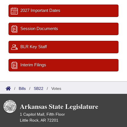
2027 Important Dates
Session Documents
BLR Key Staff
Interim Filings
/
Bills
/
SB22
/
Votes
Arkansas State Legislature
1 Capitol Mall, Fifth Floor
Little Rock, AR 72201