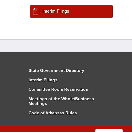
Interim Filings
State Government Directory
Interim Filings
Committee Room Reservation
Meetings of the Whole/Business
Meetings
Code of Arkansas Rules