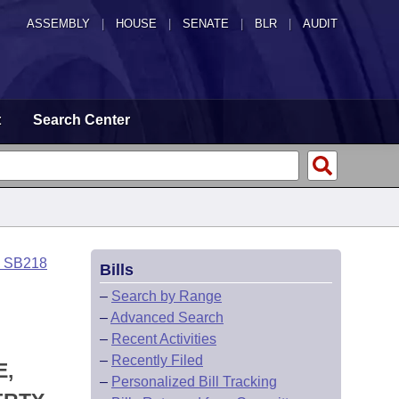
ASSEMBLY
|
HOUSE
|
SENATE
|
BLR
|
AUDIT
t
Search Center
o SB218
Bills
–
Search by Range
–
Advanced Search
–
Recent Activities
–
Recently Filed
E,
–
Personalized Bill Tracking