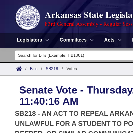
Arkansas State Legisla
83rd General Assembly - Regular Sess
Legislators
Committees
Acts
Legislators
List All
Committees
/
Bills
/
SB218
/
Votes
Joint
Acts
Search
Senate Vote - Thursday
Search by Range
Bills
Senate
District Finder
11:40:16 AM
Search by Range
Calendars
Advanced Search
House
SB218 - AN ACT TO REPEAL ARKA
Meetings and Events
Arkansas Law
UNLAWFUL FOR A STUDENT TO PO
Advanced Search
Code Sections Amended
Task Force