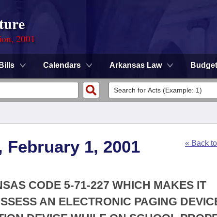
ture
ion, 2001
Bills
Calendars
Arkansas Law
Budge
, February 1, 2001
« Back t
NSAS CODE 5-71-227 WHICH MAKES IT
SSESS AN ELECTRONIC PAGING DEVIC