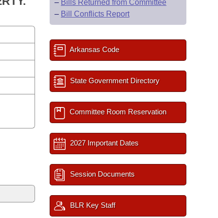
RTY.
–
Bills Returned from Committee
–
Bill Conflicts Report
Arkansas Code
State Government Directory
Committee Room Reservation
2027 Important Dates
Session Documents
BLR Key Staff