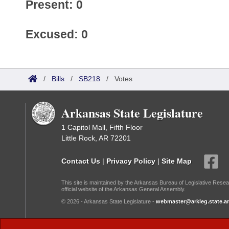
Present: 0
Excused: 0
/
Bills
/
SB218
/
Votes
Arkansas State Legislature
1 Capitol Mall, Fifth Floor
Little Rock, AR 72201
Contact Us
|
Privacy Policy
|
Site Map
This site is maintained by the Arkansas Bureau of Legislative Resea
official website of the Arkansas General Assembly.
© 2026 - Arkansas State Legislature -
webmaster@arkleg.state.ar
Dark Mode: