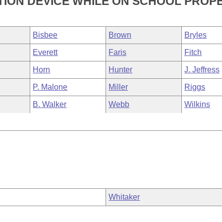
TION DEVICE WHILE ON SCHOOL PROPE
Bisbee
Brown
Bryles
Everett
Faris
Fitch
Horn
Hunter
J. Jeffress
P. Malone
Miller
Riggs
B. Walker
Webb
Wilkins
Whitaker