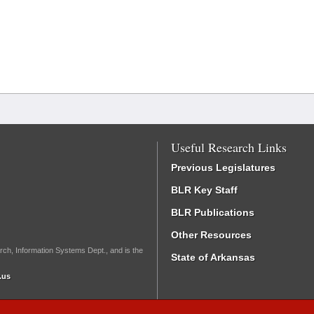
Useful Research Links
Previous Legislatures
BLR Key Staff
BLR Publications
Other Resources
rch, Information Systems Dept., and is the
State of Arkansas
.us