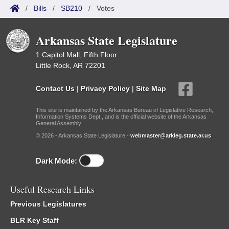
/
Bills
/
SB210
/
Votes
Arkansas State Legislature
1 Capitol Mall, Fifth Floor
Little Rock, AR 72201
Contact Us
|
Privacy Policy
|
Site Map
This site is maintained by the Arkansas Bureau of Legislative Research,
Information Systems Dept., and is the official website of the Arkansas
General Assembly.
© 2026 - Arkansas State Legislature -
webmaster@arkleg.state.ar.us
Dark Mode:
Useful Research Links
Previous Legislatures
BLR Key Staff