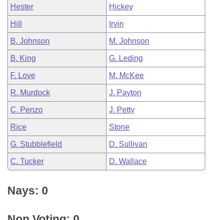
Hester
Hickey
Hill
Irvin
B. Johnson
M. Johnson
B. King
G. Leding
F. Love
M. McKee
R. Murdock
J. Payton
C. Penzo
J. Petty
Rice
Stone
G. Stubblefield
D. Sullivan
C. Tucker
D. Wallace
Nays: 0
Non Voting: 0