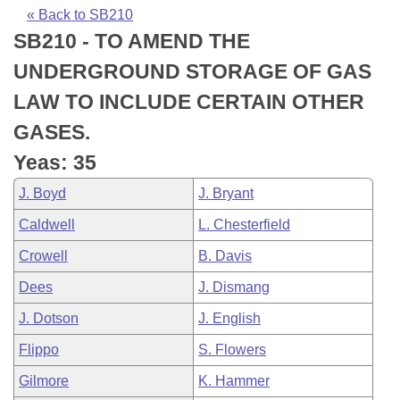
Bills on Committee Agendas
Recent Activities
Bills in House Committees
« Back to SB210
SB210 - TO AMEND THE
Search Center
Uncodified Historic Legislation
House
Recently Filed
Bills in Senate Committees
UNDERGROUND STORAGE OF GAS
Governor's Veto List
Senate
Personalized Bill Tracking
LAW TO INCLUDE CERTAIN OTHER
Bills in Joint Committees
GASES.
House Budget
Bills Returned from Committee
Meetings Of The Whole/Business Meetings
Yeas: 35
Senate Budget
Bill Conflicts Report
J. Boyd
J. Bryant
Caldwell
L. Chesterfield
House Roll Call
Crowell
B. Davis
Dees
J. Dismang
J. Dotson
J. English
Flippo
S. Flowers
Gilmore
K. Hammer