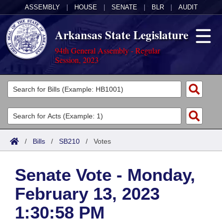
ASSEMBLY
|
HOUSE
|
SENATE
|
BLR
|
AUDIT
Arkansas State Legislature
94th General Assembly - Regular
Session, 2023
Legislators
List All
Committees
Joint
Acts
Search
/
Bills
/
SB210
/
Votes
Search by Range
Bills
Senate
District Finder
Senate Vote - Monday,
Search by Range
Calendars
Advanced Search
House
February 13, 2023
Meetings and Events
Arkansas Law
Advanced Search
Code Sections Amended
Task Force
1:30:58 PM
Arkansas Code and Constitution of 1874
Budget