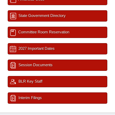
State Government Directory
Committee Room Reservation
2027 Important Dates
Session Documents
BLR Key Staff
Interim Filings