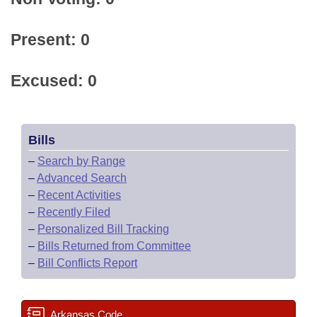
Present: 0
Excused: 0
Bills
–
Search by Range
–
Advanced Search
–
Recent Activities
–
Recently Filed
–
Personalized Bill Tracking
–
Bills Returned from Committee
–
Bill Conflicts Report
Arkansas Code