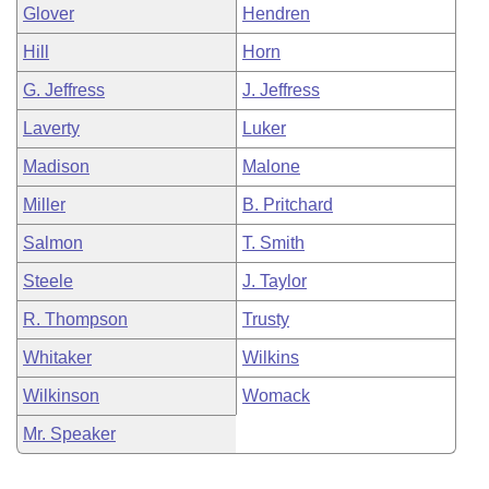
Glover
Hendren
Hill
Horn
G. Jeffress
J. Jeffress
Laverty
Luker
Madison
Malone
Miller
B. Pritchard
Salmon
T. Smith
Steele
J. Taylor
R. Thompson
Trusty
Whitaker
Wilkins
Wilkinson
Womack
Mr. Speaker