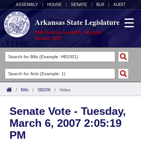
ASSEMBLY
|
HOUSE
|
SENATE
|
BLR
|
AUDIT
Arkansas State Legislature
86th General Assembly - Regular
Session, 2007
Legislators
List All
Committees
Joint
Acts
Search
/
Bills
/
SB206
/
Votes
Search by Range
Bills
Senate
District Finder
Senate Vote - Tuesday,
Search by Range
Calendars
Advanced Search
House
March 6, 2007 2:05:19
Meetings and Events
Arkansas Law
Advanced Search
Code Sections Amended
Task Force
PM
Arkansas Code and Constitution of 1874
Budget