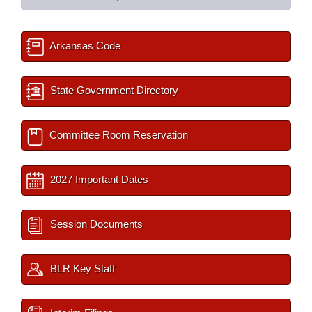
Arkansas Code
State Government Directory
Committee Room Reservation
2027 Important Dates
Session Documents
BLR Key Staff