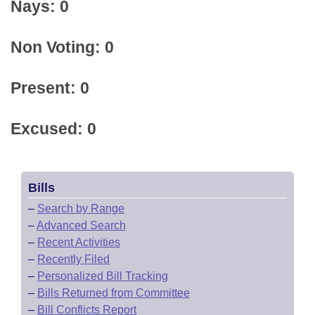
Nays: 0
Non Voting: 0
Present: 0
Excused: 0
Bills
–
Search by Range
–
Advanced Search
–
Recent Activities
–
Recently Filed
–
Personalized Bill Tracking
–
Bills Returned from Committee
–
Bill Conflicts Report