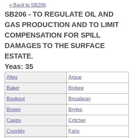
Bills on Committee Agendas
Recent Activities
Bills in House Committees
« Back to SB206
SB206 - TO REGULATE OIL AND
Search Center
Uncodified Historic Legislation
House
Recently Filed
Bills in Senate Committees
GAS PRODUCTION AND TO LIMIT
Governor's Veto List
Senate
Personalized Bill Tracking
COMPENSATION FOR SPILL
Bills in Joint Committees
DAMAGES TO THE SURFACE
House Budget
Bills Returned from Committee
Meetings Of The Whole/Business Meetings
ESTATE.
Senate Budget
Bill Conflicts Report
Yeas: 35
Altes
Argue
House Roll Call
Baker
Bisbee
Bookout
Broadway
Brown
Bryles
Capps
Critcher
Crumbly
Faris