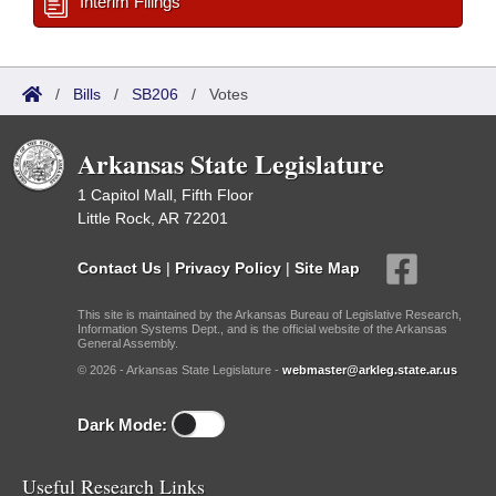
Interim Filings
/
Bills
/
SB206
/
Votes
Arkansas State Legislature
1 Capitol Mall, Fifth Floor
Little Rock, AR 72201
Contact Us
|
Privacy Policy
|
Site Map
This site is maintained by the Arkansas Bureau of Legislative Research,
Information Systems Dept., and is the official website of the Arkansas
General Assembly.
© 2026 - Arkansas State Legislature -
webmaster@arkleg.state.ar.us
Dark Mode:
Useful Research Links