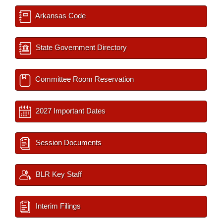
Arkansas Code
State Government Directory
Committee Room Reservation
2027 Important Dates
Session Documents
BLR Key Staff
Interim Filings