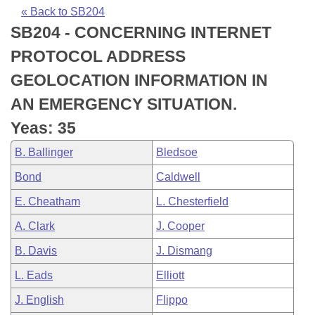
Bills on Committee Agendas
Recent Activities
Bills in House Committees
« Back to SB204
SB204 - CONCERNING INTERNET
Search Center
Uncodified Historic Legislation
House
Recently Filed
Bills in Senate Committees
PROTOCOL ADDRESS
Governor's Veto List
Senate
Personalized Bill Tracking
GEOLOCATION INFORMATION IN
Bills in Joint Committees
AN EMERGENCY SITUATION.
House Budget
Bills Returned from Committee
Meetings Of The Whole/Business Meetings
Yeas: 35
Senate Budget
Bill Conflicts Report
B. Ballinger
Bledsoe
Bond
Caldwell
House Roll Call
E. Cheatham
L. Chesterfield
A. Clark
J. Cooper
B. Davis
J. Dismang
L. Eads
Elliott
J. English
Flippo