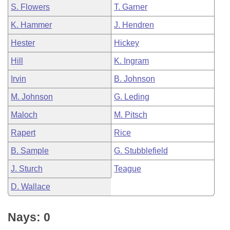
S. Flowers
T. Garner
K. Hammer
J. Hendren
Hester
Hickey
Hill
K. Ingram
Irvin
B. Johnson
M. Johnson
G. Leding
Maloch
M. Pitsch
Rapert
Rice
B. Sample
G. Stubblefield
J. Sturch
Teague
D. Wallace
Nays: 0