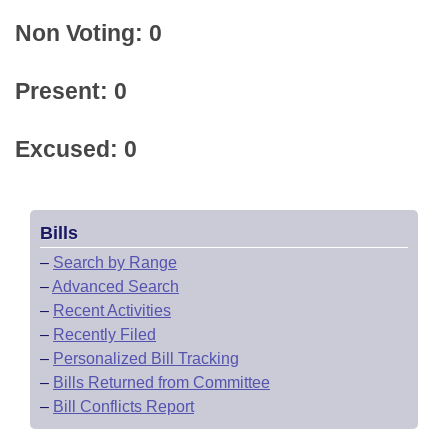
Non Voting: 0
Present: 0
Excused: 0
Bills
–
Search by Range
–
Advanced Search
–
Recent Activities
–
Recently Filed
–
Personalized Bill Tracking
–
Bills Returned from Committee
–
Bill Conflicts Report