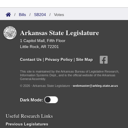
/
Bills
/
SB204
/
Votes
Arkansas State Legislature
1 Capitol Mall, Fifth Floor
Little Rock, AR 72201
Contact Us
|
Privacy Policy
|
Site Map
This site is maintained by the Arkansas Bureau of Legislative Research,
Information Systems Dept., and is the official website of the Arkansas
General Assembly.
© 2026 - Arkansas State Legislature -
webmaster@arkleg.state.ar.us
Dark Mode:
Useful Research Links
Previous Legislatures