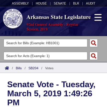
ASSEMBLY
|
HOUSE
|
SENATE
|
BLR
|
AUDIT
Arkansas State Legislature
92nd General Assembly - Regular
Session, 2019
Legislators
List All
Committees
Joint
Acts
Search
/
Bills
/
SB204
/
Votes
Search by Range
Bills
Senate
District Finder
Senate Vote - Tuesday,
Search by Range
Calendars
Advanced Search
House
March 5, 2019 1:49:26
Meetings and Events
Arkansas Law
Advanced Search
Code Sections Amended
Task Force
PM
Arkansas Code and Constitution of 1874
Budget