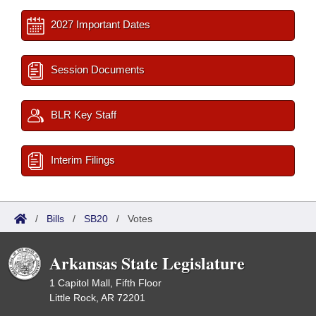
2027 Important Dates
Session Documents
BLR Key Staff
Interim Filings
/
Bills
/
SB20
/
Votes
Arkansas State Legislature
1 Capitol Mall, Fifth Floor
Little Rock, AR 72201