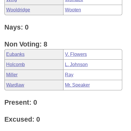
Wooldridge
Wooten
Nays: 0
Non Voting: 8
Eubanks
V. Flowers
Holcomb
L. Johnson
Miller
Ray
Wardlaw
Mr. Speaker
Present: 0
Excused: 0