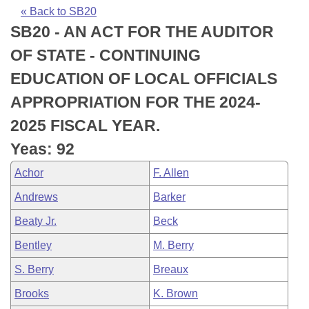
Bills on Committee Agendas
Recent Activities
Bills in House Committees
« Back to SB20
SB20 - AN ACT FOR THE AUDITOR
Search Center
Uncodified Historic Legislation
House
Recently Filed
Bills in Senate Committees
OF STATE - CONTINUING
Governor's Veto List
Senate
Personalized Bill Tracking
EDUCATION OF LOCAL OFFICIALS
Bills in Joint Committees
APPROPRIATION FOR THE 2024-
House Budget
Bills Returned from Committee
Meetings Of The Whole/Business Meetings
2025 FISCAL YEAR.
Senate Budget
Bill Conflicts Report
Yeas: 92
Achor
F. Allen
House Roll Call
Andrews
Barker
Beaty Jr.
Beck
Bentley
M. Berry
S. Berry
Breaux
Brooks
K. Brown