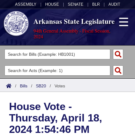
ASSEMBLY
|
HOUSE
|
SENATE
|
BLR
|
AUDIT
Arkansas State Legislature
94th General Assembly - Fiscal Session,
2024
Legislators
List All
Committees
Joint
Acts
Search
/
Bills
/
SB20
/
Votes
Search by Range
Bills
Senate
District Finder
House Vote -
Search by Range
Calendars
Advanced Search
House
Thursday, April 18,
Meetings and Events
Arkansas Law
Advanced Search
Code Sections Amended
Task Force
2024 1:54:46 PM
Arkansas Code and Constitution of 1874
Budget