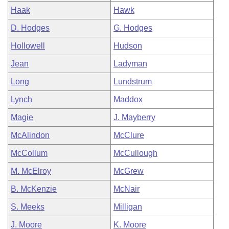
Haak
Hawk
D. Hodges
G. Hodges
Hollowell
Hudson
Jean
Ladyman
Long
Lundstrum
Lynch
Maddox
Magie
J. Mayberry
McAlindon
McClure
McCollum
McCullough
M. McElroy
McGrew
B. McKenzie
McNair
S. Meeks
Milligan
J. Moore
K. Moore