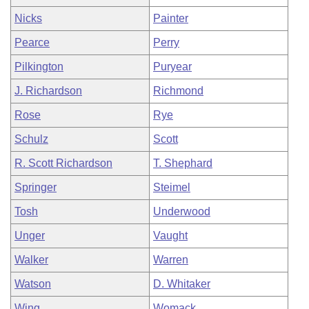
Nicks
Painter
Pearce
Perry
Pilkington
Puryear
J. Richardson
Richmond
Rose
Rye
Schulz
Scott
R. Scott Richardson
T. Shephard
Springer
Steimel
Tosh
Underwood
Unger
Vaught
Walker
Warren
Watson
D. Whitaker
Wing
Womack