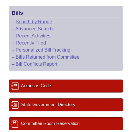
Bills
–
Search by Range
–
Advanced Search
–
Recent Activities
–
Recently Filed
–
Personalized Bill Tracking
–
Bills Returned from Committee
–
Bill Conflicts Report
Arkansas Code
State Government Directory
Committee Room Reservation