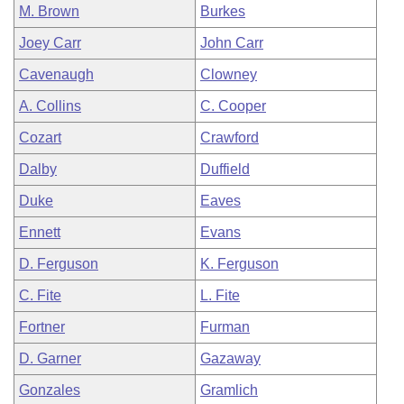
M. Brown
Burkes
Joey Carr
John Carr
Cavenaugh
Clowney
A. Collins
C. Cooper
Cozart
Crawford
Dalby
Duffield
Duke
Eaves
Ennett
Evans
D. Ferguson
K. Ferguson
C. Fite
L. Fite
Fortner
Furman
D. Garner
Gazaway
Gonzales
Gramlich