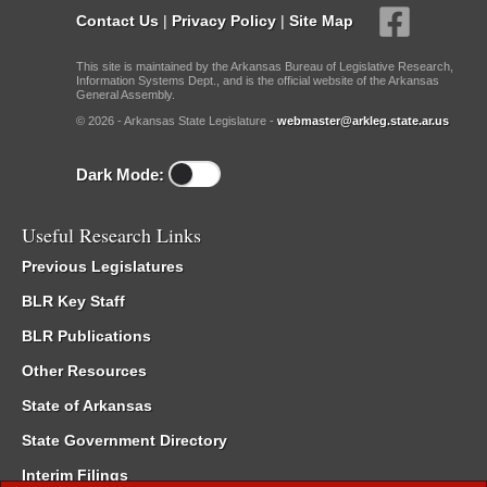
Contact Us
|
Privacy Policy
|
Site Map
This site is maintained by the Arkansas Bureau of Legislative Research,
Information Systems Dept., and is the official website of the Arkansas
General Assembly.
© 2026 - Arkansas State Legislature -
webmaster@arkleg.state.ar.us
Dark Mode:
Useful Research Links
Previous Legislatures
BLR Key Staff
BLR Publications
Other Resources
State of Arkansas
State Government Directory
Interim Filings