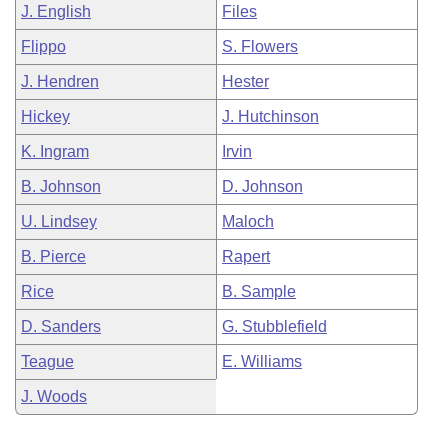
J. English
Files
Flippo
S. Flowers
J. Hendren
Hester
Hickey
J. Hutchinson
K. Ingram
Irvin
B. Johnson
D. Johnson
U. Lindsey
Maloch
B. Pierce
Rapert
Rice
B. Sample
D. Sanders
G. Stubblefield
Teague
E. Williams
J. Woods