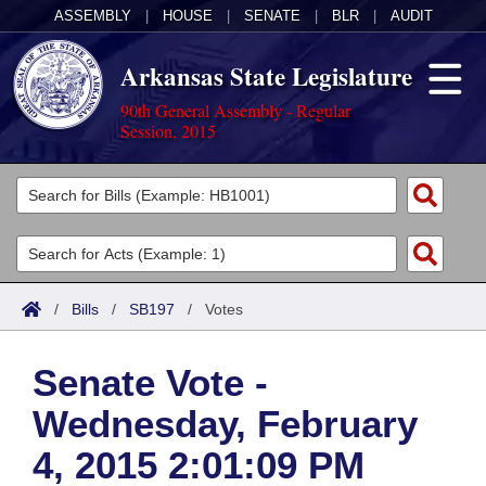
ASSEMBLY
|
HOUSE
|
SENATE
|
BLR
|
AUDIT
Arkansas State Legislature
90th General Assembly - Regular
Session, 2015
Legislators
List All
Committees
Joint
Acts
Search
/
Bills
/
SB197
/
Votes
Search by Range
Bills
Senate
District Finder
Senate Vote -
Search by Range
Calendars
Advanced Search
House
Wednesday, February
Meetings and Events
Arkansas Law
Advanced Search
Code Sections Amended
Task Force
4, 2015 2:01:09 PM
Arkansas Code and Constitution of 1874
Budget