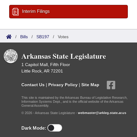
Interim Filings
/
Bills
/
SB197
/
Votes
Arkansas State Legislature
1 Capitol Mall, Fifth Floor
Little Rock, AR 72201
Contact Us
|
Privacy Policy
|
Site Map
This site is maintained by the Arkansas Bureau of Legislative Research,
Information Systems Dept., and is the official website of the Arkansas
General Assembly.
© 2026 - Arkansas State Legislature -
webmaster@arkleg.state.ar.us
Dark Mode: