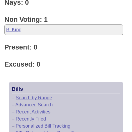
Nays: 0
Non Voting: 1
B. King
Present: 0
Excused: 0
Bills
–
Search by Range
–
Advanced Search
–
Recent Activities
–
Recently Filed
–
Personalized Bill Tracking