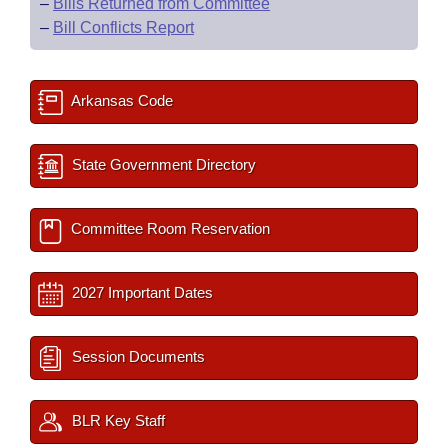
–
Bills Returned from Committee
–
Bill Conflicts Report
Arkansas Code
State Government Directory
Committee Room Reservation
2027 Important Dates
Session Documents
BLR Key Staff