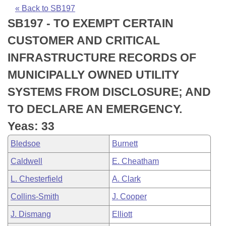
Bills on Committee Agendas
Recent Activities
Bills in House Committees
« Back to SB197
SB197 - TO EXEMPT CERTAIN
Search Center
Uncodified Historic Legislation
House
Recently Filed
Bills in Senate Committees
CUSTOMER AND CRITICAL
Governor's Veto List
Senate
Personalized Bill Tracking
INFRASTRUCTURE RECORDS OF
Bills in Joint Committees
MUNICIPALLY OWNED UTILITY
House Budget
Bills Returned from Committee
Meetings Of The Whole/Business Meetings
SYSTEMS FROM DISCLOSURE; AND
Senate Budget
Bill Conflicts Report
TO DECLARE AN EMERGENCY.
Yeas: 33
House Roll Call
Bledsoe
Burnett
Caldwell
E. Cheatham
L. Chesterfield
A. Clark
Collins-Smith
J. Cooper
J. Dismang
Elliott