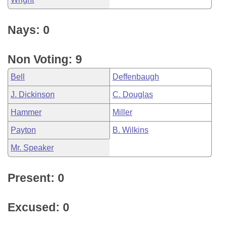
Nays: 0
Non Voting: 9
Bell
Deffenbaugh
J. Dickinson
C. Douglas
Hammer
Miller
Payton
B. Wilkins
Mr. Speaker
Present: 0
Excused: 0