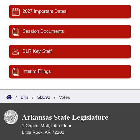
2027 Important Dates
Session Documents
BLR Key Staff
Interim Filings
/
Bills
/
SB192
/
Votes
Arkansas State Legislature
1 Capitol Mall, Fifth Floor
Little Rock, AR 72201