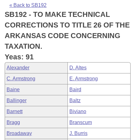
Bills on Committee Agendas
Recent Activities
Bills in House Committees
« Back to SB192
SB192 - TO MAKE TECHNICAL
Search Center
Uncodified Historic Legislation
House
Recently Filed
Bills in Senate Committees
CORRECTIONS TO TITLE 26 OF THE
Governor's Veto List
Senate
Personalized Bill Tracking
ARKANSAS CODE CONCERNING
Bills in Joint Committees
TAXATION.
House Budget
Bills Returned from Committee
Meetings Of The Whole/Business Meetings
Yeas: 91
Senate Budget
Bill Conflicts Report
Alexander
D. Altes
C. Armstrong
E. Armstrong
House Roll Call
Baine
Baird
Ballinger
Baltz
Barnett
Biviano
Bragg
Branscum
Broadaway
J. Burris