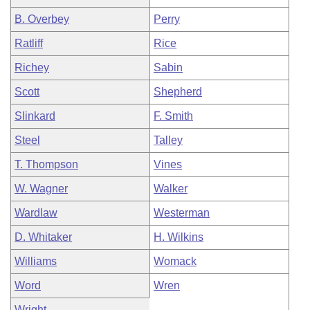
B. Overbey
Perry
Ratliff
Rice
Richey
Sabin
Scott
Shepherd
Slinkard
F. Smith
Steel
Talley
T. Thompson
Vines
W. Wagner
Walker
Wardlaw
Westerman
D. Whitaker
H. Wilkins
Williams
Womack
Word
Wren
Wright