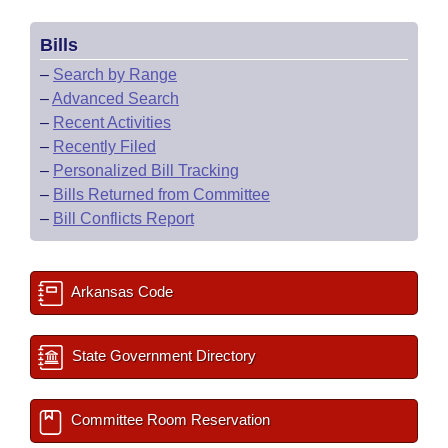
Bills
–
Search by Range
–
Advanced Search
–
Recent Activities
–
Recently Filed
–
Personalized Bill Tracking
–
Bills Returned from Committee
–
Bill Conflicts Report
Arkansas Code
State Government Directory
Committee Room Reservation