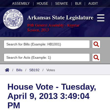
ASSEMBLY
|
HOUSE
|
SENATE
|
BLR
|
AUDIT
Arkansas State Legislature
89th General Assembly - Regular
Session, 2013
Legislators
List All
Committees
Joint
Acts
Search
/
Bills
/
SB192
/
Votes
Search by Range
Bills
Senate
District Finder
House Vote - Tuesday,
Search by Range
Calendars
Advanced Search
House
April 9, 2013 3:49:04
Meetings and Events
Arkansas Law
Advanced Search
Code Sections Amended
Task Force
PM
Arkansas Code and Constitution of 1874
Budget