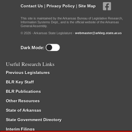
Contact Us
|
Privacy Policy
|
Site Map
This site is maintained by the Arkansas Bureau of Legislative Research,
Information Systems Dept., and is the official website of the Arkansas
General Assembly.
© 2026 - Arkansas State Legislature -
webmaster@arkleg.state.ar.us
Dark Mode:
Useful Research Links
Previous Legislatures
BLR Key Staff
BLR Publications
Other Resources
State of Arkansas
State Government Directory
Interim Filings