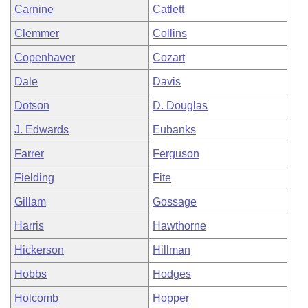
Carnine
Catlett
Clemmer
Collins
Copenhaver
Cozart
Dale
Davis
Dotson
D. Douglas
J. Edwards
Eubanks
Farrer
Ferguson
Fielding
Fite
Gillam
Gossage
Harris
Hawthorne
Hickerson
Hillman
Hobbs
Hodges
Holcomb
Hopper