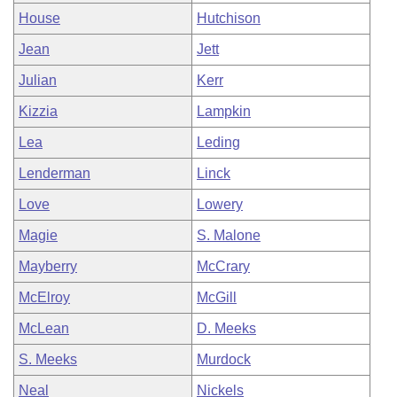
House
Hutchison
Jean
Jett
Julian
Kerr
Kizzia
Lampkin
Lea
Leding
Lenderman
Linck
Love
Lowery
Magie
S. Malone
Mayberry
McCrary
McElroy
McGill
McLean
D. Meeks
S. Meeks
Murdock
Neal
Nickels