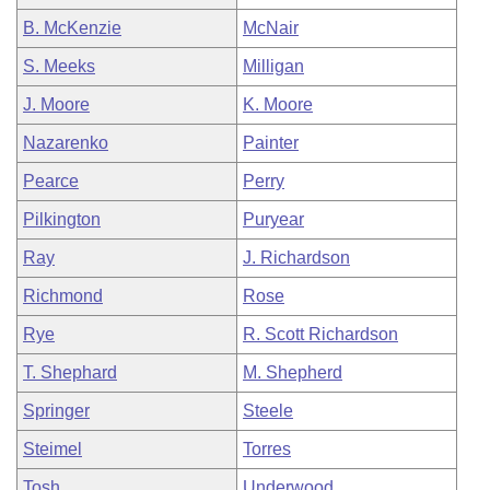
B. McKenzie
McNair
S. Meeks
Milligan
J. Moore
K. Moore
Nazarenko
Painter
Pearce
Perry
Pilkington
Puryear
Ray
J. Richardson
Richmond
Rose
Rye
R. Scott Richardson
T. Shephard
M. Shepherd
Springer
Steele
Steimel
Torres
Tosh
Underwood