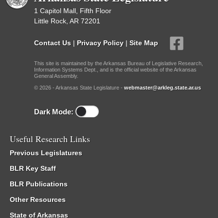
1 Capitol Mall, Fifth Floor
Little Rock, AR 72201
Contact Us
|
Privacy Policy
|
Site Map
This site is maintained by the Arkansas Bureau of Legislative Research,
Information Systems Dept., and is the official website of the Arkansas
General Assembly.
© 2026 - Arkansas State Legislature -
webmaster@arkleg.state.ar.us
Dark Mode:
Useful Research Links
Previous Legislatures
BLR Key Staff
BLR Publications
Other Resources
State of Arkansas