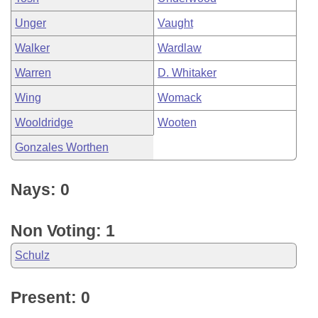
Unger
Vaught
Walker
Wardlaw
Warren
D. Whitaker
Wing
Womack
Wooldridge
Wooten
Gonzales Worthen
Nays: 0
Non Voting: 1
Schulz
Present: 0