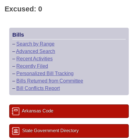
Excused: 0
Bills
–
Search by Range
–
Advanced Search
–
Recent Activities
–
Recently Filed
–
Personalized Bill Tracking
–
Bills Returned from Committee
–
Bill Conflicts Report
Arkansas Code
State Government Directory