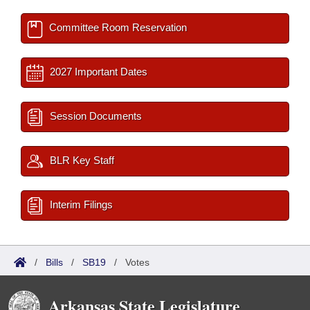
Committee Room Reservation
2027 Important Dates
Session Documents
BLR Key Staff
Interim Filings
/
Bills
/
SB19
/
Votes
Arkansas State Legislature