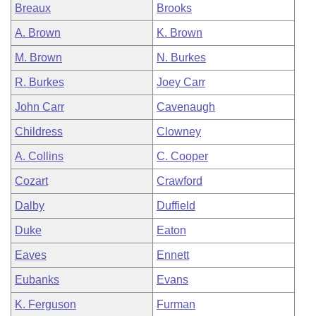
Breaux
Brooks
A. Brown
K. Brown
M. Brown
N. Burkes
R. Burkes
Joey Carr
John Carr
Cavenaugh
Childress
Clowney
A. Collins
C. Cooper
Cozart
Crawford
Dalby
Duffield
Duke
Eaton
Eaves
Ennett
Eubanks
Evans
K. Ferguson
Furman