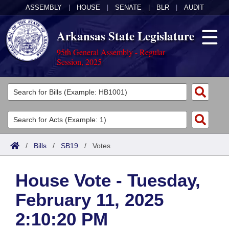
ASSEMBLY
|
HOUSE
|
SENATE
|
BLR
|
AUDIT
Arkansas State Legislature
95th General Assembly - Regular
Session, 2025
Legislators
List All
Committees
Joint
Acts
Search
/
Bills
/
SB19
/
Votes
Search by Range
Bills
Senate
District Finder
House Vote - Tuesday,
Search by Range
Calendars
Advanced Search
House
February 11, 2025
Meetings and Events
Arkansas Law
Advanced Search
Code Sections Amended
Task Force
2:10:20 PM
Arkansas Code and Constitution of 1874
Budget