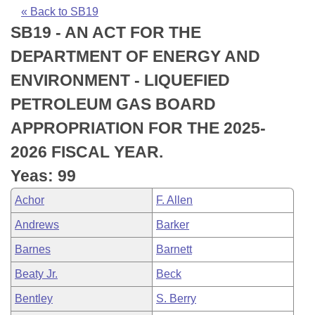
Bills on Committee Agendas
Recent Activities
Bills in House Committees
« Back to SB19
SB19 - AN ACT FOR THE
Search Center
Uncodified Historic Legislation
House
Recently Filed
Bills in Senate Committees
DEPARTMENT OF ENERGY AND
Governor's Veto List
Senate
Personalized Bill Tracking
ENVIRONMENT - LIQUEFIED
Bills in Joint Committees
PETROLEUM GAS BOARD
House Budget
Bills Returned from Committee
Meetings Of The Whole/Business Meetings
APPROPRIATION FOR THE 2025-
Senate Budget
Bill Conflicts Report
2026 FISCAL YEAR.
Yeas: 99
House Roll Call
Achor
F. Allen
Andrews
Barker
Barnes
Barnett
Beaty Jr.
Beck
Bentley
S. Berry