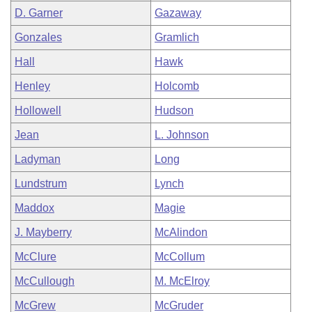
D. Garner
Gazaway
Gonzales
Gramlich
Hall
Hawk
Henley
Holcomb
Hollowell
Hudson
Jean
L. Johnson
Ladyman
Long
Lundstrum
Lynch
Maddox
Magie
J. Mayberry
McAlindon
McClure
McCollum
McCullough
M. McElroy
McGrew
McGruder