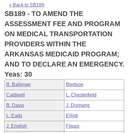
Bills on Committee Agendas
Recent Activities
Bills in House Committees
« Back to SB189
SB189 - TO AMEND THE
Search Center
Uncodified Historic Legislation
House
Recently Filed
Bills in Senate Committees
ASSESSMENT FEE AND PROGRAM
Governor's Veto List
Senate
Personalized Bill Tracking
ON MEDICAL TRANSPORTATION
Bills in Joint Committees
PROVIDERS WITHIN THE
House Budget
Bills Returned from Committee
Meetings Of The Whole/Business Meetings
ARKANSAS MEDICAID PROGRAM;
Senate Budget
Bill Conflicts Report
AND TO DECLARE AN EMERGENCY.
Yeas: 30
House Roll Call
B. Ballinger
Bledsoe
Caldwell
L. Chesterfield
B. Davis
J. Dismang
L. Eads
Elliott
J. English
Flippo