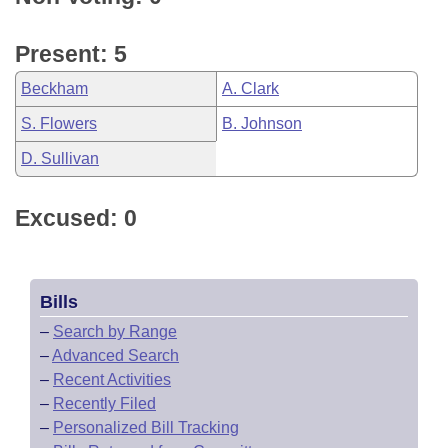
Present: 5
Beckham
A. Clark
S. Flowers
B. Johnson
D. Sullivan
Excused: 0
Bills
–
Search by Range
–
Advanced Search
–
Recent Activities
–
Recently Filed
–
Personalized Bill Tracking