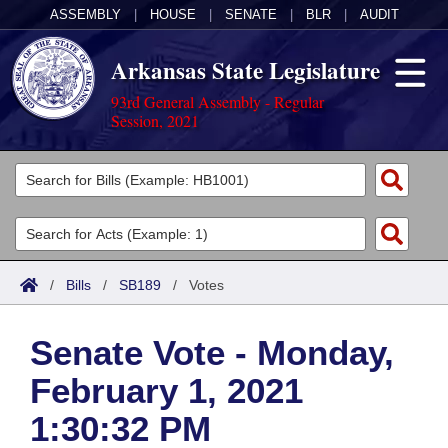
ASSEMBLY
|
HOUSE
|
SENATE
|
BLR
|
AUDIT
Arkansas State Legislature
93rd General Assembly - Regular
Session, 2021
Legislators
List All
Committees
Joint
Acts
Search
/
Bills
/
SB189
/
Votes
Search by Range
Bills
Senate
District Finder
Senate Vote - Monday,
Search by Range
Calendars
Advanced Search
House
February 1, 2021
Meetings and Events
Arkansas Law
Advanced Search
Code Sections Amended
Task Force
1:30:32 PM
Arkansas Code and Constitution of 1874
Budget