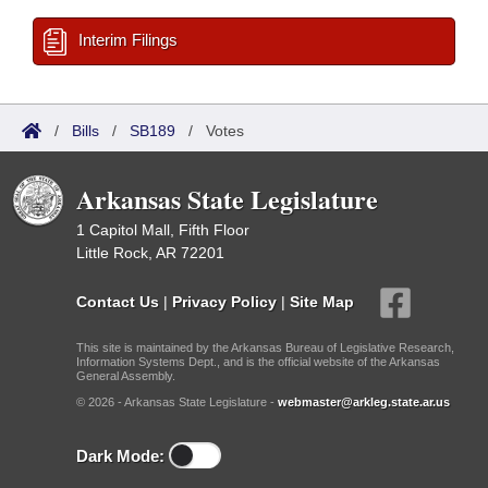
Interim Filings
/
Bills
/
SB189
/
Votes
Arkansas State Legislature
1 Capitol Mall, Fifth Floor
Little Rock, AR 72201
Contact Us
|
Privacy Policy
|
Site Map
This site is maintained by the Arkansas Bureau of Legislative Research,
Information Systems Dept., and is the official website of the Arkansas
General Assembly.
© 2026 - Arkansas State Legislature -
webmaster@arkleg.state.ar.us
Dark Mode: