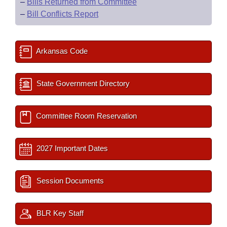
–
Bills Returned from Committee
–
Bill Conflicts Report
Arkansas Code
State Government Directory
Committee Room Reservation
2027 Important Dates
Session Documents
BLR Key Staff