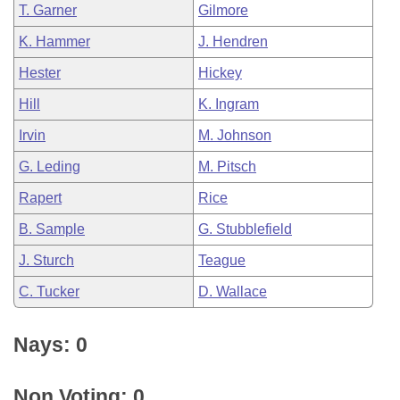
T. Garner
Gilmore
K. Hammer
J. Hendren
Hester
Hickey
Hill
K. Ingram
Irvin
M. Johnson
G. Leding
M. Pitsch
Rapert
Rice
B. Sample
G. Stubblefield
J. Sturch
Teague
C. Tucker
D. Wallace
Nays: 0
Non Voting: 0