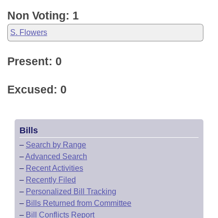
Non Voting: 1
S. Flowers
Present: 0
Excused: 0
Bills
–
Search by Range
–
Advanced Search
–
Recent Activities
–
Recently Filed
–
Personalized Bill Tracking
–
Bills Returned from Committee
–
Bill Conflicts Report