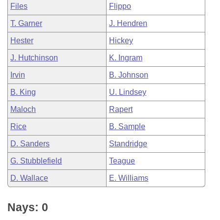
Files
Flippo
T. Garner
J. Hendren
Hester
Hickey
J. Hutchinson
K. Ingram
Irvin
B. Johnson
B. King
U. Lindsey
Maloch
Rapert
Rice
B. Sample
D. Sanders
Standridge
G. Stubblefield
Teague
D. Wallace
E. Williams
Nays: 0