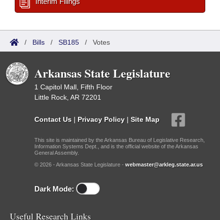
Interim Filings
/
Bills
/
SB185
/
Votes
Arkansas State Legislature
1 Capitol Mall, Fifth Floor
Little Rock, AR 72201
Contact Us
|
Privacy Policy
|
Site Map
This site is maintained by the Arkansas Bureau of Legislative Research,
Information Systems Dept., and is the official website of the Arkansas
General Assembly.
© 2026 - Arkansas State Legislature -
webmaster@arkleg.state.ar.us
Dark Mode:
Useful Research Links