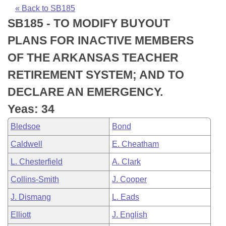
Bills on Committee Agendas
Recent Activities
Bills in House Committees
« Back to SB185
SB185 - TO MODIFY BUYOUT
Search Center
Uncodified Historic Legislation
House
Recently Filed
Bills in Senate Committees
PLANS FOR INACTIVE MEMBERS
Governor's Veto List
Senate
Personalized Bill Tracking
OF THE ARKANSAS TEACHER
Bills in Joint Committees
RETIREMENT SYSTEM; AND TO
House Budget
Bills Returned from Committee
Meetings Of The Whole/Business Meetings
DECLARE AN EMERGENCY.
Senate Budget
Bill Conflicts Report
Yeas: 34
Bledsoe
Bond
House Roll Call
Caldwell
E. Cheatham
L. Chesterfield
A. Clark
Collins-Smith
J. Cooper
J. Dismang
L. Eads
Elliott
J. English