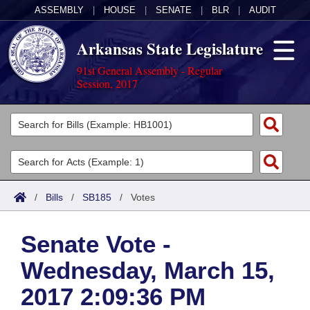
ASSEMBLY
|
HOUSE
|
SENATE
|
BLR
|
AUDIT
Arkansas State Legislature
91st General Assembly - Regular
Session, 2017
Legislators
List All
Committees
Joint
Acts
Search
/
Bills
/
SB185
/
Votes
Search by Range
Bills
Senate
District Finder
Senate Vote -
Search by Range
Calendars
Advanced Search
House
Wednesday, March 15,
Meetings and Events
Arkansas Law
Advanced Search
Code Sections Amended
Task Force
2017 2:09:36 PM
Arkansas Code and Constitution of 1874
Budget