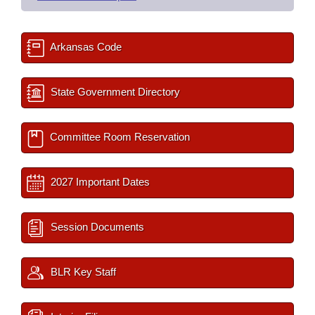
Arkansas Code
State Government Directory
Committee Room Reservation
2027 Important Dates
Session Documents
BLR Key Staff