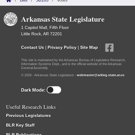
/
Bills
/
SB185
/
Votes
Arkansas State Legislature
1 Capitol Mall, Fifth Floor
Little Rock, AR 72201
Contact Us
|
Privacy Policy
|
Site Map
This site is maintained by the Arkansas Bureau of Legislative Research,
Information Systems Dept., and is the official website of the Arkansas
General Assembly.
© 2026 - Arkansas State Legislature -
webmaster@arkleg.state.ar.us
Dark Mode:
Useful Research Links
Previous Legislatures
BLR Key Staff
BLR Publications