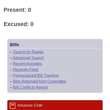
Present: 0
Excused: 0
Bills
–
Search by Range
–
Advanced Search
–
Recent Activities
–
Recently Filed
–
Personalized Bill Tracking
–
Bills Returned from Committee
–
Bill Conflicts Report
Arkansas Code