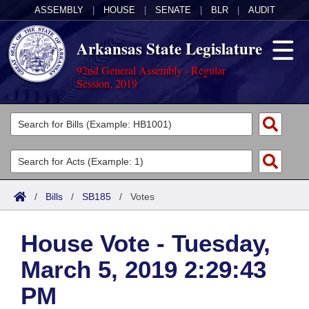
ASSEMBLY
|
HOUSE
|
SENATE
|
BLR
|
AUDIT
Arkansas State Legislature
92nd General Assembly - Regular
Session, 2019
Legislators
List All
Committees
Joint
Acts
Search
/
Bills
/
SB185
/
Votes
Search by Range
Bills
Senate
District Finder
House Vote - Tuesday,
Search by Range
Calendars
Advanced Search
House
March 5, 2019 2:29:43
Meetings and Events
Arkansas Law
Advanced Search
Code Sections Amended
Task Force
PM
Arkansas Code and Constitution of 1874
Budget