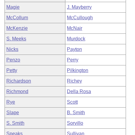
Magie
J. Mayberry
McCollum
McCullough
McKenzie
McNair
S. Meeks
Murdock
Nicks
Payton
Penzo
Perry
Petty
Pilkington
Richardson
Richey
Richmond
Della Rosa
Rye
Scott
Slape
B. Smith
S. Smith
Sorvillo
Speaks
Sullivan