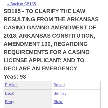
Bills on Committee Agendas
Recent Activities
Bills in House Committees
« Back to SB185
SB185 - TO CLARIFY THE LAW
Search Center
Uncodified Historic Legislation
House
Recently Filed
Bills in Senate Committees
RESULTING FROM THE ARKANSAS
Governor's Veto List
Senate
Personalized Bill Tracking
CASINO GAMING AMENDMENT OF
Bills in Joint Committees
2018, ARKANSAS CONSTITUTION,
House Budget
Bills Returned from Committee
Meetings Of The Whole/Business Meetings
AMENDMENT 100, REGARDING
Senate Budget
Bill Conflicts Report
REQUIREMENTS FOR A CASINO
LICENSE APPLICANT; AND TO
House Roll Call
DECLARE AN EMERGENCY.
Yeas: 93
F. Allen
Barker
Beck
Bentley
Berry
Blake