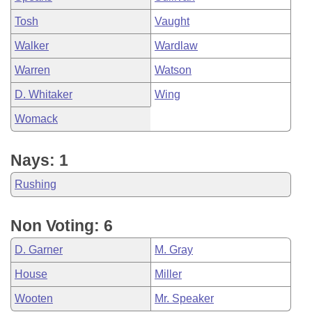
Tosh
Vaught
Walker
Wardlaw
Warren
Watson
D. Whitaker
Wing
Womack
Nays: 1
Rushing
Non Voting: 6
D. Garner
M. Gray
House
Miller
Wooten
Mr. Speaker