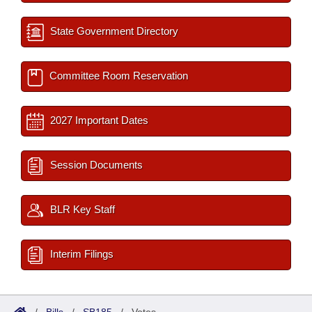
State Government Directory
Committee Room Reservation
2027 Important Dates
Session Documents
BLR Key Staff
Interim Filings