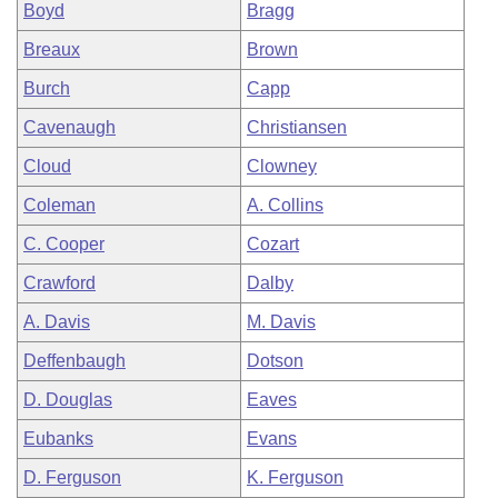
Boyd
Bragg
Breaux
Brown
Burch
Capp
Cavenaugh
Christiansen
Cloud
Clowney
Coleman
A. Collins
C. Cooper
Cozart
Crawford
Dalby
A. Davis
M. Davis
Deffenbaugh
Dotson
D. Douglas
Eaves
Eubanks
Evans
D. Ferguson
K. Ferguson