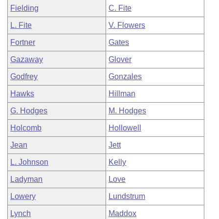
Fielding
C. Fite
L. Fite
V. Flowers
Fortner
Gates
Gazaway
Glover
Godfrey
Gonzales
Hawks
Hillman
G. Hodges
M. Hodges
Holcomb
Hollowell
Jean
Jett
L. Johnson
Kelly
Ladyman
Love
Lowery
Lundstrum
Lynch
Maddox