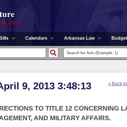
ture
ion, 2013
Bills
Calendars
Arkansas Law
Budge
pril 9, 2013 3:48:13
« Back t
RECTIONS TO TITLE 12 CONCERNING 
EMENT, AND MILITARY AFFAIRS.