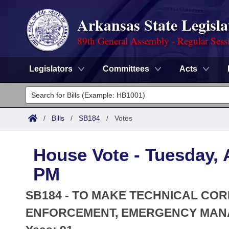
Arkansas State Legisla
89th General Assembly - Regular Sess
Legislators
Committees
Acts
Legislators
List All
Committees
/
Bills
/
SB184
/
Votes
Joint
Acts
Search
House Vote - Tuesday, A
Search by Range
Bills
Senate
District Finder
PM
Search by Range
Calendars
Advanced Search
House
SB184 - TO MAKE TECHNICAL COR
Meetings and Events
Arkansas Law
ENFORCEMENT, EMERGENCY MANAG
Advanced Search
Code Sections Amended
Task Force