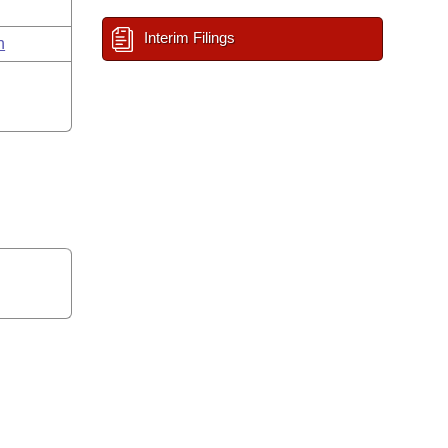
Interim Filings
n