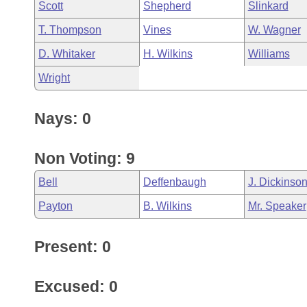
Scott
Shepherd
Slinkard
T. Thompson
Vines
W. Wagner
D. Whitaker
H. Wilkins
Williams
Wright
Nays: 0
Non Voting: 9
Bell
Deffenbaugh
J. Dickinso
Payton
B. Wilkins
Mr. Speaker
Present: 0
Excused: 0