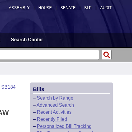
ASSEMBLY
|
HOUSE
|
SENATE
|
BLR
|
AUDIT
t
Search Center
o SB184
Bills
–
Search by Range
–
Advanced Search
LAW
–
Recent Activities
–
Recently Filed
–
Personalized Bill Tracking