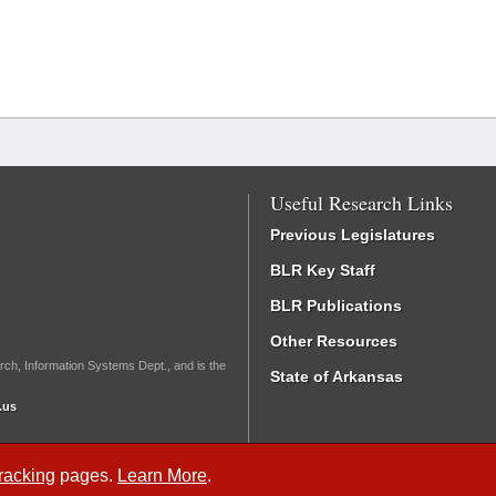
Useful Research Links
Previous Legislatures
BLR Key Staff
BLR Publications
Other Resources
rch, Information Systems Dept., and is the
State of Arkansas
.us
Tracking
pages.
Learn More
.