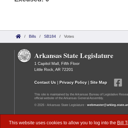
/
Bills
/
SB184
/
Votes
Arkansas State Legislature
1 Capitol Mall, Fifth Floor
Little Rock, AR 72201
Contact Us
|
Privacy Policy
|
Site Map
This site is maintained by the Arkansas Bureau of Legislative Resea
official website of the Arkansas General Assembly.
© 2026 - Arkansas State Legislature -
webmaster@arkleg.state.ar
Dark Mode:
This website uses cookies to allow you to log into the
Bill 