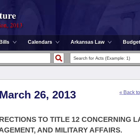
ture
ion, 2013
Bills
Calendars
Arkansas Law
Budge
 March 26, 2013
« Back t
RECTIONS TO TITLE 12 CONCERNING 
EMENT, AND MILITARY AFFAIRS.