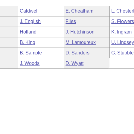
Caldwell
E. Cheatham
L. Chesterf
J. English
Files
S. Flower
Holland
J. Hutchinson
K. Ingram
B. King
M. Lamoureux
U. Lindse
B. Sample
D. Sanders
G. Stubble
J. Woods
D. Wyatt