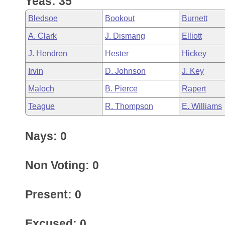
Yeas: 35
Arkansas Code and Constitution of 1874
Budget
Bills on Committee Agendas
Recent Activities
Bills in House Committees
Bledsoe
Bookout
Burnett
Search Center
Uncodified Historic Legislation
House
Recently Filed
A. Clark
J. Dismang
Elliott
Bills in Senate Committees
J. Hendren
Hester
Hickey
Governor's Veto List
Senate
Personalized Bill Tracking
Bills in Joint Committees
Irvin
D. Johnson
J. Key
House Budget
Bills Returned from Committee
Maloch
B. Pierce
Rapert
Meetings Of The Whole/Business Meetings
Teague
R. Thompson
E. Williams
Senate Budget
Bill Conflicts Report
Nays: 0
House Roll Call
Non Voting: 0
Present: 0
Excused: 0