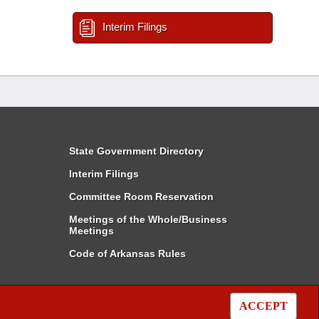
Interim Filings
State Government Directory
Interim Filings
Committee Room Reservation
Meetings of the Whole/Business
Meetings
Code of Arkansas Rules
ACCEPT