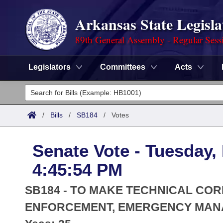
Arkansas State Legisla
89th General Assembly - Regular Sess
Legislators
Committees
Acts
Legislators
List All
Committees
/
Bills
/
SB184
/
Votes
Joint
Acts
Search
Senate Vote - Tuesday,
Search by Range
Bills
Senate
District Finder
4:45:54 PM
Search by Range
Calendars
Advanced Search
House
SB184 - TO MAKE TECHNICAL COR
Meetings and Events
Arkansas Law
ENFORCEMENT, EMERGENCY MANAG
Advanced Search
Code Sections Amended
Task Force