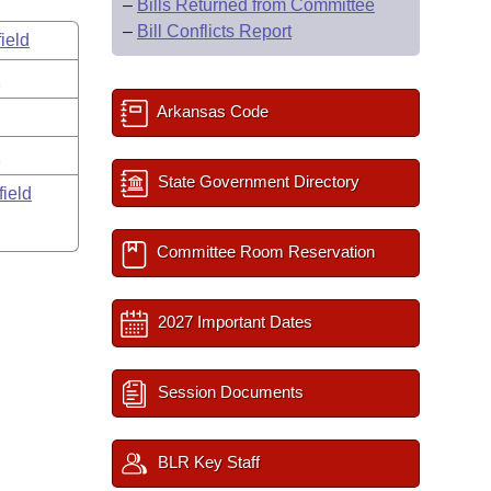
–
Bills Returned from Committee
–
Bill Conflicts Report
ield
s
Arkansas Code
y
State Government Directory
field
Committee Room Reservation
2027 Important Dates
Session Documents
BLR Key Staff