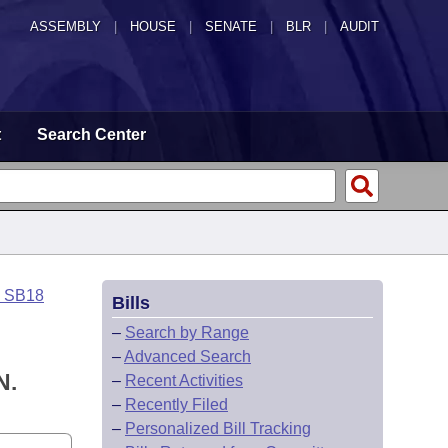
ASSEMBLY
|
HOUSE
|
SENATE
|
BLR
|
AUDIT
t
Search Center
o SB18
Bills
–
Search by Range
–
Advanced Search
N.
–
Recent Activities
–
Recently Filed
–
Personalized Bill Tracking