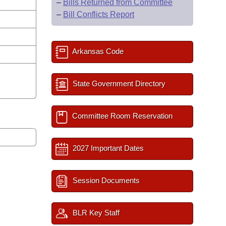
–
Bills Returned from Committee
–
Bill Conflicts Report
Arkansas Code
State Government Directory
Committee Room Reservation
2027 Important Dates
Session Documents
BLR Key Staff