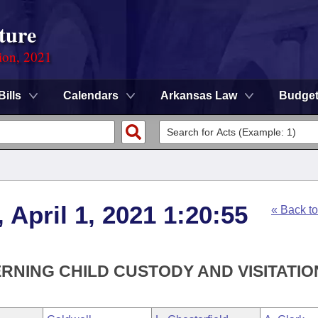
ture
ion, 2021
Bills
Calendars
Arkansas Law
Budge
 April 1, 2021 1:20:55
« Back t
RNING CHILD CUSTODY AND VISITATIO