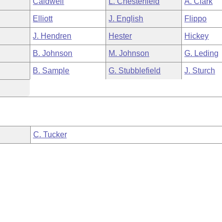
Caldwell
L. Chesterfield
A. Clark
Elliott
J. English
Flippo
J. Hendren
Hester
Hickey
B. Johnson
M. Johnson
G. Leding
B. Sample
G. Stubblefield
J. Sturch
C. Tucker