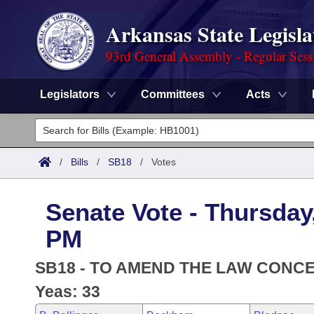
Arkansas State Legisla
93rd General Assembly - Regular Sess
Legislators
Committees
Acts
Legislators
List All
Committees
/
Bills
/
SB18
/
Votes
Joint
Acts
Search
Senate Vote - Thursday,
Search by Range
Bills
Senate
District Finder
PM
Search by Range
Calendars
Advanced Search
House
SB18 - TO AMEND THE LAW CONCE
Meetings and Events
Arkansas Law
Yeas: 33
Advanced Search
Code Sections Amended
Task Force