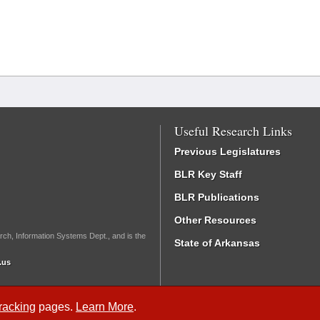
Useful Research Links
Previous Legislatures
BLR Key Staff
BLR Publications
Other Resources
rch, Information Systems Dept., and is the
State of Arkansas
.us
Tracking
pages.
Learn More
.