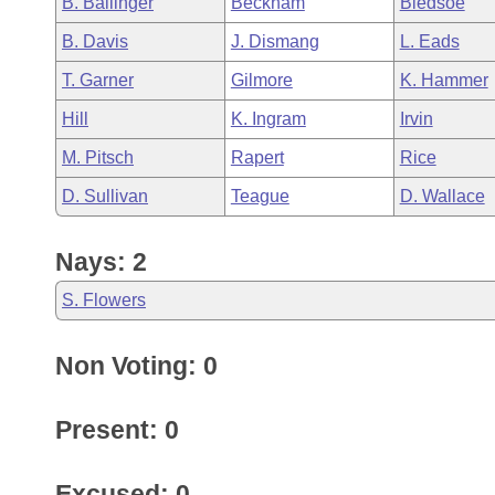
B. Ballinger
Beckham
Bledsoe
Arkansas Code and Constitution of 1874
Budget
Bills on Committee Agendas
Recent Activities
Bills in House Committees
B. Davis
J. Dismang
L. Eads
Search Center
Uncodified Historic Legislation
House
Recently Filed
T. Garner
Gilmore
K. Hammer
Bills in Senate Committees
Hill
K. Ingram
Irvin
Governor's Veto List
Senate
Personalized Bill Tracking
Bills in Joint Committees
M. Pitsch
Rapert
Rice
House Budget
Bills Returned from Committee
D. Sullivan
Teague
D. Wallace
Meetings Of The Whole/Business Meetings
Senate Budget
Bill Conflicts Report
Nays: 2
House Roll Call
S. Flowers
Non Voting: 0
Present: 0
Excused: 0