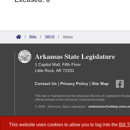
/
Bills
/
SB18
/
Votes
Arkansas State Legislature
1 Capitol Mall, Fifth Floor
Little Rock, AR 72201
Contact Us
|
Privacy Policy
|
Site Map
This site is maintained by the Arkansas Bureau of Legislative Resea
official website of the Arkansas General Assembly.
© 2026 - Arkansas State Legislature -
webmaster@arkleg.state.ar
Dark Mode:
This website uses cookies to allow you to log into the
Bill 