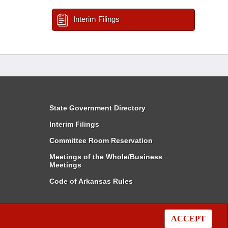
Interim Filings
State Government Directory
Interim Filings
Committee Room Reservation
Meetings of the Whole/Business
Meetings
Code of Arkansas Rules
ACCEPT