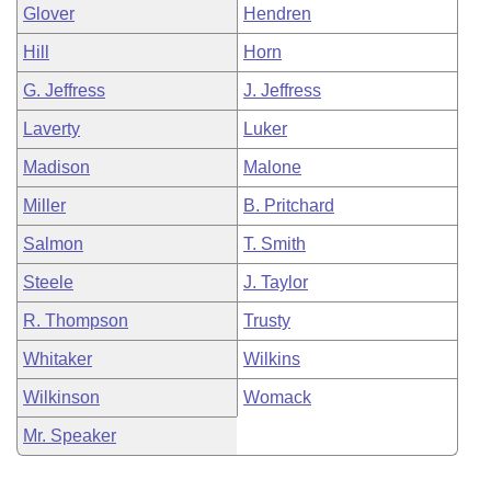
Glover
Hendren
Hill
Horn
G. Jeffress
J. Jeffress
Laverty
Luker
Madison
Malone
Miller
B. Pritchard
Salmon
T. Smith
Steele
J. Taylor
R. Thompson
Trusty
Whitaker
Wilkins
Wilkinson
Womack
Mr. Speaker