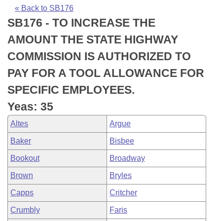
Bills on Committee Agendas
Recent Activities
Bills in House Committees
« Back to SB176
SB176 - TO INCREASE THE
Search Center
Uncodified Historic Legislation
House
Recently Filed
Bills in Senate Committees
AMOUNT THE STATE HIGHWAY
Governor's Veto List
Senate
Personalized Bill Tracking
COMMISSION IS AUTHORIZED TO
Bills in Joint Committees
PAY FOR A TOOL ALLOWANCE FOR
House Budget
Bills Returned from Committee
Meetings Of The Whole/Business Meetings
SPECIFIC EMPLOYEES.
Senate Budget
Bill Conflicts Report
Yeas: 35
Altes
Argue
House Roll Call
Baker
Bisbee
Bookout
Broadway
Brown
Bryles
Capps
Critcher
Crumbly
Faris