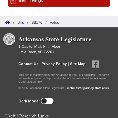
Interim Filings
/
Bills
/
SB176
/
Votes
Arkansas State Legislature
1 Capitol Mall, Fifth Floor
Little Rock, AR 72201
Contact Us
|
Privacy Policy
|
Site Map
This site is maintained by the Arkansas Bureau of Legislative Research,
Information Systems Dept., and is the official website of the Arkansas
General Assembly.
© 2026 - Arkansas State Legislature -
webmaster@arkleg.state.ar.us
Dark Mode:
Useful Research Links