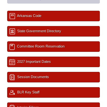
Arkansas Code
State Government Directory
Committee Room Reservation
2027 Important Dates
Session Documents
BLR Key Staff