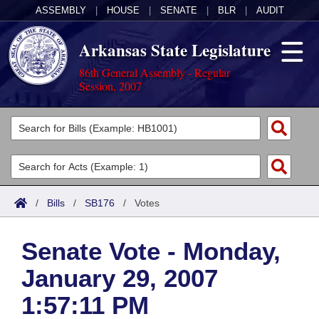
ASSEMBLY
|
HOUSE
|
SENATE
|
BLR
|
AUDIT
Arkansas State Legislature
86th General Assembly - Regular
Session, 2007
Legislators
List All
Committees
Joint
Acts
Search
/
Bills
/
SB176
/
Votes
Search by Range
Bills
Senate
District Finder
Senate Vote - Monday,
Search by Range
Calendars
Advanced Search
House
January 29, 2007
Meetings and Events
Arkansas Law
Advanced Search
Code Sections Amended
Task Force
1:57:11 PM
Arkansas Code and Constitution of 1874
Budget