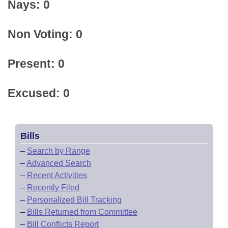
Nays: 0
Non Voting: 0
Present: 0
Excused: 0
Bills
–
Search by Range
–
Advanced Search
–
Recent Activities
–
Recently Filed
–
Personalized Bill Tracking
–
Bills Returned from Committee
–
Bill Conflicts Report