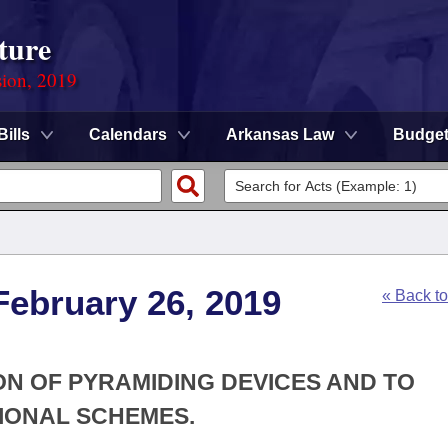
ture
sion, 2019
Bills
Calendars
Arkansas Law
Budge
February 26, 2019
« Back t
ON OF PYRAMIDING DEVICES AND TO
IONAL SCHEMES.