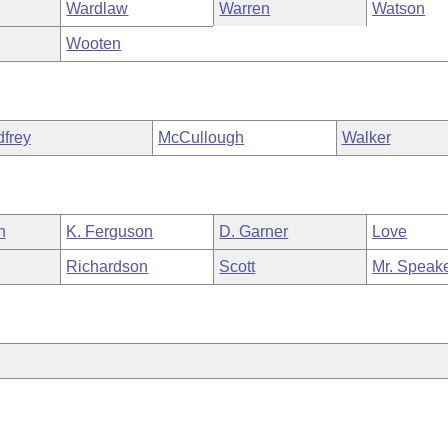
Wardlaw
Warren
Watson
Wooten
frey
McCullough
Walker
h
K. Ferguson
D. Garner
Love
Richardson
Scott
Mr. Speak