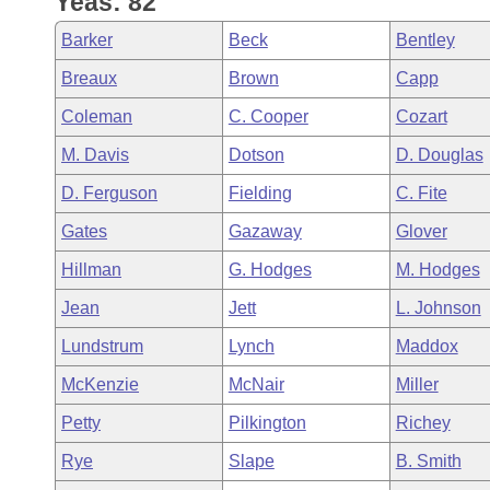
Yeas: 82
Arkansas Code and Constitution of 1874
Budget
Bills on Committee Agendas
Recent Activities
Bills in House Committees
Barker
Beck
Bentley
Search Center
Uncodified Historic Legislation
House
Recently Filed
Breaux
Brown
Capp
Bills in Senate Committees
Coleman
C. Cooper
Cozart
Governor's Veto List
Senate
Personalized Bill Tracking
Bills in Joint Committees
M. Davis
Dotson
D. Douglas
House Budget
Bills Returned from Committee
D. Ferguson
Fielding
C. Fite
Meetings Of The Whole/Business Meetings
Gates
Gazaway
Glover
Senate Budget
Bill Conflicts Report
Hillman
G. Hodges
M. Hodges
House Roll Call
Jean
Jett
L. Johnson
Lundstrum
Lynch
Maddox
McKenzie
McNair
Miller
Petty
Pilkington
Richey
Rye
Slape
B. Smith