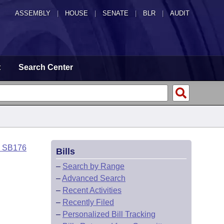
ASSEMBLY
|
HOUSE
|
SENATE
|
BLR
|
AUDIT
t
Search Center
o SB176
Bills
–
Search by Range
–
Advanced Search
–
Recent Activities
–
Recently Filed
–
Personalized Bill Tracking