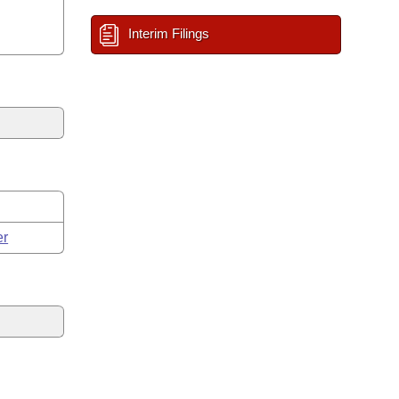
Interim Filings
er