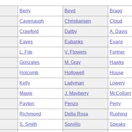
Berry
Boyd
Bragg
Cavenaugh
Christiansen
Cloud
Crawford
Dalby
A. Davis
Eaves
Eubanks
Evans
L. Fite
V. Flowers
Fortner
Gonzales
M. Gray
Hawks
Holcomb
Hollowell
House
Kelly
Ladyman
Lowery
Magie
J. Mayberry
McCollum
Payton
Penzo
Perry
Richmond
Della Rosa
Rushing
S. Smith
Sorvillo
Speaks