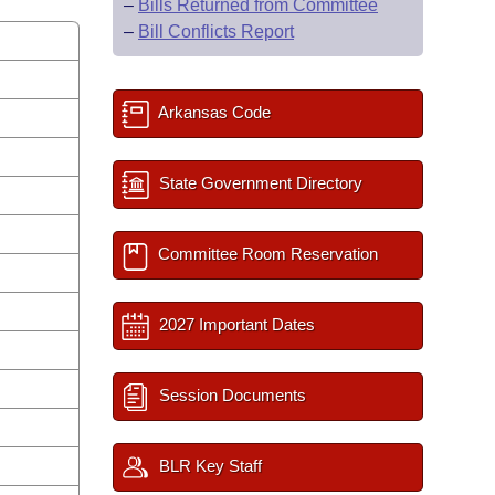
–
Bills Returned from Committee
–
Bill Conflicts Report
Arkansas Code
State Government Directory
Committee Room Reservation
2027 Important Dates
Session Documents
BLR Key Staff