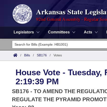
Arkansas State Legisla
92nd General Assembly - Regular Ses
Legislators
Committees
Acts
Legislators
List All
Committees
/
Bills
/
SB176
/
Votes
Joint
Acts
Search
House Vote - Tuesday, 
Search by Range
Bills
Senate
District Finder
2:19:39 PM
Search by Range
Calendars
Advanced Search
House
SB176 - TO AMEND THE REGULATI
Meetings and Events
Arkansas Law
REGULATE THE PYRAMID PROMOT
Advanced Search
Code Sections Amended
Task Force