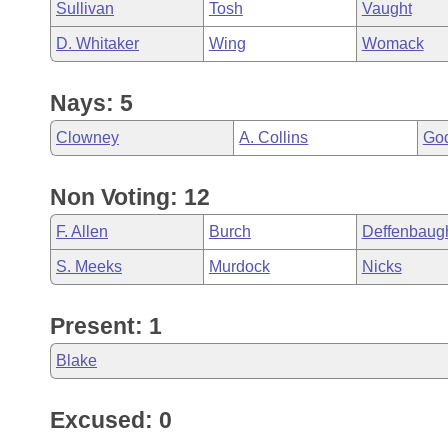
Sullivan
Tosh
Vaught
D. Whitaker
Wing
Womack
Nays: 5
Clowney
A. Collins
God
Non Voting: 12
F. Allen
Burch
Deffenbaug
S. Meeks
Murdock
Nicks
Present: 1
Blake
Excused: 0