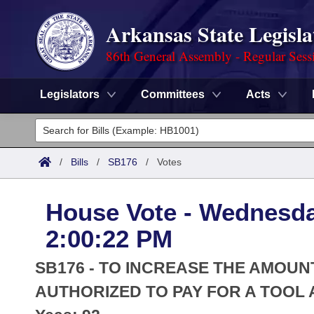
Arkansas State Legisla
86th General Assembly - Regular Sess
Legislators
Committees
Acts
Legislators
List All
Committees
/
Bills
/
SB176
/
Votes
Joint
Acts
Search
House Vote - Wednesda
Search by Range
Bills
Senate
District Finder
2:00:22 PM
Search by Range
Calendars
Advanced Search
House
SB176 - TO INCREASE THE AMOUN
Meetings and Events
Arkansas Law
AUTHORIZED TO PAY FOR A TOOL
Advanced Search
Code Sections Amended
Task Force