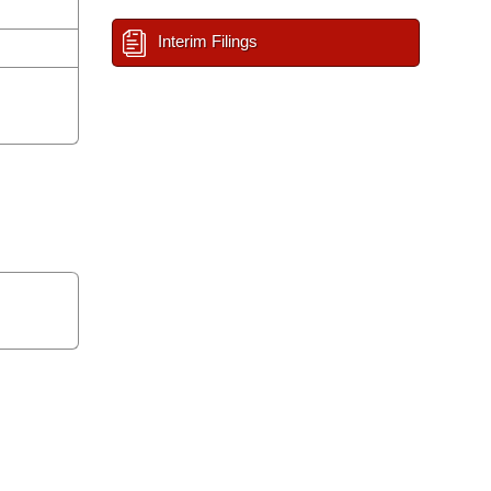
Interim Filings