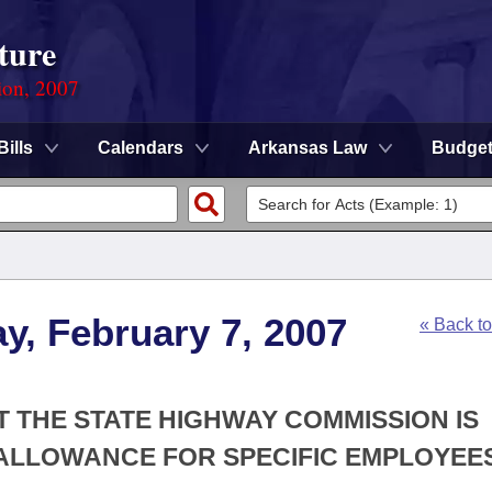
ture
ion, 2007
Bills
Calendars
Arkansas Law
Budge
y, February 7, 2007
« Back t
T THE STATE HIGHWAY COMMISSION IS
 ALLOWANCE FOR SPECIFIC EMPLOYEES