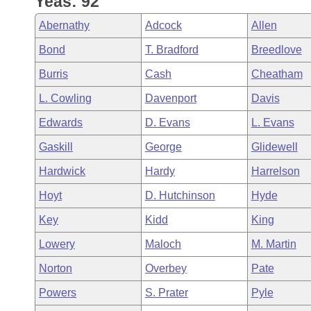
Yeas: 92
Arkansas Code and Constitution of 1874
Budget
Bills on Committee Agendas
Recent Activities
Bills in House Committees
Abernathy
Adcock
Allen
Search Center
Uncodified Historic Legislation
House
Recently Filed
Bond
T. Bradford
Breedlove
Bills in Senate Committees
Burris
Cash
Cheatham
Governor's Veto List
Senate
Personalized Bill Tracking
Bills in Joint Committees
L. Cowling
Davenport
Davis
House Budget
Bills Returned from Committee
Edwards
D. Evans
L. Evans
Meetings Of The Whole/Business Meetings
Gaskill
George
Glidewell
Senate Budget
Bill Conflicts Report
Hardwick
Hardy
Harrelson
House Roll Call
Hoyt
D. Hutchinson
Hyde
Key
Kidd
King
Lowery
Maloch
M. Martin
Norton
Overbey
Pate
Powers
S. Prater
Pyle