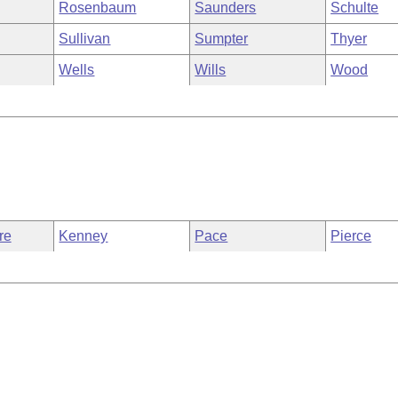
Rosenbaum
Saunders
Schulte
Sullivan
Sumpter
Thyer
Wells
Wills
Wood
re
Kenney
Pace
Pierce