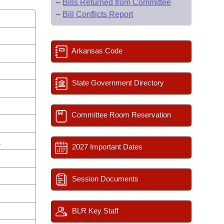
–
Bills Returned from Committee
–
Bill Conflicts Report
Arkansas Code
State Government Directory
Committee Room Reservation
n
2027 Important Dates
Session Documents
BLR Key Staff