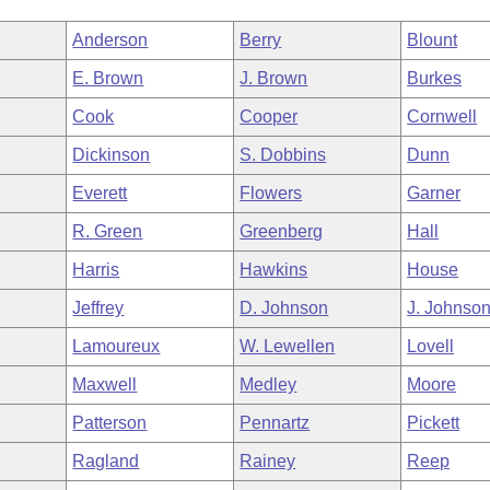
Anderson
Berry
Blount
E. Brown
J. Brown
Burkes
Cook
Cooper
Cornwell
Dickinson
S. Dobbins
Dunn
Everett
Flowers
Garner
R. Green
Greenberg
Hall
Harris
Hawkins
House
Jeffrey
D. Johnson
J. Johnso
Lamoureux
W. Lewellen
Lovell
Maxwell
Medley
Moore
Patterson
Pennartz
Pickett
Ragland
Rainey
Reep