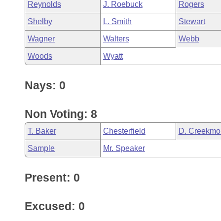
Reynolds
J. Roebuck
Rogers
Shelby
L. Smith
Stewart
Wagner
Walters
Webb
Woods
Wyatt
Nays: 0
Non Voting: 8
T. Baker
Chesterfield
D. Creekmo
Sample
Mr. Speaker
Present: 0
Excused: 0