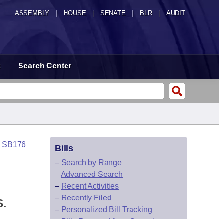
ASSEMBLY
|
HOUSE
|
SENATE
|
BLR
|
AUDIT
t
Search Center
o SB176
Bills
–
Search by Range
–
Advanced Search
–
Recent Activities
–
Recently Filed
.
–
Personalized Bill Tracking