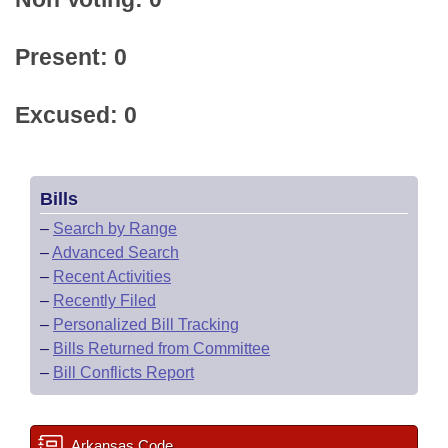
Present: 0
Excused: 0
Bills
–
Search by Range
–
Advanced Search
–
Recent Activities
–
Recently Filed
–
Personalized Bill Tracking
–
Bills Returned from Committee
–
Bill Conflicts Report
Arkansas Code