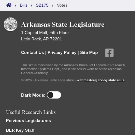
/
Bills
/
SB175
/
Votes
Arkansas State Legislature
1 Capitol Mall, Fifth Floor
Little Rock, AR 72201
Contact Us
|
Privacy Policy
|
Site Map
This site is maintained by the Arkansas Bureau of Legislative Research,
Information Systems Dept., and is the official website of the Arkansas
General Assembly.
© 2026 - Arkansas State Legislature -
webmaster@arkleg.state.ar.us
Dark Mode:
Useful Research Links
Previous Legislatures
BLR Key Staff