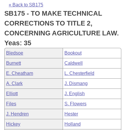
Bills on Committee Agendas
Recent Activities
Bills in House Committees
« Back to SB175
SB175 - TO MAKE TECHNICAL
Search Center
Uncodified Historic Legislation
House
Recently Filed
Bills in Senate Committees
CORRECTIONS TO TITLE 2,
Governor's Veto List
Senate
Personalized Bill Tracking
CONCERNING AGRICULTURE LAW.
Bills in Joint Committees
Yeas: 35
House Budget
Bills Returned from Committee
Meetings Of The Whole/Business Meetings
Bledsoe
Bookout
Senate Budget
Bill Conflicts Report
Burnett
Caldwell
E. Cheatham
L. Chesterfield
House Roll Call
A. Clark
J. Dismang
Elliott
J. English
Files
S. Flowers
J. Hendren
Hester
Hickey
Holland