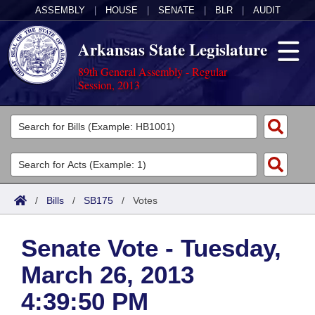
ASSEMBLY
|
HOUSE
|
SENATE
|
BLR
|
AUDIT
Arkansas State Legislature
89th General Assembly - Regular
Session, 2013
Legislators
List All
Committees
Joint
Acts
Search
/
Bills
/
SB175
/
Votes
Search by Range
Bills
Senate
District Finder
Senate Vote - Tuesday,
Search by Range
Calendars
Advanced Search
House
March 26, 2013
Meetings and Events
Arkansas Law
Advanced Search
Code Sections Amended
Task Force
4:39:50 PM
Arkansas Code and Constitution of 1874
Budget