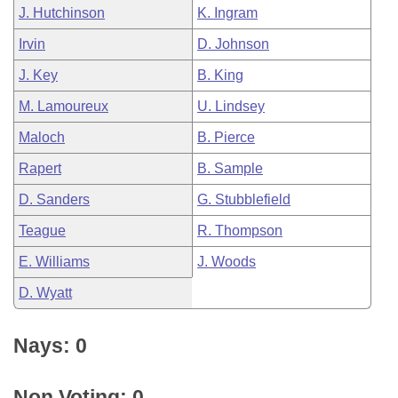
J. Hutchinson
K. Ingram
Irvin
D. Johnson
J. Key
B. King
M. Lamoureux
U. Lindsey
Maloch
B. Pierce
Rapert
B. Sample
D. Sanders
G. Stubblefield
Teague
R. Thompson
E. Williams
J. Woods
D. Wyatt
Nays: 0
Non Voting: 0