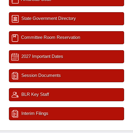
State Government Directory
Committee Room Reservation
2027 Important Dates
Session Documents
BLR Key Staff
Interim Filings