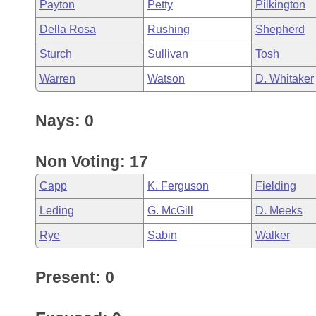
Payton
Petty
Pilkington
Della Rosa
Rushing
Shepherd
Sturch
Sullivan
Tosh
Warren
Watson
D. Whitaker
Nays: 0
Non Voting: 17
Capp
K. Ferguson
Fielding
Leding
G. McGill
D. Meeks
Rye
Sabin
Walker
Present: 0