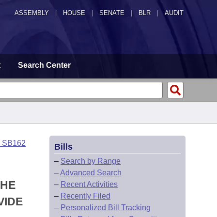
ASSEMBLY
|
HOUSE
|
SENATE
|
BLR
|
AUDIT
t
Search Center
o SB162
Bills
–
Search by Range
–
Advanced Search
THE
–
Recent Activities
–
Recently Filed
VIDE
–
Personalized Bill Tracking