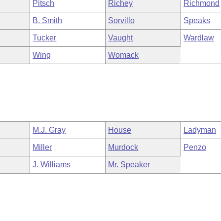
Pitsch
Richey
Richmond
B. Smith
Sorvillo
Speaks
Tucker
Vaught
Wardlaw
Wing
Womack
M.J. Gray
House
Ladyman
Miller
Murdock
Penzo
J. Williams
Mr. Speaker