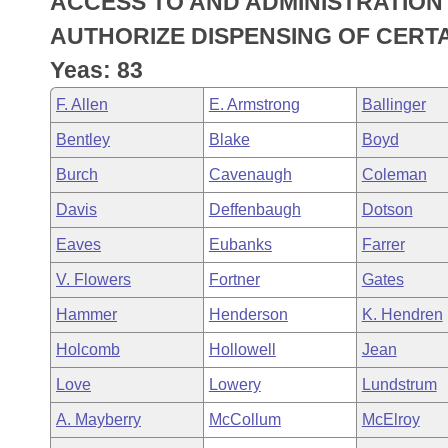
ACCESS TO AND ADMINISTRATION 
Arkansas Code and Constitution of 1874
Budget
Bills on Committee Agendas
Recent Activities
Bills in House Committees
AUTHORIZE DISPENSING OF CERTA
Search Center
Uncodified Historic Legislation
House
Yeas: 83
Recently Filed
Bills in Senate Committees
F. Allen
E. Armstrong
Ballinger
Governor's Veto List
Senate
Personalized Bill Tracking
Bills in Joint Committees
Bentley
Blake
Boyd
House Budget
Bills Returned from Committee
Burch
Cavenaugh
Coleman
Meetings Of The Whole/Business Meetings
Davis
Deffenbaugh
Dotson
Senate Budget
Bill Conflicts Report
Eaves
Eubanks
Farrer
House Roll Call
V. Flowers
Fortner
Gates
Hammer
Henderson
K. Hendren
Holcomb
Hollowell
Jean
Love
Lowery
Lundstrum
A. Mayberry
McCollum
McElroy