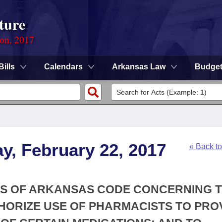
ture
ion, 2017
Bills
Calendars
Arkansas Law
Budge
y, February 22, 2017
« Back t
ONS OF ARKANSAS CODE CONCERNING 
HORIZE USE OF PHARMACISTS TO PRO