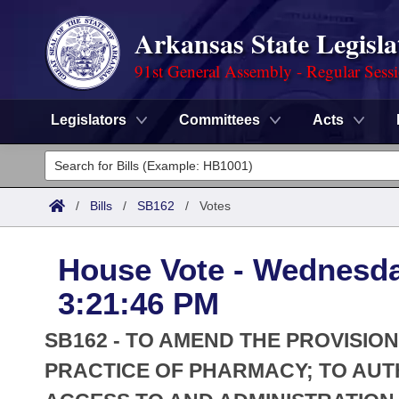
Arkansas State Legisla
91st General Assembly - Regular Sess
Legislators
Committees
Acts
Legislators
List All
Committees
/
Bills
/
SB162
/
Votes
Joint
Acts
Search
House Vote - Wednesda
Search by Range
Bills
Senate
District Finder
3:21:46 PM
Search by Range
Calendars
Advanced Search
House
SB162 - TO AMEND THE PROVISI
Meetings and Events
Arkansas Law
PRACTICE OF PHARMACY; TO AUT
Advanced Search
Code Sections Amended
Task Force