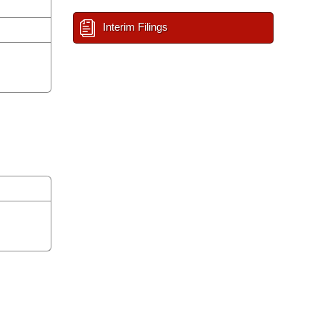
Interim Filings