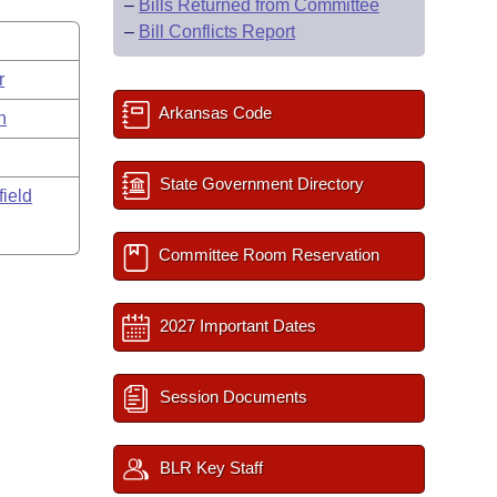
–
Bills Returned from Committee
–
Bill Conflicts Report
r
Arkansas Code
n
State Government Directory
field
Committee Room Reservation
2027 Important Dates
Session Documents
BLR Key Staff