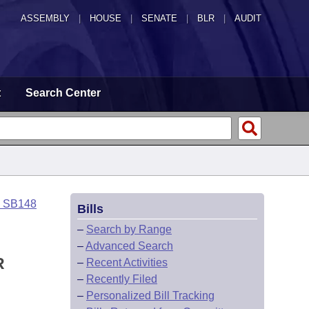
ASSEMBLY
|
HOUSE
|
SENATE
|
BLR
|
AUDIT
t
Search Center
o SB148
Bills
–
Search by Range
–
Advanced Search
R
–
Recent Activities
–
Recently Filed
–
Personalized Bill Tracking