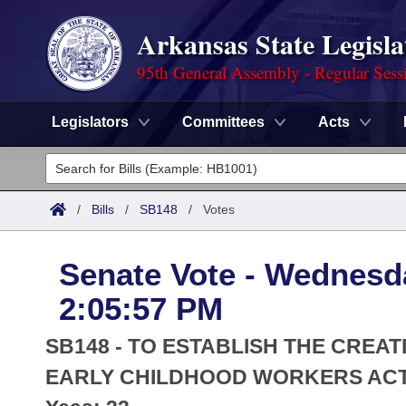
Arkansas State Legisla
95th General Assembly - Regular Sess
Legislators
Committees
Acts
Legislators
List All
Committees
/
Bills
/
SB148
/
Votes
Joint
Acts
Search
Senate Vote - Wednesda
Search by Range
Bills
Senate
District Finder
2:05:57 PM
Search by Range
Calendars
Advanced Search
House
SB148 - TO ESTABLISH THE CREA
Meetings and Events
Arkansas Law
EARLY CHILDHOOD WORKERS ACT 
Advanced Search
Code Sections Amended
Task Force