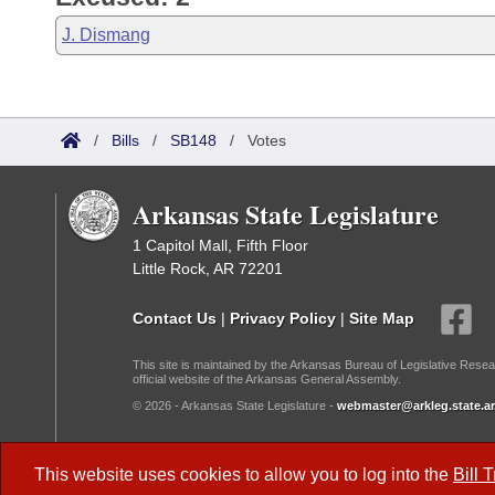
J. Dismang
/
Bills
/
SB148
/
Votes
Arkansas State Legislature
1 Capitol Mall, Fifth Floor
Little Rock, AR 72201
Contact Us
|
Privacy Policy
|
Site Map
This site is maintained by the Arkansas Bureau of Legislative Resea
official website of the Arkansas General Assembly.
© 2026 - Arkansas State Legislature -
webmaster@arkleg.state.ar
Dark Mode:
This website uses cookies to allow you to log into the
Bill 