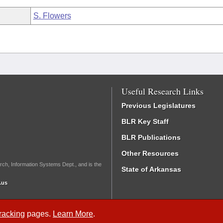
S. Flowers
Useful Research Links
Previous Legislatures
BLR Key Staff
BLR Publications
Other Resources
rch, Information Systems Dept., and is the
State of Arkansas
.us
Tracking
pages.
Learn More
.