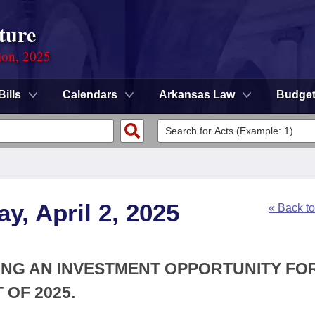
ture
ion, 2025
Bills
Calendars
Arkansas Law
Budge
y, April 2, 2025
« Back t
TING AN INVESTMENT OPPORTUNITY FO
OF 2025.