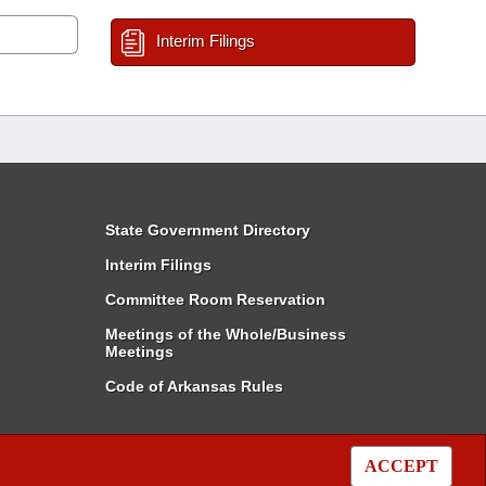
Interim Filings
State Government Directory
Interim Filings
Committee Room Reservation
Meetings of the Whole/Business
Meetings
Code of Arkansas Rules
ACCEPT