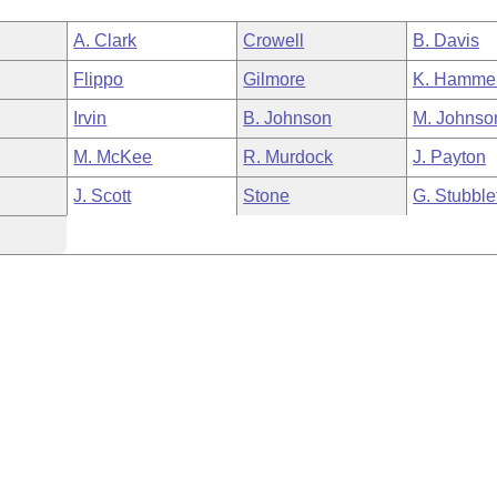
A. Clark
Crowell
B. Davis
Flippo
Gilmore
K. Hamme
Irvin
B. Johnson
M. Johnso
M. McKee
R. Murdock
J. Payton
J. Scott
Stone
G. Stubble