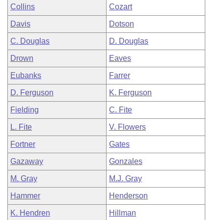
Collins
Cozart
Davis
Dotson
C. Douglas
D. Douglas
Drown
Eaves
Eubanks
Farrer
D. Ferguson
K. Ferguson
Fielding
C. Fite
L. Fite
V. Flowers
Fortner
Gates
Gazaway
Gonzales
M. Gray
M.J. Gray
Hammer
Henderson
K. Hendren
Hillman