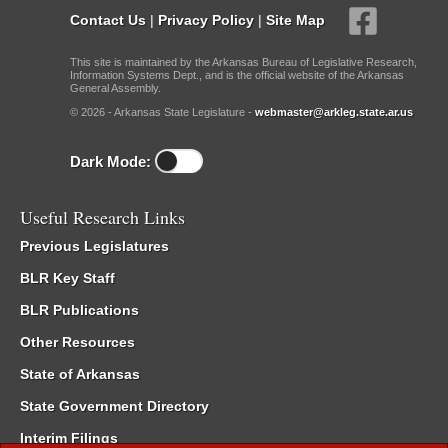
Contact Us
|
Privacy Policy
|
Site Map
This site is maintained by the Arkansas Bureau of Legislative Research,
Information Systems Dept., and is the official website of the Arkansas
General Assembly.
© 2026 - Arkansas State Legislature -
webmaster@arkleg.state.ar.us
Dark Mode:
Useful Research Links
Previous Legislatures
BLR Key Staff
BLR Publications
Other Resources
State of Arkansas
State Government Directory
Interim Filings