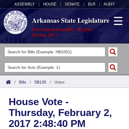
ASSEMBLY
|
HOUSE
|
SENATE
|
BLR
|
AUDIT
Arkansas State Legislature
91st General Assembly - Regular
Session, 2017
Legislators
List All
Committees
Joint
Acts
Search
/
Bills
/
SB135
/
Votes
Search by Range
Bills
Senate
District Finder
House Vote -
Search by Range
Calendars
Advanced Search
House
Thursday, February 2,
Meetings and Events
Arkansas Law
Advanced Search
Code Sections Amended
Task Force
2017 2:48:40 PM
Arkansas Code and Constitution of 1874
Budget