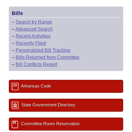
Bills
–
Search by Range
–
Advanced Search
–
Recent Activities
–
Recently Filed
–
Personalized Bill Tracking
–
Bills Returned from Committee
–
Bill Conflicts Report
Arkansas Code
State Government Directory
Committee Room Reservation