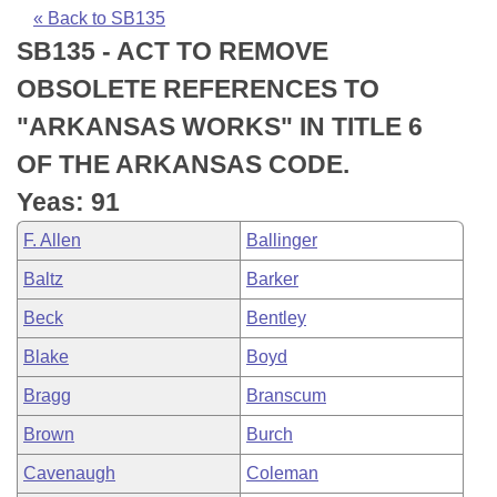
Bills on Committee Agendas
Recent Activities
Bills in House Committees
« Back to SB135
SB135 - ACT TO REMOVE
Search Center
Uncodified Historic Legislation
House
Recently Filed
Bills in Senate Committees
OBSOLETE REFERENCES TO
Governor's Veto List
Senate
Personalized Bill Tracking
"ARKANSAS WORKS" IN TITLE 6
Bills in Joint Committees
OF THE ARKANSAS CODE.
House Budget
Bills Returned from Committee
Meetings Of The Whole/Business Meetings
Yeas: 91
Senate Budget
Bill Conflicts Report
F. Allen
Ballinger
Baltz
Barker
House Roll Call
Beck
Bentley
Blake
Boyd
Bragg
Branscum
Brown
Burch
Cavenaugh
Coleman