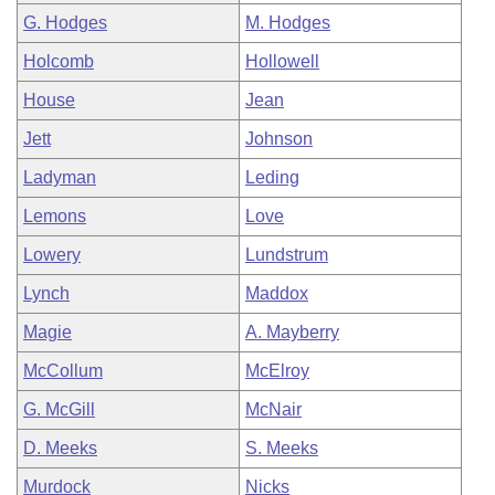
G. Hodges
M. Hodges
Holcomb
Hollowell
House
Jean
Jett
Johnson
Ladyman
Leding
Lemons
Love
Lowery
Lundstrum
Lynch
Maddox
Magie
A. Mayberry
McCollum
McElroy
G. McGill
McNair
D. Meeks
S. Meeks
Murdock
Nicks