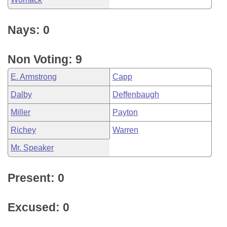
Nays: 0
Non Voting: 9
E. Armstrong
Capp
Dalby
Deffenbaugh
Miller
Payton
Richey
Warren
Mr. Speaker
Present: 0
Excused: 0