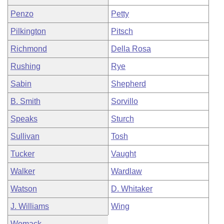
Penzo
Petty
Pilkington
Pitsch
Richmond
Della Rosa
Rushing
Rye
Sabin
Shepherd
B. Smith
Sorvillo
Speaks
Sturch
Sullivan
Tosh
Tucker
Vaught
Walker
Wardlaw
Watson
D. Whitaker
J. Williams
Wing
Womack