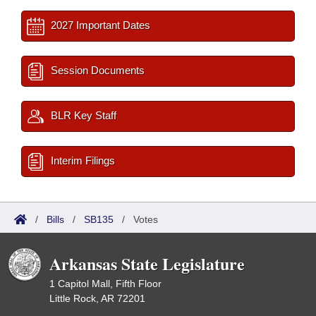
2027 Important Dates
Session Documents
BLR Key Staff
Interim Filings
/
Bills
/
SB135
/
Votes
Arkansas State Legislature
1 Capitol Mall, Fifth Floor
Little Rock, AR 72201