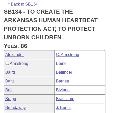
Bills on Committee Agendas
Recent Activities
Bills in House Committees
« Back to SB134
SB134 - TO CREATE THE
Search Center
Uncodified Historic Legislation
House
Recently Filed
Bills in Senate Committees
ARKANSAS HUMAN HEARTBEAT
Governor's Veto List
Senate
Personalized Bill Tracking
PROTECTION ACT; TO PROTECT
Bills in Joint Committees
UNBORN CHILDREN.
House Budget
Bills Returned from Committee
Meetings Of The Whole/Business Meetings
Yeas: 86
Senate Budget
Bill Conflicts Report
Alexander
C. Armstrong
E. Armstrong
Baine
House Roll Call
Baird
Ballinger
Baltz
Barnett
Bell
Biviano
Bragg
Branscum
Broadaway
J. Burris