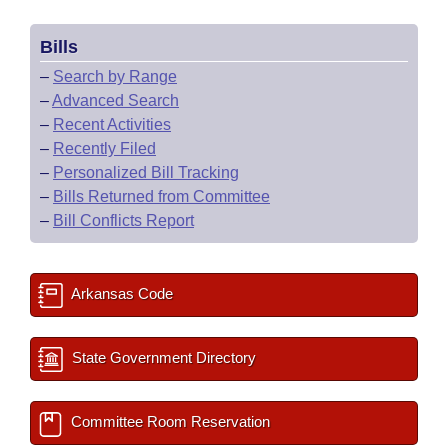
Bills
–
Search by Range
–
Advanced Search
–
Recent Activities
–
Recently Filed
–
Personalized Bill Tracking
–
Bills Returned from Committee
–
Bill Conflicts Report
Arkansas Code
State Government Directory
Committee Room Reservation