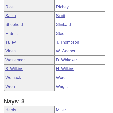
Rice
Richey
Sabin
Scott
Shepherd
Slinkard
F. Smith
Steel
Talley
T. Thompson
Vines
W. Wagner
Westerman
D. Whitaker
B. Wilkins
H. Wilkins
Womack
Word
Wren
Wright
Nays: 3
Harris
Miller