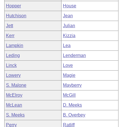
Hopper
House
Hutchison
Jean
Jett
Julian
Kerr
Kizzia
Lampkin
Lea
Leding
Lenderman
Linck
Love
Lowery
Magie
S. Malone
Mayberry
McElroy
McGill
McLean
D. Meeks
S. Meeks
B. Overbey
Perry
Ratliff