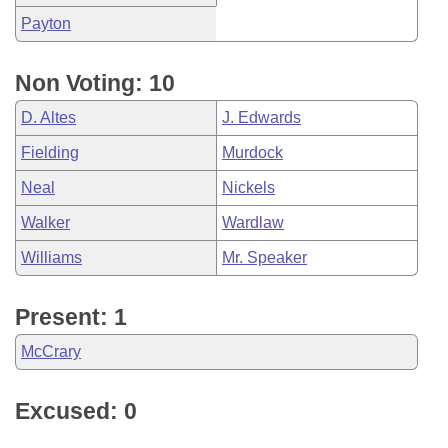
Payton
Non Voting: 10
D. Altes
J. Edwards
Fielding
Murdock
Neal
Nickels
Walker
Wardlaw
Williams
Mr. Speaker
Present: 1
McCrary
Excused: 0