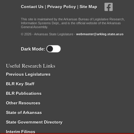
Contact Us
|
Privacy Policy
|
Site Map
This site is maintained by the Arkansas Bureau of Legislative Research,
Information Systems Dept., and is the official website of the Arkansas
General Assembly.
© 2026 - Arkansas State Legislature -
webmaster@arkleg.state.ar.us
Dark Mode:
Useful Research Links
Previous Legislatures
BLR Key Staff
BLR Publications
Other Resources
State of Arkansas
State Government Directory
Interim Filings