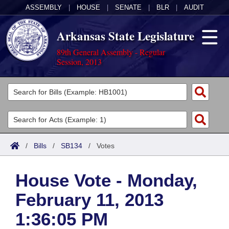
ASSEMBLY
|
HOUSE
|
SENATE
|
BLR
|
AUDIT
Arkansas State Legislature
89th General Assembly - Regular
Session, 2013
Legislators
List All
Committees
Joint
Acts
Search
/
Bills
/
SB134
/
Votes
Search by Range
Bills
Senate
District Finder
House Vote - Monday,
Search by Range
Calendars
Advanced Search
House
February 11, 2013
Meetings and Events
Arkansas Law
Advanced Search
Code Sections Amended
Task Force
1:36:05 PM
Arkansas Code and Constitution of 1874
Budget