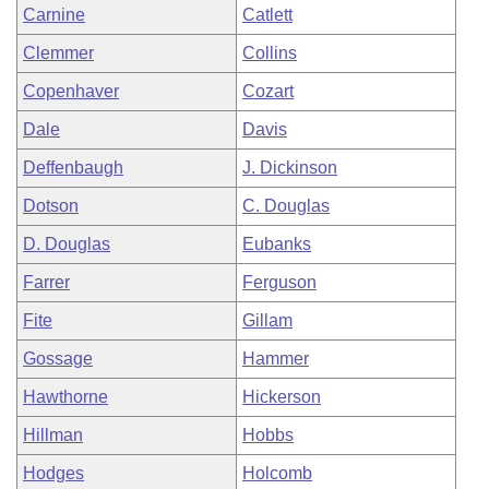
Carnine
Catlett
Clemmer
Collins
Copenhaver
Cozart
Dale
Davis
Deffenbaugh
J. Dickinson
Dotson
C. Douglas
D. Douglas
Eubanks
Farrer
Ferguson
Fite
Gillam
Gossage
Hammer
Hawthorne
Hickerson
Hillman
Hobbs
Hodges
Holcomb