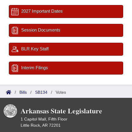
2027 Important Dates
Session Documents
BLR Key Staff
Interim Filings
/
Bills
/
SB134
/
Votes
Arkansas State Legislature
1 Capitol Mall, Fifth Floor
Little Rock, AR 72201