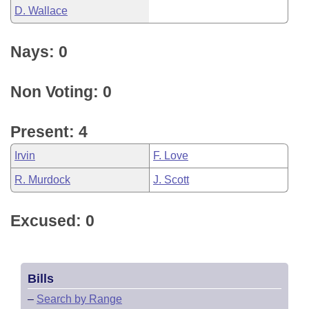
D. Wallace
Nays: 0
Non Voting: 0
Present: 4
Irvin
F. Love
R. Murdock
J. Scott
Excused: 0
Bills
–
Search by Range