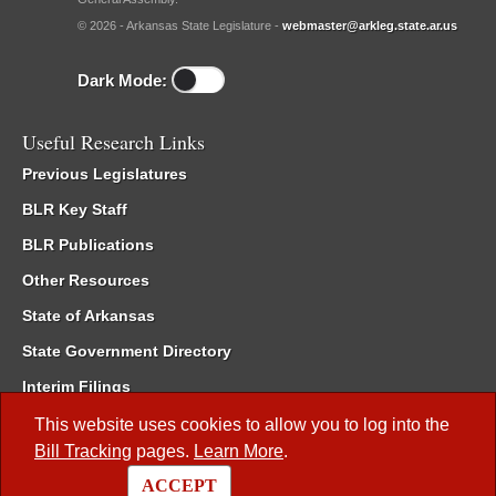
© 2026 - Arkansas State Legislature -
webmaster@arkleg.state.ar.us
Dark Mode:
Useful Research Links
Previous Legislatures
BLR Key Staff
BLR Publications
Other Resources
State of Arkansas
State Government Directory
Interim Filings
Committee Room Reservation
This website uses cookies to allow you to log into the
Bill Tracking
pages.
Learn More
.
Meetings of the Whole/Business Meetings
ACCEPT
Code of Arkansas Rules