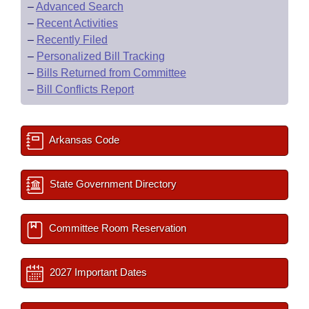
–
Advanced Search
–
Recent Activities
–
Recently Filed
–
Personalized Bill Tracking
–
Bills Returned from Committee
–
Bill Conflicts Report
Arkansas Code
State Government Directory
Committee Room Reservation
2027 Important Dates