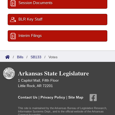
Session Documents
BLR Key Staff
Interim Filings
/
Bills
/
SB133
/
Votes
Arkansas State Legislature
1 Capitol Mall, Fifth Floor
Little Rock, AR 72201
Contact Us
|
Privacy Policy
|
Site Map
This site is maintained by the Arkansas Bureau of Legislative Research,
Information Systems Dept., and is the official website of the Arkansas
General Assembly.