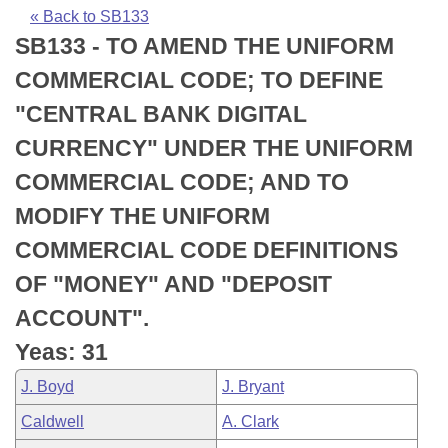
Bills on Committee Agendas
Recent Activities
Bills in House Committees
« Back to SB133
SB133 - TO AMEND THE UNIFORM
Search Center
Uncodified Historic Legislation
House
Recently Filed
Bills in Senate Committees
COMMERCIAL CODE; TO DEFINE
Governor's Veto List
Senate
Personalized Bill Tracking
"CENTRAL BANK DIGITAL
Bills in Joint Committees
CURRENCY" UNDER THE UNIFORM
House Budget
Bills Returned from Committee
Meetings Of The Whole/Business Meetings
COMMERCIAL CODE; AND TO
Senate Budget
Bill Conflicts Report
MODIFY THE UNIFORM
COMMERCIAL CODE DEFINITIONS
House Roll Call
OF "MONEY" AND "DEPOSIT
ACCOUNT".
Yeas: 31
J. Boyd
J. Bryant
Caldwell
A. Clark