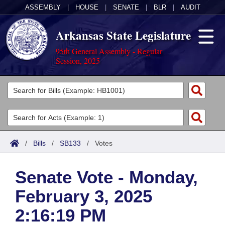
ASSEMBLY
|
HOUSE
|
SENATE
|
BLR
|
AUDIT
Arkansas State Legislature
95th General Assembly - Regular
Session, 2025
Legislators
List All
Committees
Joint
Acts
Search
/
Bills
/
SB133
/
Votes
Search by Range
Bills
Senate
District Finder
Senate Vote - Monday,
Search by Range
Calendars
Advanced Search
House
February 3, 2025
Meetings and Events
Arkansas Law
Advanced Search
Code Sections Amended
Task Force
2:16:19 PM
Arkansas Code and Constitution of 1874
Budget