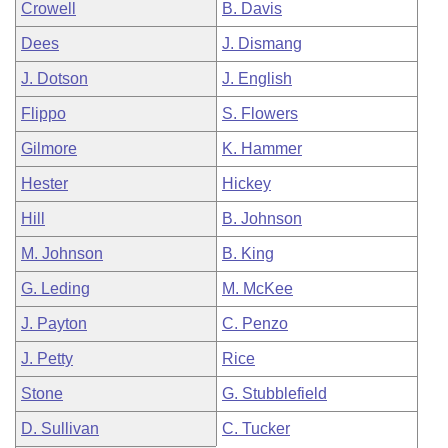
Crowell
B. Davis
Dees
J. Dismang
J. Dotson
J. English
Flippo
S. Flowers
Gilmore
K. Hammer
Hester
Hickey
Hill
B. Johnson
M. Johnson
B. King
G. Leding
M. McKee
J. Payton
C. Penzo
J. Petty
Rice
Stone
G. Stubblefield
D. Sullivan
C. Tucker