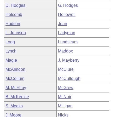
D. Hodges
G. Hodges
Holcomb
Hollowell
Hudson
Jean
L. Johnson
Ladyman
Long
Lundstrum
Lynch
Maddox
Magie
J. Mayberry
McAlindon
McClure
McCollum
McCullough
M. McElroy
McGrew
B. McKenzie
McNair
S. Meeks
Milligan
J. Moore
Nicks