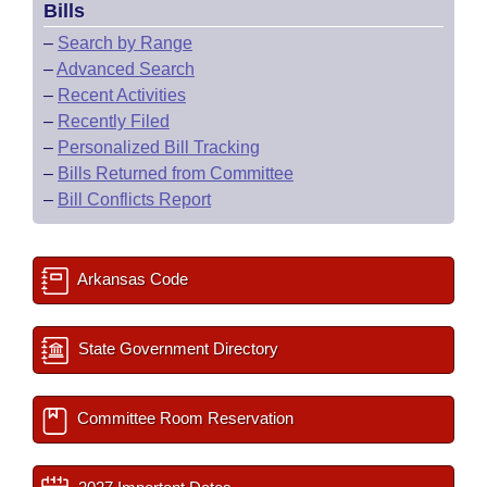
Bills
–
Search by Range
–
Advanced Search
–
Recent Activities
–
Recently Filed
–
Personalized Bill Tracking
–
Bills Returned from Committee
–
Bill Conflicts Report
Arkansas Code
State Government Directory
Committee Room Reservation