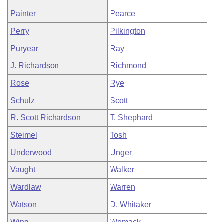
Painter
Pearce
Perry
Pilkington
Puryear
Ray
J. Richardson
Richmond
Rose
Rye
Schulz
Scott
R. Scott Richardson
T. Shephard
Steimel
Tosh
Underwood
Unger
Vaught
Walker
Wardlaw
Warren
Watson
D. Whitaker
Wing
Womack