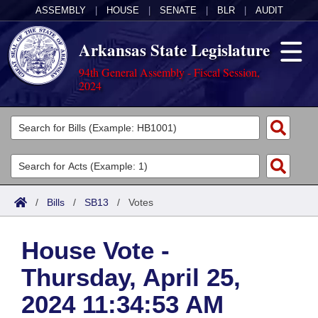
ASSEMBLY
|
HOUSE
|
SENATE
|
BLR
|
AUDIT
Arkansas State Legislature
94th General Assembly - Fiscal Session,
2024
Legislators
List All
Committees
Joint
Acts
Search
/
Bills
/
SB13
/
Votes
Search by Range
Bills
Senate
District Finder
House Vote -
Search by Range
Calendars
Advanced Search
House
Thursday, April 25,
Meetings and Events
Arkansas Law
Advanced Search
Code Sections Amended
Task Force
2024 11:34:53 AM
Arkansas Code and Constitution of 1874
Budget