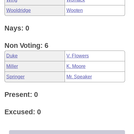
Wooldridge
Wooten
Nays: 0
Non Voting: 6
Duke
V. Flowers
Miller
K. Moore
Springer
Mr. Speaker
Present: 0
Excused: 0