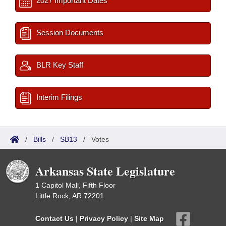
2027 Important Dates
Session Documents
BLR Key Staff
Interim Filings
/
Bills
/
SB13
/
Votes
Arkansas State Legislature
1 Capitol Mall, Fifth Floor
Little Rock, AR 72201
Contact Us
|
Privacy Policy
|
Site Map