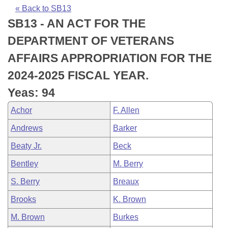
Bills on Committee Agendas
Recent Activities
Bills in House Committees
« Back to SB13
SB13 - AN ACT FOR THE
Search Center
Uncodified Historic Legislation
House
Recently Filed
Bills in Senate Committees
DEPARTMENT OF VETERANS
Governor's Veto List
Senate
Personalized Bill Tracking
AFFAIRS APPROPRIATION FOR THE
Bills in Joint Committees
2024-2025 FISCAL YEAR.
House Budget
Bills Returned from Committee
Meetings Of The Whole/Business Meetings
Yeas: 94
Senate Budget
Bill Conflicts Report
Achor
F. Allen
Andrews
Barker
House Roll Call
Beaty Jr.
Beck
Bentley
M. Berry
S. Berry
Breaux
Brooks
K. Brown
M. Brown
Burkes