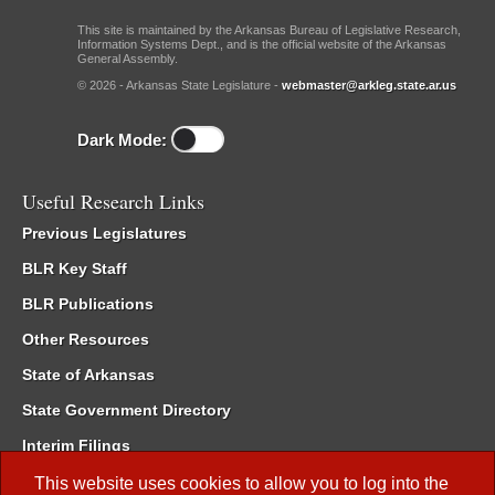
This site is maintained by the Arkansas Bureau of Legislative Research,
Information Systems Dept., and is the official website of the Arkansas
General Assembly.
© 2026 - Arkansas State Legislature -
webmaster@arkleg.state.ar.us
Dark Mode:
Useful Research Links
Previous Legislatures
BLR Key Staff
BLR Publications
Other Resources
State of Arkansas
State Government Directory
Interim Filings
Committee Room Reservation
This website uses cookies to allow you to log into the