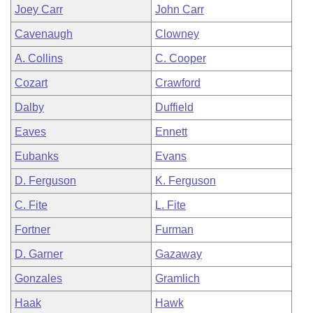
Joey Carr
John Carr
Cavenaugh
Clowney
A. Collins
C. Cooper
Cozart
Crawford
Dalby
Duffield
Eaves
Ennett
Eubanks
Evans
D. Ferguson
K. Ferguson
C. Fite
L. Fite
Fortner
Furman
D. Garner
Gazaway
Gonzales
Gramlich
Haak
Hawk