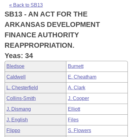
Bills on Committee Agendas
Recent Activities
Bills in House Committees
« Back to SB13
SB13 - AN ACT FOR THE
Search Center
Uncodified Historic Legislation
House
Recently Filed
Bills in Senate Committees
ARKANSAS DEVELOPMENT
Governor's Veto List
Senate
Personalized Bill Tracking
FINANCE AUTHORITY
Bills in Joint Committees
REAPPROPRIATION.
House Budget
Bills Returned from Committee
Meetings Of The Whole/Business Meetings
Yeas: 34
Senate Budget
Bill Conflicts Report
Bledsoe
Burnett
Caldwell
E. Cheatham
House Roll Call
L. Chesterfield
A. Clark
Collins-Smith
J. Cooper
J. Dismang
Elliott
J. English
Files
Flippo
S. Flowers