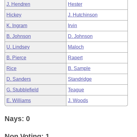
J. Hendren
Hester
Hickey
J. Hutchinson
K. Ingram
Irvin
B. Johnson
D. Johnson
U. Lindsey
Maloch
B. Pierce
Rapert
Rice
B. Sample
D. Sanders
Standridge
G. Stubblefield
Teague
E. Williams
J. Woods
Nays: 0
Non Voting: 1