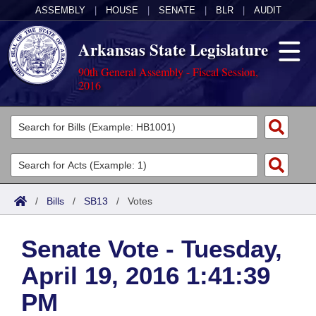
ASSEMBLY
|
HOUSE
|
SENATE
|
BLR
|
AUDIT
Arkansas State Legislature
90th General Assembly - Fiscal Session,
2016
Legislators
List All
Committees
Joint
Acts
Search
/
Bills
/
SB13
/
Votes
Search by Range
Bills
Senate
District Finder
Senate Vote - Tuesday,
Search by Range
Calendars
Advanced Search
House
April 19, 2016 1:41:39
Meetings and Events
Arkansas Law
Advanced Search
Code Sections Amended
Task Force
PM
Arkansas Code and Constitution of 1874
Budget