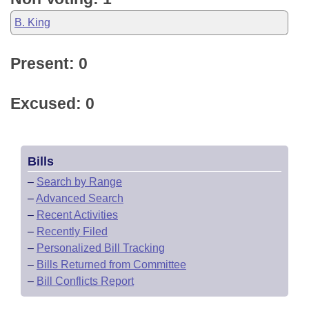
B. King
Present: 0
Excused: 0
Bills
–
Search by Range
–
Advanced Search
–
Recent Activities
–
Recently Filed
–
Personalized Bill Tracking
–
Bills Returned from Committee
–
Bill Conflicts Report