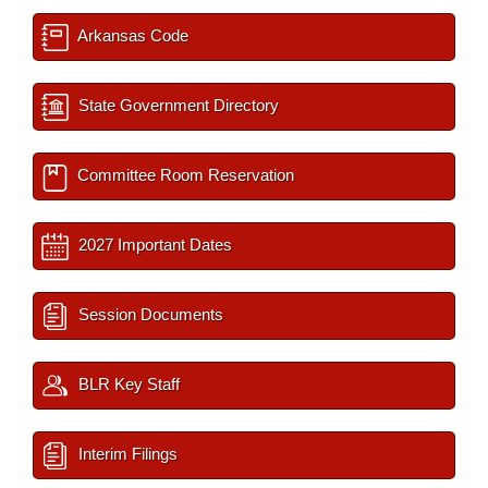
Arkansas Code
State Government Directory
Committee Room Reservation
2027 Important Dates
Session Documents
BLR Key Staff
Interim Filings