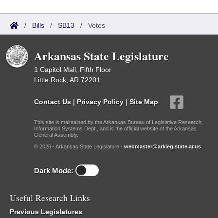
/
Bills
/
SB13
/
Votes
Arkansas State Legislature
1 Capitol Mall, Fifth Floor
Little Rock, AR 72201
Contact Us
|
Privacy Policy
|
Site Map
This site is maintained by the Arkansas Bureau of Legislative Research,
Information Systems Dept., and is the official website of the Arkansas
General Assembly.
© 2026 - Arkansas State Legislature -
webmaster@arkleg.state.ar.us
Dark Mode:
Useful Research Links
Previous Legislatures