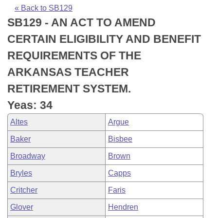
Bills on Committee Agendas
Recent Activities
Bills in House Committees
« Back to SB129
SB129 - AN ACT TO AMEND
Search Center
Uncodified Historic Legislation
House
Recently Filed
Bills in Senate Committees
CERTAIN ELIGIBILITY AND BENEFIT
Governor's Veto List
Senate
Personalized Bill Tracking
REQUIREMENTS OF THE
Bills in Joint Committees
ARKANSAS TEACHER
House Budget
Bills Returned from Committee
Meetings Of The Whole/Business Meetings
RETIREMENT SYSTEM.
Senate Budget
Bill Conflicts Report
Yeas: 34
Altes
Argue
House Roll Call
Baker
Bisbee
Broadway
Brown
Bryles
Capps
Critcher
Faris
Glover
Hendren