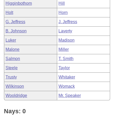
Higginbothom
Hill
Holt
Horn
G. Jeffress
J. Jeffress
B. Johnson
Laverty
Luker
Madison
Malone
Miller
Salmon
T. Smith
Steele
Taylor
Trusty
Whitaker
Wilkinson
Womack
Wooldridge
Mr. Speaker
Nays: 0