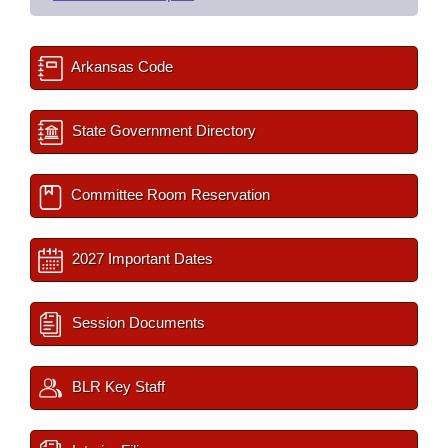
Arkansas Code
State Government Directory
Committee Room Reservation
2027 Important Dates
Session Documents
BLR Key Staff