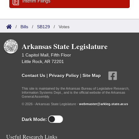
Interim Filings
/
Bills
/
SB129
/
Votes
Arkansas State Legislature
1 Capitol Mall, Fifth Floor
Little Rock, AR 72201
Contact Us
|
Privacy Policy
|
Site Map
This site is maintained by the Arkansas Bureau of Legislative Research,
Information Systems Dept., and is the official website of the Arkansas
General Assembly.
© 2026 - Arkansas State Legislature -
webmaster@arkleg.state.ar.us
Dark Mode:
Useful Research Links