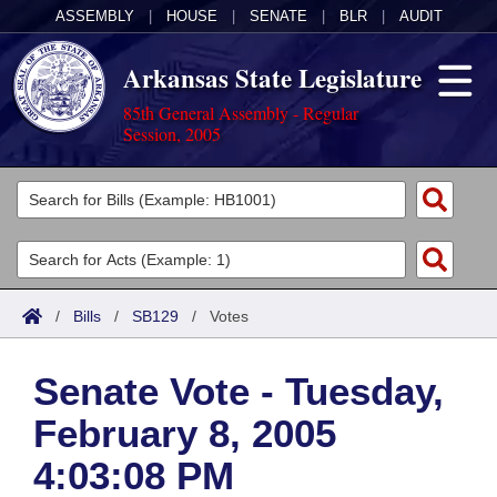
ASSEMBLY
|
HOUSE
|
SENATE
|
BLR
|
AUDIT
Arkansas State Legislature
85th General Assembly - Regular
Session, 2005
Legislators
List All
Committees
Joint
Acts
Search
/
Bills
/
SB129
/
Votes
Search by Range
Bills
Senate
District Finder
Senate Vote - Tuesday,
Search by Range
Calendars
Advanced Search
House
February 8, 2005
Meetings and Events
Arkansas Law
Advanced Search
Code Sections Amended
Task Force
4:03:08 PM
Arkansas Code and Constitution of 1874
Budget