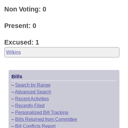
Non Voting: 0
Present: 0
Excused: 1
Wilkins
Bills
–
Search by Range
–
Advanced Search
–
Recent Activities
–
Recently Filed
–
Personalized Bill Tracking
–
Bills Returned from Committee
–
Bill Conflicts Report