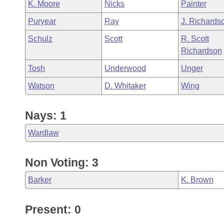
K. Moore
Nicks
Painter
Puryear
Ray
J. Richards
Schulz
Scott
R. Scott
Richardson
Tosh
Underwood
Unger
Watson
D. Whitaker
Wing
Nays: 1
Wardlaw
Non Voting: 3
Barker
K. Brown
Present: 0