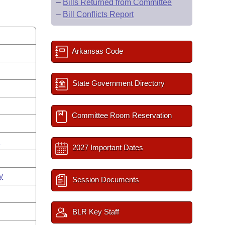
–
Bills Returned from Committee
–
Bill Conflicts Report
Arkansas Code
State Government Directory
Committee Room Reservation
s
2027 Important Dates
y
Session Documents
BLR Key Staff