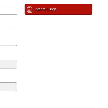
Interim Filings