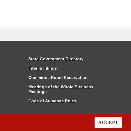
State Government Directory
Interim Filings
Committee Room Reservation
Meetings of the Whole/Business
Meetings
Code of Arkansas Rules
ACCEPT