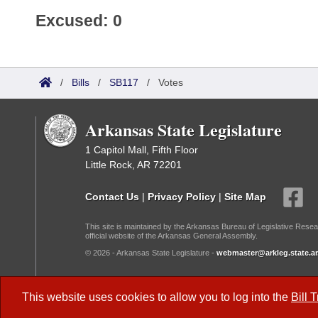
Excused: 0
/
Bills
/
SB117
/
Votes
Arkansas State Legislature
1 Capitol Mall, Fifth Floor
Little Rock, AR 72201
Contact Us
|
Privacy Policy
|
Site Map
This site is maintained by the Arkansas Bureau of Legislative Resea
official website of the Arkansas General Assembly.
© 2026 - Arkansas State Legislature -
webmaster@arkleg.state.ar
Dark Mode:
This website uses cookies to allow you to log into the
Bill 