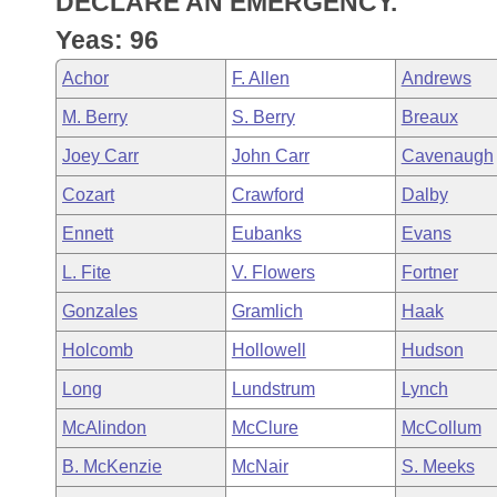
DECLARE AN EMERGENCY.
Arkansas Code and Constitution of 1874
Budget
Bills on Committee Agendas
Recent Activities
Bills in House Committees
Yeas: 96
Search Center
Uncodified Historic Legislation
House
Recently Filed
Achor
F. Allen
Andrews
Bills in Senate Committees
M. Berry
S. Berry
Breaux
Governor's Veto List
Senate
Personalized Bill Tracking
Bills in Joint Committees
Joey Carr
John Carr
Cavenaugh
House Budget
Bills Returned from Committee
Cozart
Crawford
Dalby
Meetings Of The Whole/Business Meetings
Ennett
Eubanks
Evans
Senate Budget
Bill Conflicts Report
L. Fite
V. Flowers
Fortner
House Roll Call
Gonzales
Gramlich
Haak
Holcomb
Hollowell
Hudson
Long
Lundstrum
Lynch
McAlindon
McClure
McCollum
B. McKenzie
McNair
S. Meeks