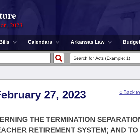
ture
ion, 2023
Bills
Calendars
Arkansas Law
Budge
ebruary 27, 2023
« Back t
CERNING THE TERMINATION SEPARATIO
EACHER RETIREMENT SYSTEM; AND TO