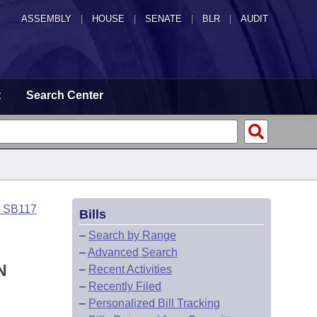
ASSEMBLY
|
HOUSE
|
SENATE
|
BLR
|
AUDIT
t
Search Center
o SB117
Bills
–
Search by Range
–
Advanced Search
N
–
Recent Activities
–
Recently Filed
–
Personalized Bill Tracking