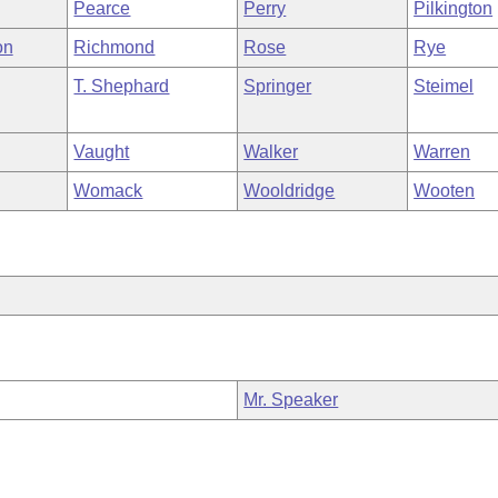
Pearce
Perry
Pilkington
on
Richmond
Rose
Rye
T. Shephard
Springer
Steimel
Vaught
Walker
Warren
Womack
Wooldridge
Wooten
Mr. Speaker