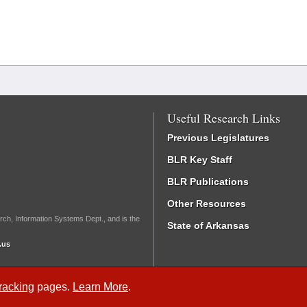
Useful Research Links
Previous Legislatures
BLR Key Staff
BLR Publications
Other Resources
rch, Information Systems Dept., and is the
State of Arkansas
.us
Tracking
pages.
Learn More
.