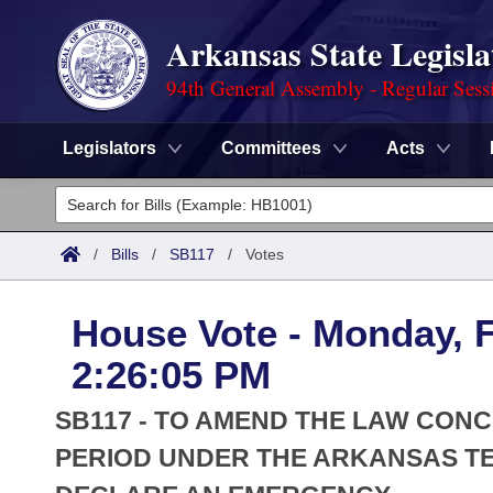
Arkansas State Legisla
94th General Assembly - Regular Sess
Legislators
Committees
Acts
Legislators
List All
Committees
/
Bills
/
SB117
/
Votes
Joint
Acts
Search
House Vote - Monday, F
Search by Range
Bills
Senate
District Finder
2:26:05 PM
Search by Range
Calendars
Advanced Search
House
SB117 - TO AMEND THE LAW CON
Meetings and Events
Arkansas Law
PERIOD UNDER THE ARKANSAS T
Advanced Search
Code Sections Amended
Task Force