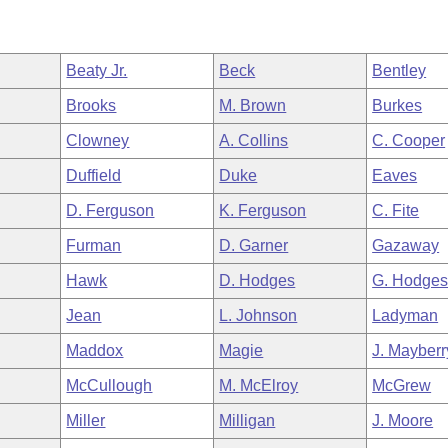
Beaty Jr.
Beck
Bentley
Brooks
M. Brown
Burkes
Clowney
A. Collins
C. Cooper
Duffield
Duke
Eaves
D. Ferguson
K. Ferguson
C. Fite
Furman
D. Garner
Gazaway
Hawk
D. Hodges
G. Hodge
Jean
L. Johnson
Ladyman
Maddox
Magie
J. Mayberr
McCullough
M. McElroy
McGrew
Miller
Milligan
J. Moore