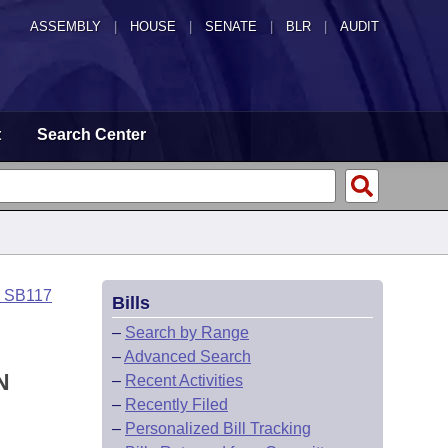
ASSEMBLY
|
HOUSE
|
SENATE
|
BLR
|
AUDIT
t
Search Center
o SB117
Bills
–
Search by Range
–
Advanced Search
N
–
Recent Activities
–
Recently Filed
–
Personalized Bill Tracking