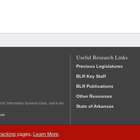
Useful Research Links
Previous Legislatures
BLR Key Staff
BLR Publications
Other Resources
rch, Information Systems Dept., and is the
State of Arkansas
.us
Tracking
pages.
Learn More
.