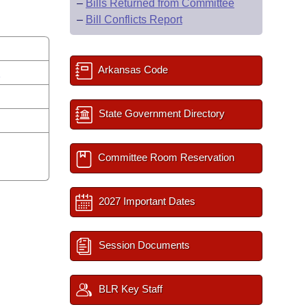
–
Bills Returned from Committee
–
Bill Conflicts Report
Arkansas Code
s
State Government Directory
Committee Room Reservation
2027 Important Dates
Session Documents
BLR Key Staff