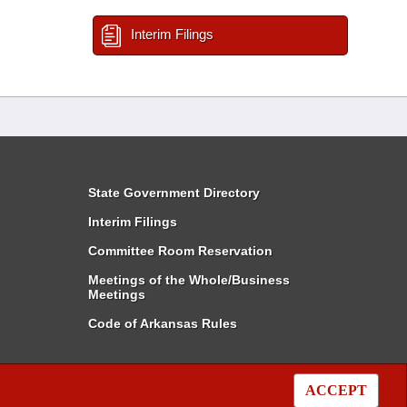
Interim Filings
State Government Directory
Interim Filings
Committee Room Reservation
Meetings of the Whole/Business
Meetings
Code of Arkansas Rules
ACCEPT