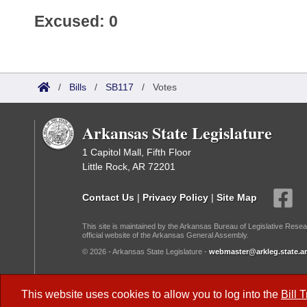
Excused: 0
/
Bills
/
SB117
/
Votes
Arkansas State Legislature
1 Capitol Mall, Fifth Floor
Little Rock, AR 72201
Contact Us
|
Privacy Policy
|
Site Map
This site is maintained by the Arkansas Bureau of Legislative Resea
official website of the Arkansas General Assembly.
© 2026 - Arkansas State Legislature -
webmaster@arkleg.state.ar
Dark Mode:
This website uses cookies to allow you to log into the
Bill 