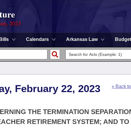
ture
ion, 2023
Bills
Calendars
Arkansas Law
Budge
y, February 22, 2023
« Back t
CERNING THE TERMINATION SEPARATIO
EACHER RETIREMENT SYSTEM; AND TO