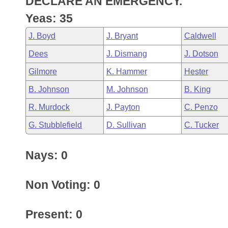
DECLARE AN EMERGENCY.
Arkansas Code and Constitution of 1874
Budget
Bills on Committee Agendas
Recent Activities
Bills in House Committees
Yeas: 35
Search Center
Uncodified Historic Legislation
House
Recently Filed
J. Boyd
J. Bryant
Caldwell
Bills in Senate Committees
Dees
J. Dismang
J. Dotson
Governor's Veto List
Senate
Personalized Bill Tracking
Bills in Joint Committees
Gilmore
K. Hammer
Hester
House Budget
Bills Returned from Committee
B. Johnson
M. Johnson
B. King
Meetings Of The Whole/Business Meetings
R. Murdock
J. Payton
C. Penzo
Senate Budget
Bill Conflicts Report
G. Stubblefield
D. Sullivan
C. Tucker
House Roll Call
Nays: 0
Non Voting: 0
Present: 0