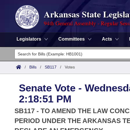
Arkansas State Legisla
94th General Assembly - Regular Sess
Legislators
Committees
Acts
Legislators
List All
Committees
/
Bills
/
SB117
/
Votes
Joint
Acts
Search
Senate Vote - Wednesda
Search by Range
Bills
Senate
District Finder
2:18:51 PM
Search by Range
Calendars
Advanced Search
House
SB117 - TO AMEND THE LAW CON
Meetings and Events
Arkansas Law
PERIOD UNDER THE ARKANSAS T
Advanced Search
Code Sections Amended
Task Force