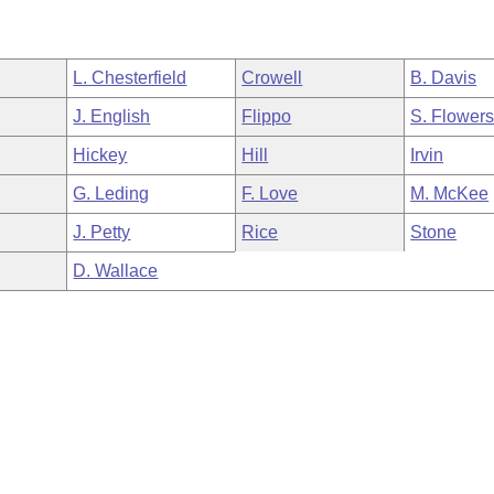
L. Chesterfield
Crowell
B. Davis
J. English
Flippo
S. Flower
Hickey
Hill
Irvin
G. Leding
F. Love
M. McKee
J. Petty
Rice
Stone
D. Wallace