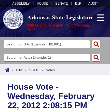
ASSEMBLY
|
HOUSE
|
SENATE
|
BLR
|
AUDIT
Arkansas State Legislature
88th General Assembly - Fiscal Session,
2012
Legislators
List All
Committees
Joint
Acts
Search
/
Bills
/
SB115
/
Votes
Search by Range
Bills
Senate
District Finder
House Vote -
Search by Range
Calendars
Advanced Search
House
Wednesday, February
Meetings and Events
Arkansas Law
Advanced Search
Code Sections Amended
Task Force
22, 2012 2:08:15 PM
Arkansas Code and Constitution of 1874
Budget