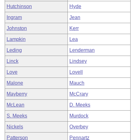
Hutchinson
Hyde
Ingram
Jean
Johnston
Kerr
Lampkin
Lea
Leding
Lenderman
Linck
Lindsey
Love
Lovell
Malone
Mauch
Mayberry
McCrary
McLean
D. Meeks
S. Meeks
Murdock
Nickels
Overbey
Patterson
Pennartz