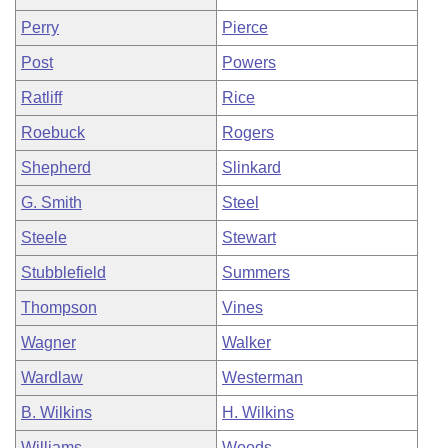
Perry
Pierce
Post
Powers
Ratliff
Rice
Roebuck
Rogers
Shepherd
Slinkard
G. Smith
Steel
Steele
Stewart
Stubblefield
Summers
Thompson
Vines
Wagner
Walker
Wardlaw
Westerman
B. Wilkins
H. Wilkins
Williams
Woods