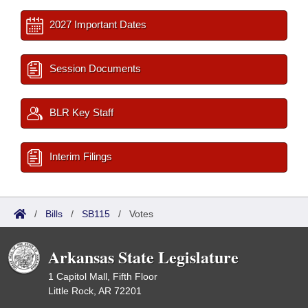
2027 Important Dates
Session Documents
BLR Key Staff
Interim Filings
/
Bills
/
SB115
/
Votes
Arkansas State Legislature
1 Capitol Mall, Fifth Floor
Little Rock, AR 72201