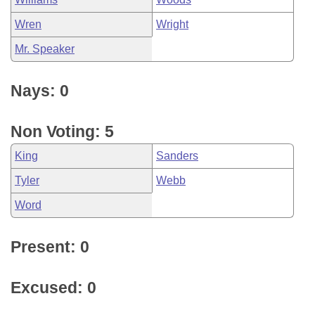
Wren
Wright
Mr. Speaker
Nays: 0
Non Voting: 5
King
Sanders
Tyler
Webb
Word
Present: 0
Excused: 0