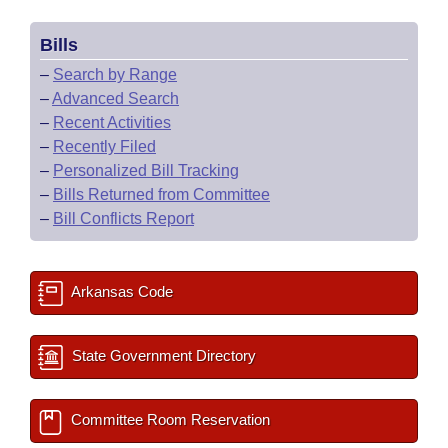
Bills
–
Search by Range
–
Advanced Search
–
Recent Activities
–
Recently Filed
–
Personalized Bill Tracking
–
Bills Returned from Committee
–
Bill Conflicts Report
Arkansas Code
State Government Directory
Committee Room Reservation