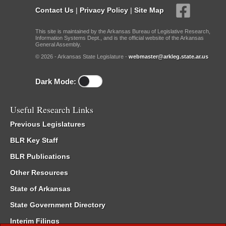
Contact Us
|
Privacy Policy
|
Site Map
This site is maintained by the Arkansas Bureau of Legislative Research,
Information Systems Dept., and is the official website of the Arkansas
General Assembly.
© 2026 - Arkansas State Legislature -
webmaster@arkleg.state.ar.us
Dark Mode:
Useful Research Links
Previous Legislatures
BLR Key Staff
BLR Publications
Other Resources
State of Arkansas
State Government Directory
Interim Filings