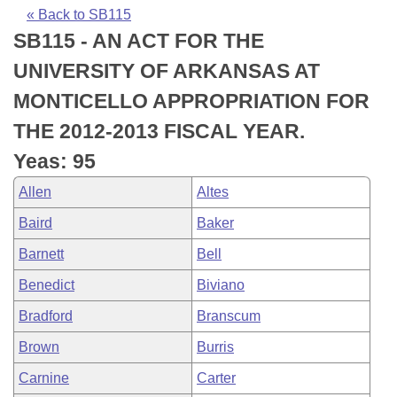
Bills on Committee Agendas
Recent Activities
Bills in House Committees
« Back to SB115
SB115 - AN ACT FOR THE
Search Center
Uncodified Historic Legislation
House
Recently Filed
Bills in Senate Committees
UNIVERSITY OF ARKANSAS AT
Governor's Veto List
Senate
Personalized Bill Tracking
MONTICELLO APPROPRIATION FOR
Bills in Joint Committees
THE 2012-2013 FISCAL YEAR.
House Budget
Bills Returned from Committee
Meetings Of The Whole/Business Meetings
Yeas: 95
Senate Budget
Bill Conflicts Report
Allen
Altes
Baird
Baker
House Roll Call
Barnett
Bell
Benedict
Biviano
Bradford
Branscum
Brown
Burris
Carnine
Carter