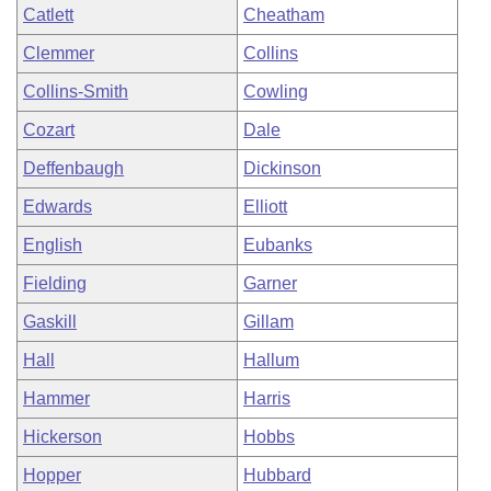
Catlett
Cheatham
Clemmer
Collins
Collins-Smith
Cowling
Cozart
Dale
Deffenbaugh
Dickinson
Edwards
Elliott
English
Eubanks
Fielding
Garner
Gaskill
Gillam
Hall
Hallum
Hammer
Harris
Hickerson
Hobbs
Hopper
Hubbard