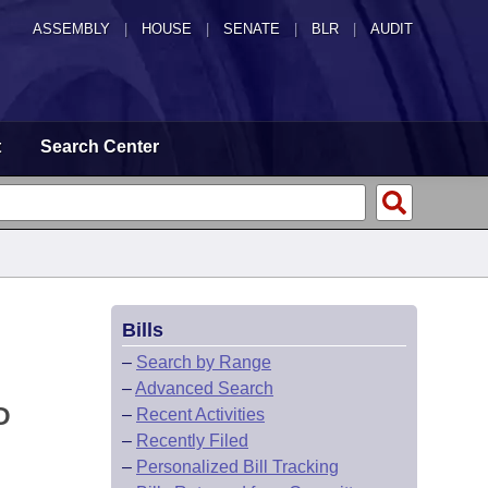
ASSEMBLY
|
HOUSE
|
SENATE
|
BLR
|
AUDIT
t
Search Center
Bills
–
Search by Range
–
Advanced Search
D
–
Recent Activities
–
Recently Filed
–
Personalized Bill Tracking