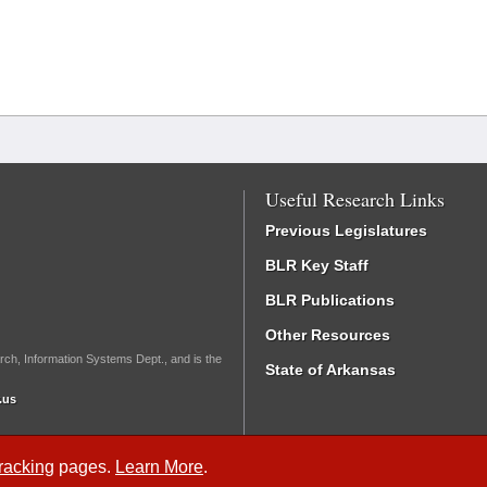
Useful Research Links
Previous Legislatures
BLR Key Staff
BLR Publications
Other Resources
rch, Information Systems Dept., and is the
State of Arkansas
.us
Tracking
pages.
Learn More
.