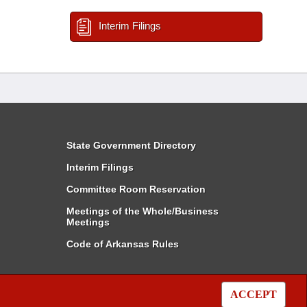
Interim Filings
State Government Directory
Interim Filings
Committee Room Reservation
Meetings of the Whole/Business
Meetings
Code of Arkansas Rules
ACCEPT