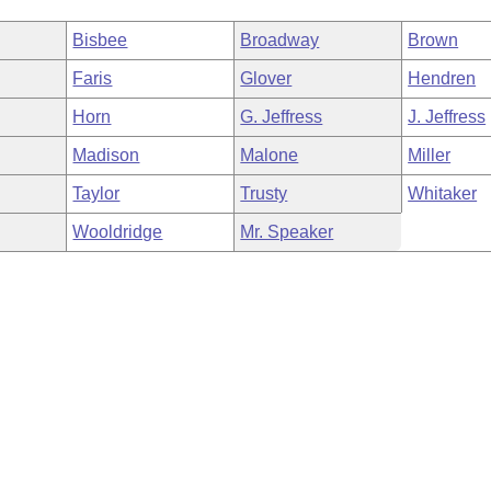
Bisbee
Broadway
Brown
Faris
Glover
Hendren
Horn
G. Jeffress
J. Jeffress
Madison
Malone
Miller
Taylor
Trusty
Whitaker
Wooldridge
Mr. Speaker