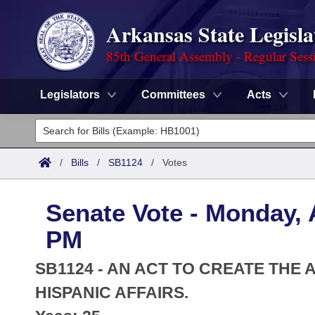
Arkansas State Legisla
85th General Assembly - Regular Sess
Legislators
Committees
Acts
Legislators
List All
Committees
/
Bills
/
SB1124
/
Votes
Joint
Acts
Search
Senate Vote - Monday, A
Search by Range
Bills
Senate
District Finder
PM
Search by Range
Calendars
Advanced Search
House
SB1124 - AN ACT TO CREATE THE
Meetings and Events
Arkansas Law
HISPANIC AFFAIRS.
Advanced Search
Code Sections Amended
Task Force