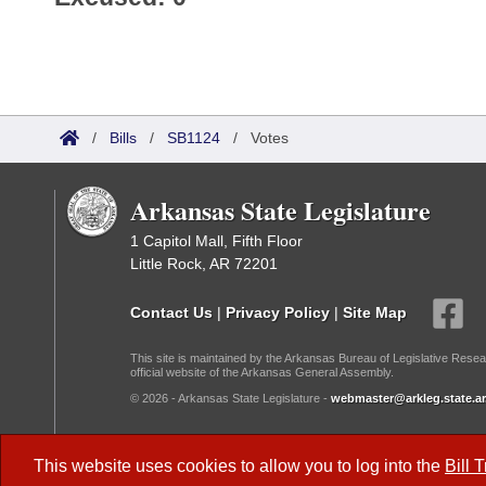
/
Bills
/
SB1124
/
Votes
Arkansas State Legislature
1 Capitol Mall, Fifth Floor
Little Rock, AR 72201
Contact Us
|
Privacy Policy
|
Site Map
This site is maintained by the Arkansas Bureau of Legislative Resea
official website of the Arkansas General Assembly.
© 2026 - Arkansas State Legislature -
webmaster@arkleg.state.ar
Dark Mode:
This website uses cookies to allow you to log into the
Bill 