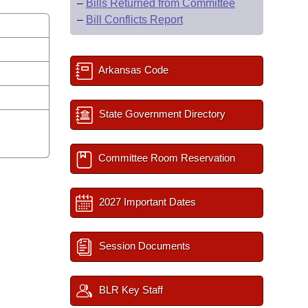
–
Bills Returned from Committee
–
Bill Conflicts Report
Arkansas Code
State Government Directory
Committee Room Reservation
2027 Important Dates
Session Documents
BLR Key Staff