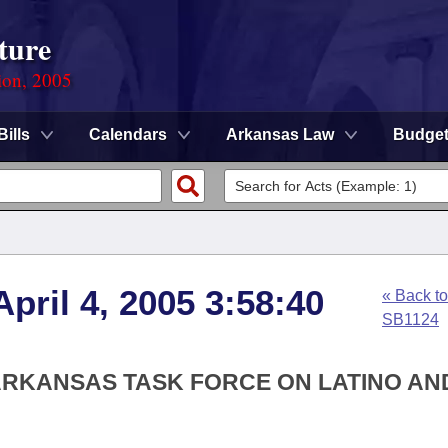
ture
ion, 2005
Bills
Calendars
Arkansas Law
Budge
pril 4, 2005 3:58:40
« Back to
SB1124
 ARKANSAS TASK FORCE ON LATINO AN