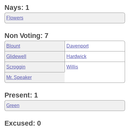
Nays: 1
Flowers
Non Voting: 7
Blount
Davenport
Glidewell
Hardwick
Scroggin
Willis
Mr. Speaker
Present: 1
Green
Excused: 0