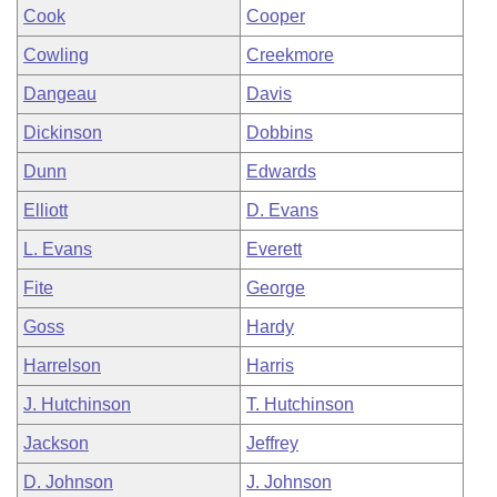
Cook
Cooper
Cowling
Creekmore
Dangeau
Davis
Dickinson
Dobbins
Dunn
Edwards
Elliott
D. Evans
L. Evans
Everett
Fite
George
Goss
Hardy
Harrelson
Harris
J. Hutchinson
T. Hutchinson
Jackson
Jeffrey
D. Johnson
J. Johnson