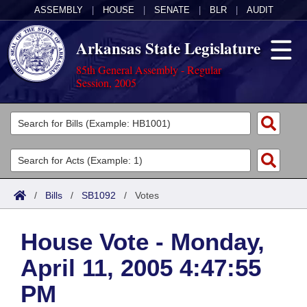
ASSEMBLY
|
HOUSE
|
SENATE
|
BLR
|
AUDIT
Arkansas State Legislature
85th General Assembly - Regular
Session, 2005
Legislators
List All
Committees
Joint
Acts
Search
/
Bills
/
SB1092
/
Votes
Search by Range
Bills
Senate
District Finder
House Vote - Monday,
Search by Range
Calendars
Advanced Search
House
April 11, 2005 4:47:55
Meetings and Events
Arkansas Law
Advanced Search
Code Sections Amended
Task Force
PM
Arkansas Code and Constitution of 1874
Budget