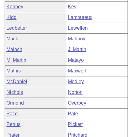
Kenney
Key
Kidd
Lamoureux
Ledbetter
Lewellen
Mack
Mahony
Maloch
J. Martin
M. Martin
Matayo
Mathis
Maxwell
McDaniel
Medley
Nichols
Norton
Ormond
Overbey
Pace
Pate
Petrus
Pickett
Prater
Pritchard