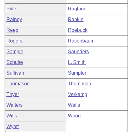
Pyle
Ragland
Rainey
Rankin
Reep
Roebuck
Rogers
Rosenbaum
Sample
Saunders
Schulte
L. Smith
Sullivan
Sumpter
Thomason
Thompson
Thyer
Verkamp
Walters
Wells
Wills
Wood
Wyatt