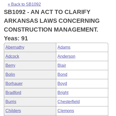
Bills on Committee Agendas
Recent Activities
Bills in House Committees
« Back to SB1092
SB1092 - AN ACT TO CLARIFY
Search Center
Uncodified Historic Legislation
House
Recently Filed
Bills in Senate Committees
ARKANSAS LAWS CONCERNING
Governor's Veto List
Senate
Personalized Bill Tracking
CONSTRUCTION MANAGEMENT.
Bills in Joint Committees
Yeas: 91
House Budget
Bills Returned from Committee
Meetings Of The Whole/Business Meetings
Abernathy
Adams
Senate Budget
Bill Conflicts Report
Adcock
Anderson
Berry
Blair
House Roll Call
Bolin
Bond
Borhauer
Boyd
Bradford
Bright
Burris
Chesterfield
Childers
Clemons