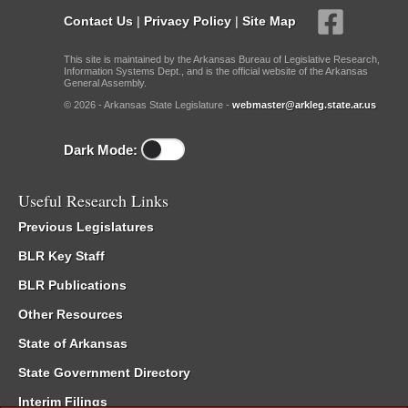
Contact Us
|
Privacy Policy
|
Site Map
This site is maintained by the Arkansas Bureau of Legislative Research,
Information Systems Dept., and is the official website of the Arkansas
General Assembly.
© 2026 - Arkansas State Legislature -
webmaster@arkleg.state.ar.us
Dark Mode:
Useful Research Links
Previous Legislatures
BLR Key Staff
BLR Publications
Other Resources
State of Arkansas
State Government Directory
Interim Filings