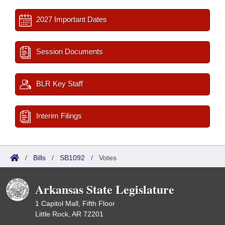
2027 Important Dates
Session Documents
BLR Key Staff
Interim Filings
/
Bills
/
SB1092
/
Votes
Arkansas State Legislature
1 Capitol Mall, Fifth Floor
Little Rock, AR 72201