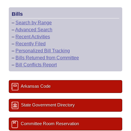
Bills
–
Search by Range
–
Advanced Search
–
Recent Activities
–
Recently Filed
–
Personalized Bill Tracking
–
Bills Returned from Committee
–
Bill Conflicts Report
Arkansas Code
State Government Directory
Committee Room Reservation