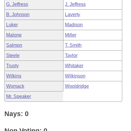
G. Jeffress
J. Jeffress
B. Johnson
Laverty
Luker
Madison
Malone
Miller
Salmon
T. Smith
Steele
Taylor
Trusty
Whitaker
Wilkins
Wilkinson
Womack
Wooldridge
Mr. Speaker
Nays: 0
Non Voting: 0