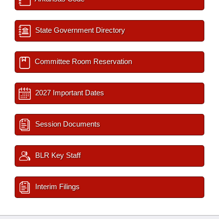
State Government Directory
Committee Room Reservation
2027 Important Dates
Session Documents
BLR Key Staff
Interim Filings