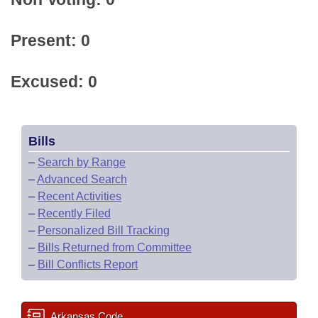
Present: 0
Excused: 0
Bills
–
Search by Range
–
Advanced Search
–
Recent Activities
–
Recently Filed
–
Personalized Bill Tracking
–
Bills Returned from Committee
–
Bill Conflicts Report
Arkansas Code