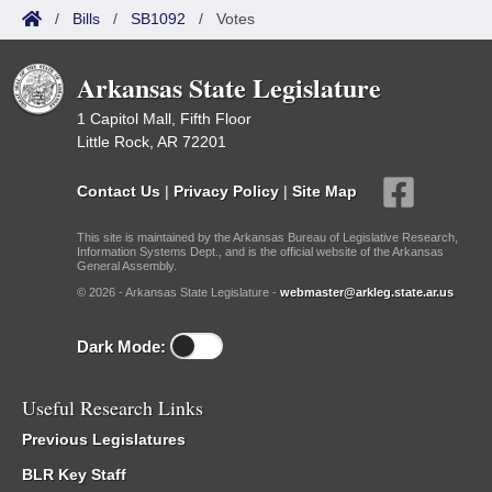
/
Bills
/
SB1092
/
Votes
Arkansas State Legislature
1 Capitol Mall, Fifth Floor
Little Rock, AR 72201
Contact Us
|
Privacy Policy
|
Site Map
This site is maintained by the Arkansas Bureau of Legislative Research,
Information Systems Dept., and is the official website of the Arkansas
General Assembly.
© 2026 - Arkansas State Legislature -
webmaster@arkleg.state.ar.us
Dark Mode:
Useful Research Links
Previous Legislatures
BLR Key Staff