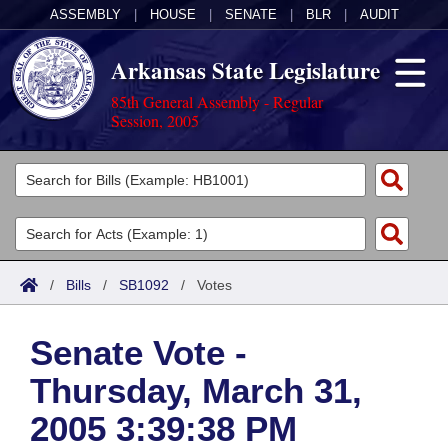
ASSEMBLY
|
HOUSE
|
SENATE
|
BLR
|
AUDIT
Arkansas State Legislature
85th General Assembly - Regular
Session, 2005
Legislators
List All
Committees
Joint
Acts
Search
/
Bills
/
SB1092
/
Votes
Search by Range
Bills
Senate
District Finder
Senate Vote -
Search by Range
Calendars
Advanced Search
House
Thursday, March 31,
Meetings and Events
Arkansas Law
Advanced Search
Code Sections Amended
Task Force
2005 3:39:38 PM
Arkansas Code and Constitution of 1874
Budget