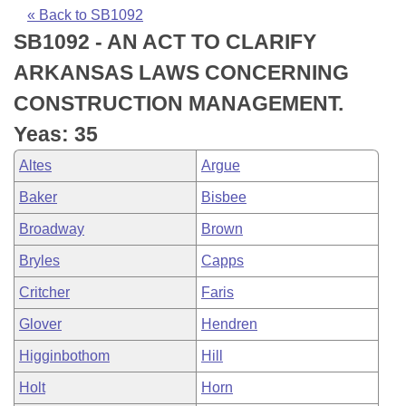
Bills on Committee Agendas
Recent Activities
Bills in House Committees
« Back to SB1092
SB1092 - AN ACT TO CLARIFY
Search Center
Uncodified Historic Legislation
House
Recently Filed
Bills in Senate Committees
ARKANSAS LAWS CONCERNING
Governor's Veto List
Senate
Personalized Bill Tracking
CONSTRUCTION MANAGEMENT.
Bills in Joint Committees
Yeas: 35
House Budget
Bills Returned from Committee
Meetings Of The Whole/Business Meetings
Altes
Argue
Senate Budget
Bill Conflicts Report
Baker
Bisbee
Broadway
Brown
House Roll Call
Bryles
Capps
Critcher
Faris
Glover
Hendren
Higginbothom
Hill
Holt
Horn