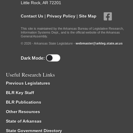
Little Rock, AR 72201
Contact Us
|
Privacy Policy
|
Site Map
This site is maintained by the Arkansas Bureau of Legislative Research,
Information Systems Dept., and is the official website of the Arkansas
General Assembly.
© 2026 - Arkansas State Legislature -
webmaster@arkleg.state.ar.us
Dark Mode:
Useful Research Links
Previous Legislatures
BLR Key Staff
BLR Publications
Other Resources
State of Arkansas
State Government Directory