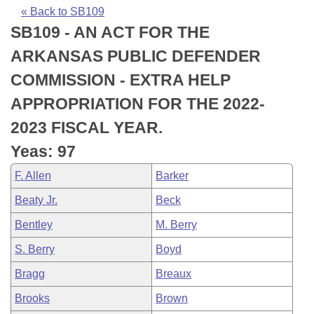
Bills on Committee Agendas
Recent Activities
Bills in House Committees
« Back to SB109
SB109 - AN ACT FOR THE
Search Center
Uncodified Historic Legislation
House
Recently Filed
Bills in Senate Committees
ARKANSAS PUBLIC DEFENDER
Governor's Veto List
Senate
Personalized Bill Tracking
COMMISSION - EXTRA HELP
Bills in Joint Committees
APPROPRIATION FOR THE 2022-
House Budget
Bills Returned from Committee
Meetings Of The Whole/Business Meetings
2023 FISCAL YEAR.
Senate Budget
Bill Conflicts Report
Yeas: 97
F. Allen
Barker
House Roll Call
Beaty Jr.
Beck
Bentley
M. Berry
S. Berry
Boyd
Bragg
Breaux
Brooks
Brown