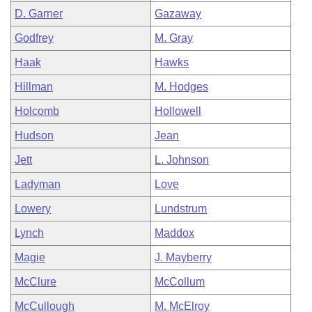
D. Garner
Gazaway
Godfrey
M. Gray
Haak
Hawks
Hillman
M. Hodges
Holcomb
Hollowell
Hudson
Jean
Jett
L. Johnson
Ladyman
Love
Lowery
Lundstrum
Lynch
Maddox
Magie
J. Mayberry
McClure
McCollum
McCullough
M. McElroy