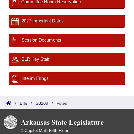
Committee Room Reservation
2027 Important Dates
Session Documents
BLR Key Staff
Interim Filings
/
Bills
/
SB109
/
Votes
Arkansas State Legislature
1 Capitol Mall, Fifth Floor