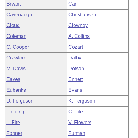
Bryant
Carr
Cavenaugh
Christiansen
Cloud
Clowney
Coleman
A. Collins
C. Cooper
Cozart
Crawford
Dalby
M. Davis
Dotson
Eaves
Ennett
Eubanks
Evans
D. Ferguson
K. Ferguson
Fielding
C. Fite
L. Fite
V. Flowers
Fortner
Furman