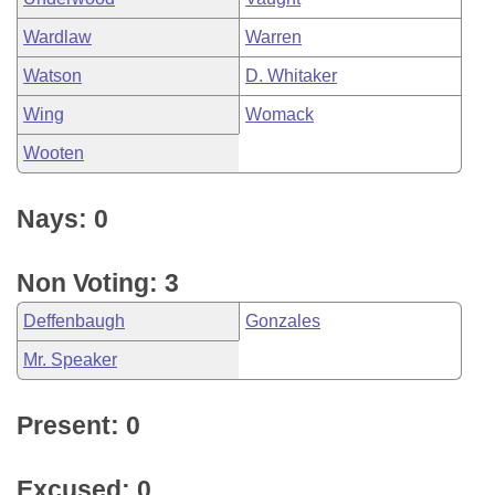
Wardlaw
Warren
Watson
D. Whitaker
Wing
Womack
Wooten
Nays: 0
Non Voting: 3
Deffenbaugh
Gonzales
Mr. Speaker
Present: 0
Excused: 0