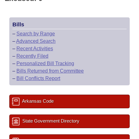
Bills
–
Search by Range
–
Advanced Search
–
Recent Activities
–
Recently Filed
–
Personalized Bill Tracking
–
Bills Returned from Committee
–
Bill Conflicts Report
Arkansas Code
State Government Directory