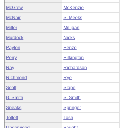
McGrew
McKenzie
McNair
S. Meeks
Miller
Milligan
Murdock
Nicks
Payton
Penzo
Perry
Pilkington
Ray
Richardson
Richmond
Rye
Scott
Slape
B. Smith
S. Smith
Speaks
Springer
Tollett
Tosh
Underwood
Vaught