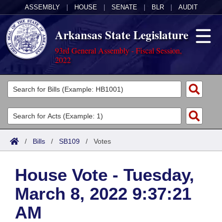
ASSEMBLY
|
HOUSE
|
SENATE
|
BLR
|
AUDIT
Arkansas State Legislature
93rd General Assembly - Fiscal Session,
2022
Legislators
List All
Committees
Joint
Acts
Search
/
Bills
/
SB109
/
Votes
Search by Range
Bills
Senate
District Finder
House Vote - Tuesday,
Search by Range
Calendars
Advanced Search
House
March 8, 2022 9:37:21
Meetings and Events
Arkansas Law
Advanced Search
Code Sections Amended
Task Force
AM
Arkansas Code and Constitution of 1874
Budget